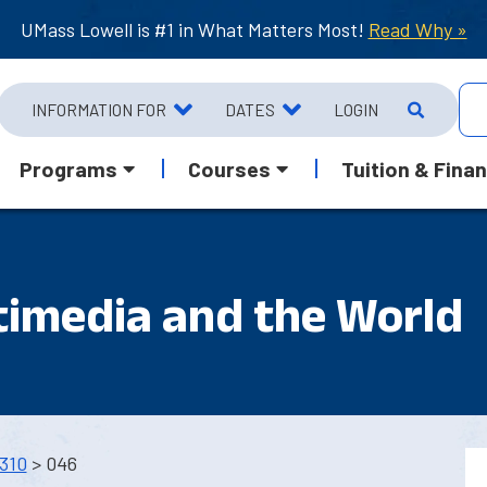
UMass Lowell is #1 in What Matters Most!
Read Why »
INFORMATION FOR
DATES
LOGIN
Programs
Courses
Tuition & Finan
timedia and the World
310
> 046