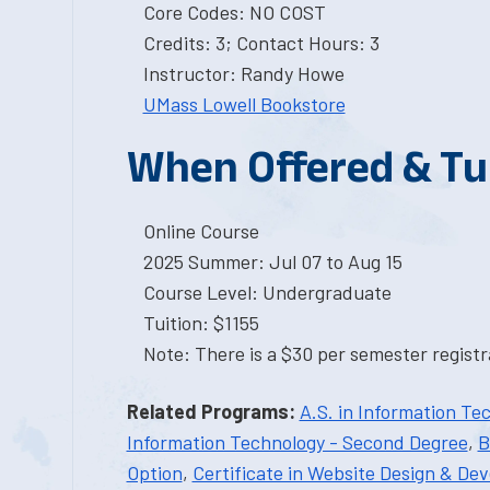
Core Codes: NO COST
Credits: 3; Contact Hours: 3
Instructor: Randy Howe
UMass Lowell Bookstore
When Offered & Tu
Online Course
2025 Summer: Jul 07 to Aug 15
Course Level: Undergraduate
Tuition: $1155
Note: There is a $30 per semester registra
Related Programs:
A.S. in Information Te
Information Technology - Second Degree
,
B
Option
,
Certificate in Website Design & De