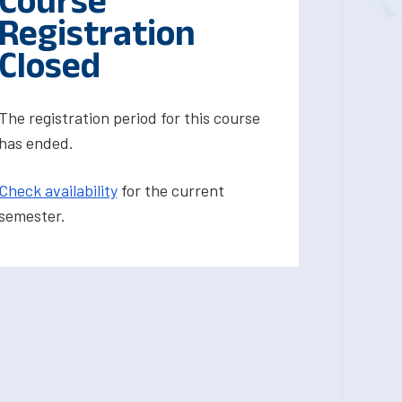
Course
Registration
Closed
The registration period for this course
has ended.
Check availability
for the current
semester.