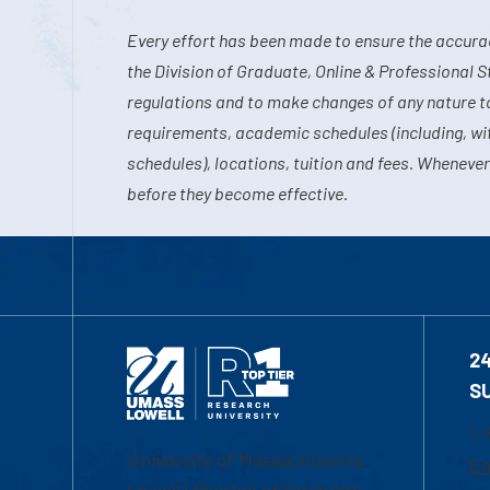
Every effort has been made to ensure the accurac
the Division of Graduate, Online & Professional S
regulations and to make changes of any nature t
requirements, academic schedules (including, wit
schedules), locations, tuition and fees. Whenever
before they become effective.
2
S
1-
University of Massachusetts
Em
Lowell | Division of Graduate,