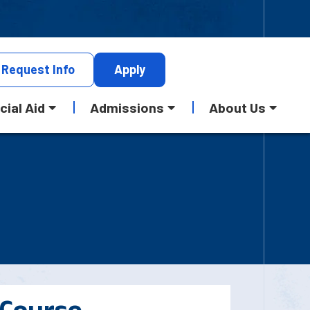
Request
Info
Apply
cial Aid
Admissions
About Us