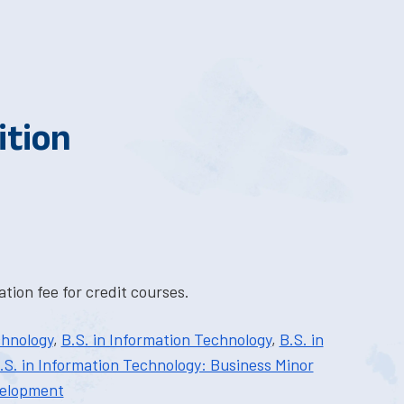
ition
tion fee for credit courses.
chnology
,
B.S. in Information Technology
,
B.S. in
.S. in Information Technology: Business Minor
velopment