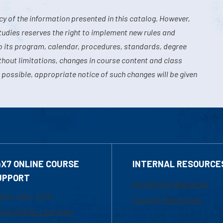
y of the information presented in this catalog. However,
tudies reserves the right to implement new rules and
o its program, calendar, procedures, standards, degree
hout limitations, changes in course content and class
 possible, appropriate notice of such changes will be given
4X7 ONLINE COURSE
INTERNAL RESOURCE
UPPORT
Marketing Requests
800-480-3190
Faculty Resources
ail Online Learning