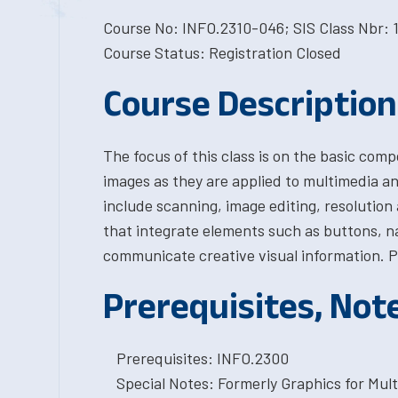
Course No: INFO.2310-046; SIS Class Nbr: 
Course Status: Registration Closed
Course Description
The focus of this class is on the basic com
images as they are applied to multimedia a
include scanning, image editing, resolution 
that integrate elements such as buttons, n
communicate creative visual information. P
Prerequisites, Not
Prerequisites: INFO.2300
Special Notes: Formerly Graphics for Mul