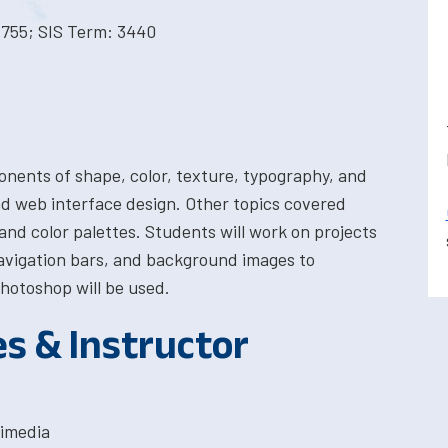
1755; SIS Term: 3440
ponents of shape, color, texture, typography, and
nd web interface design. Other topics covered
and color palettes. Students will work on projects
avigation bars, and background images to
hotoshop will be used.
es & Instructor
timedia