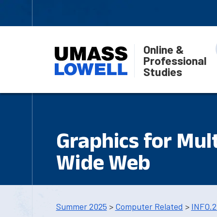
Online &
Professional
Studies
Graphics for Mul
Wide Web
Summer 2025
>
Computer Related
>
INFO.2