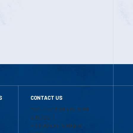
S
CONTACT US
Mon-Thur 8:30 a.m.-5:00
p.m. (EST)
Fri 8:30 a.m.-5:00 p.m.