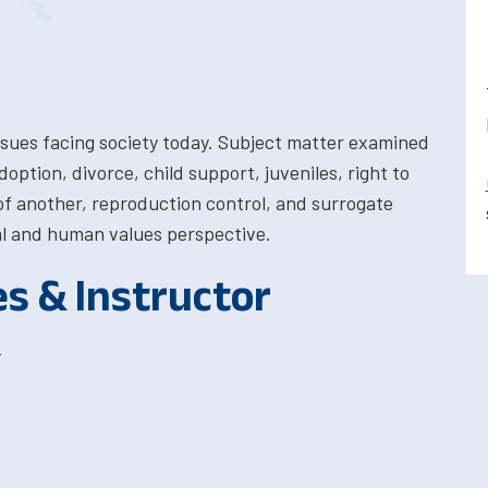
 issues facing society today. Subject matter examined
option, divorce, child support, juveniles, right to
e of another, reproduction control, and surrogate
gal and human values perspective.
es & Instructor
T