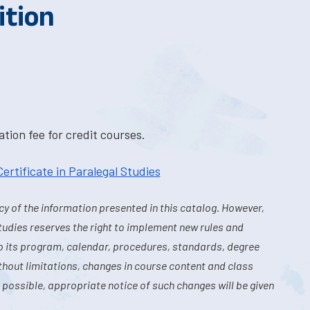
ition
tion fee for credit courses.
Certificate in Paralegal Studies
y of the information presented in this catalog. However,
tudies reserves the right to implement new rules and
o its program, calendar, procedures, standards, degree
hout limitations, changes in course content and class
 possible, appropriate notice of such changes will be given