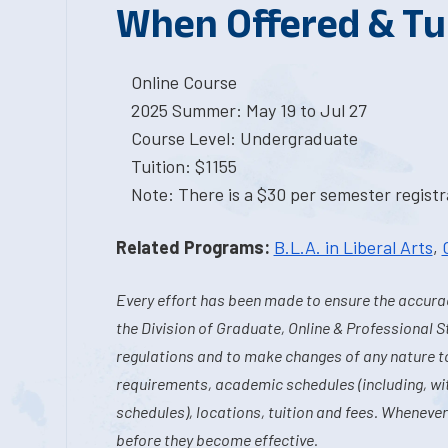
When Offered & Tu
Online Course
2025 Summer: May 19 to Jul 27
Course Level: Undergraduate
Tuition: $1155
Note: There is a $30 per semester registra
Related Programs:
B.L.A. in Liberal Arts
,
Every effort has been made to ensure the accurac
the Division of Graduate, Online & Professional S
regulations and to make changes of any nature t
requirements, academic schedules (including, wit
schedules), locations, tuition and fees. Whenever
before they become effective.