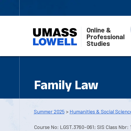
Online &
Professional
Studies
Family Law
Summer 2025
>
Humanities & Social Scienc
Course No: LGST.3760-061; SIS Class Nbr: 