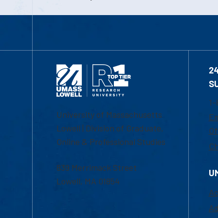
2
S
1-
University of Massachusetts
Em
Lowell | Division of Graduate,
Of
Online & Professional Studies
Ch
839 Merrimack Street
U
Lowell, MA 01854
Ac
Ad