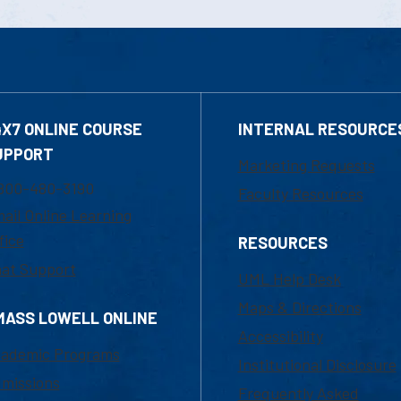
4X7 ONLINE COURSE
INTERNAL RESOURCE
UPPORT
Marketing Requests
800-480-3190
Faculty Resources
ail Online Learning
fice
RESOURCES
at Support
UML Help Desk
Maps & Directions
MASS LOWELL ONLINE
Accessibility
ademic Programs
Institutional Disclosure
missions
Frequently Asked