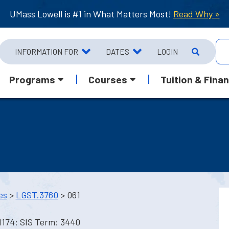
UMass Lowell is #1 in What Matters Most!
Read Why »
INFORMATION FOR
DATES
LOGIN
Programs
Courses
Tuition & Finan
es
>
LGST.3760
> 061
1174; SIS Term: 3440