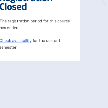
Closed
The registration period for this course
has ended.
Check availability
for the current
semester.