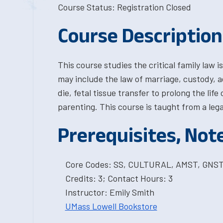
Course Status: Registration Closed
Course Description
This course studies the critical family law
may include the law of marriage, custody, ad
die, fetal tissue transfer to prolong the lif
parenting. This course is taught from a le
Prerequisites, Not
Core Codes: SS, CULTURAL, AMST, GNS
Credits: 3; Contact Hours: 3
Instructor: Emily Smith
UMass Lowell Bookstore