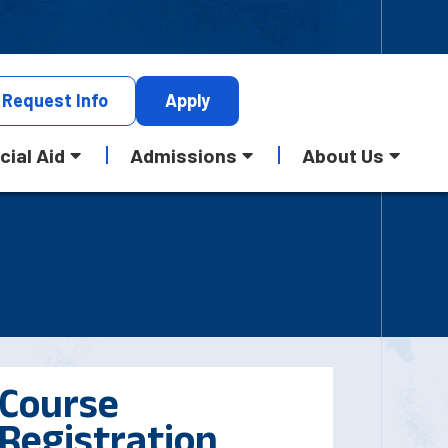
Request
Info
Apply
cial Aid
Admissions
About Us
Course
Registration