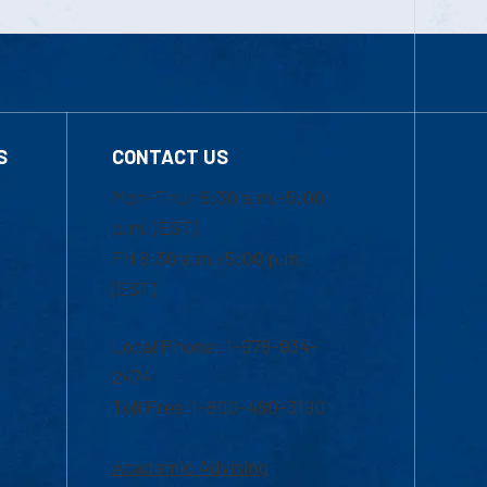
S
CONTACT US
Mon-Thur 8:30 a.m.-5:00
p.m. (EST)
Fri 8:30 a.m.-5:00 p.m.
(EST)
Local Phone: 1-978-934-
2474
Toll Free:1-800-480-3190
Academic Advising