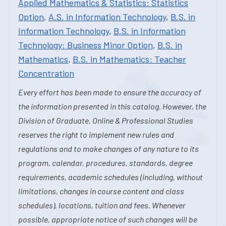
Applied Mathematics & Statistics: Statistics
Option
,
A.S. in Information Technology
,
B.S. in
Information Technology
,
B.S. in Information
Technology: Business Minor Option
,
B.S. in
Mathematics
,
B.S. in Mathematics: Teacher
Concentration
Every effort has been made to ensure the accuracy of
the information presented in this catalog. However, the
Division of Graduate, Online & Professional Studies
reserves the right to implement new rules and
regulations and to make changes of any nature to its
program, calendar, procedures, standards, degree
requirements, academic schedules (including, without
limitations, changes in course content and class
schedules), locations, tuition and fees. Whenever
possible, appropriate notice of such changes will be