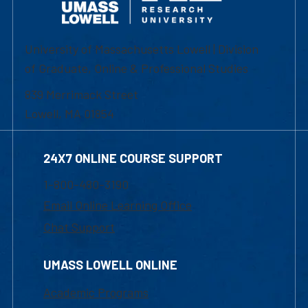
University of Massachusetts Lowell | Division
of Graduate, Online & Professional Studies
839 Merrimack Street
Lowell, MA 01854
24X7 ONLINE COURSE SUPPORT
1-800-480-3190
Email Online Learning Office
Chat Support
UMASS LOWELL ONLINE
Academic Programs