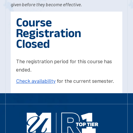
given before they become effective.
Course
Registration
Closed
The registration period for this course has
ended.
Check availability
for the current semester.