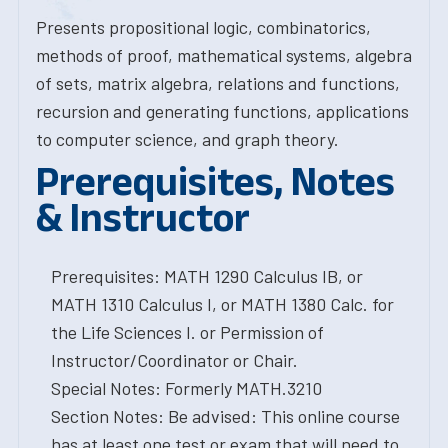
Presents propositional logic, combinatorics,
methods of proof, mathematical systems, algebra
of sets, matrix algebra, relations and functions,
recursion and generating functions, applications
to computer science, and graph theory.
Prerequisites, Notes
& Instructor
Prerequisites: MATH 1290 Calculus IB, or
MATH 1310 Calculus I, or MATH 1380 Calc. for
the Life Sciences I. or Permission of
Instructor/Coordinator or Chair.
Special Notes: Formerly MATH.3210
Section Notes: Be advised: This online course
has at least one test or exam that will need to