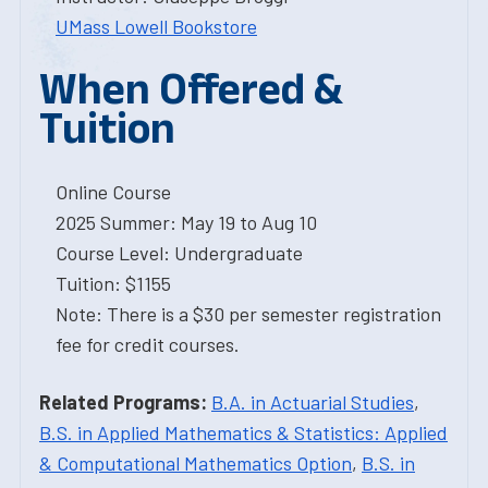
UMass Lowell Bookstore
When Offered &
Tuition
Online Course
2025 Summer: May 19 to Aug 10
Course Level: Undergraduate
Tuition: $1155
Note: There is a $30 per semester registration
fee for credit courses.
Related Programs:
B.A. in Actuarial Studies
,
B.S. in Applied Mathematics & Statistics: Applied
& Computational Mathematics Option
,
B.S. in