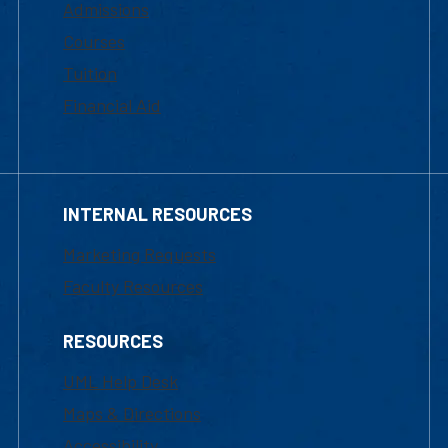
Admissions
Courses
Tuition
Financial Aid
INTERNAL RESOURCES
Marketing Requests
Faculty Resources
RESOURCES
UML Help Desk
Maps & Directions
Accessibility