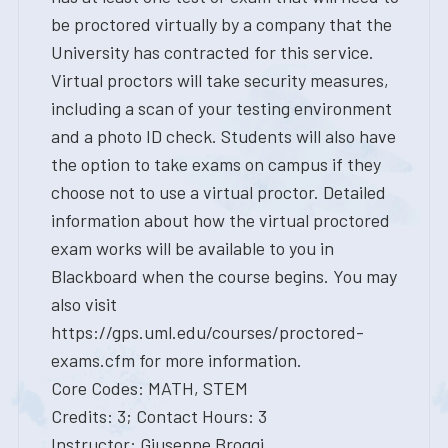
be proctored virtually by a company that the
University has contracted for this service.
Virtual proctors will take security measures,
including a scan of your testing environment
and a photo ID check. Students will also have
the option to take exams on campus if they
choose not to use a virtual proctor. Detailed
information about how the virtual proctored
exam works will be available to you in
Blackboard when the course begins. You may
also visit
https://gps.uml.edu/courses/proctored-
exams.cfm for more information.
Core Codes: MATH, STEM
Credits: 3; Contact Hours: 3
Instructor: Giuseppe Broggi