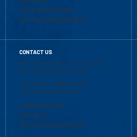
Institutional Disclosure
Frequently Asked Questions
CONTACT US
Mon-Thur 8:30 a.m.-5:00 p.m. (EST)
Fri 8:30 a.m.-5:00 p.m. (EST)
Local Phone: 1-978-934-2474
Toll Free:1-800-480-3190
Academic Advising
Contact Us
Request Information by Mail