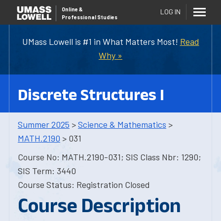
Online
&
LOG IN
Professional Studies
UMass Lowell is #1 in What Matters Most!
Read
Why »
Discrete Structures I
Summer 2025
>
Science & Mathematics
>
MATH.2190
> 031
Course No: MATH.2190-031; SIS Class Nbr: 1290;
SIS Term: 3440
Course Status: Registration Closed
Course Description