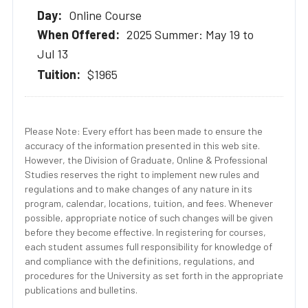
Online Course
2025 Summer: May 19 to
Jul 13
$1965
Please Note: Every effort has been made to ensure the
accuracy of the information presented in this web site.
However, the Division of Graduate, Online & Professional
Studies reserves the right to implement new rules and
regulations and to make changes of any nature in its
program, calendar, locations, tuition, and fees. Whenever
possible, appropriate notice of such changes will be given
before they become effective. In registering for courses,
each student assumes full responsibility for knowledge of
and compliance with the definitions, regulations, and
procedures for the University as set forth in the appropriate
publications and bulletins.