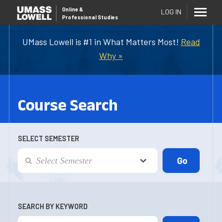
Online
&
LOG IN
Professional Studies
UMass Lowell is #1 in What Matters Most!
Read
Why »
Course Search
SELECT SEMESTER
SEARCH BY KEYWORD