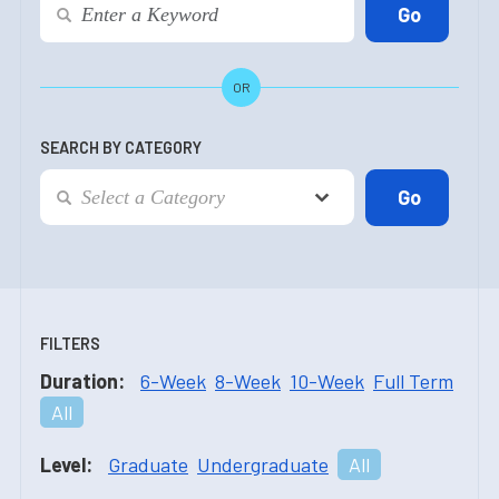
OR
SEARCH BY CATEGORY
FILTERS
Duration:
6-Week
8-Week
10-Week
Full Term
All
Level:
Graduate
Undergraduate
All