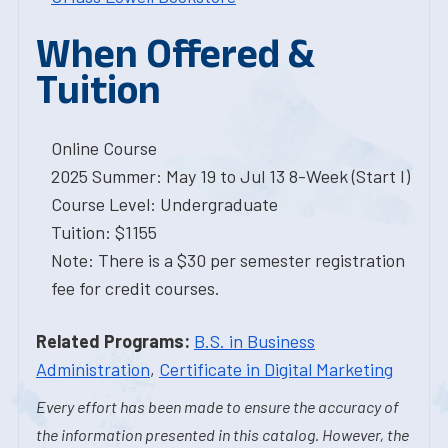
When Offered &
Tuition
Online Course
2025 Summer: May 19 to Jul 13 8-Week (Start I)
Course Level: Undergraduate
Tuition: $1155
Note: There is a $30 per semester registration
fee for credit courses.
Related Programs:
B.S. in Business
Administration
,
Certificate in Digital Marketing
Every effort has been made to ensure the accuracy of
the information presented in this catalog. However, the