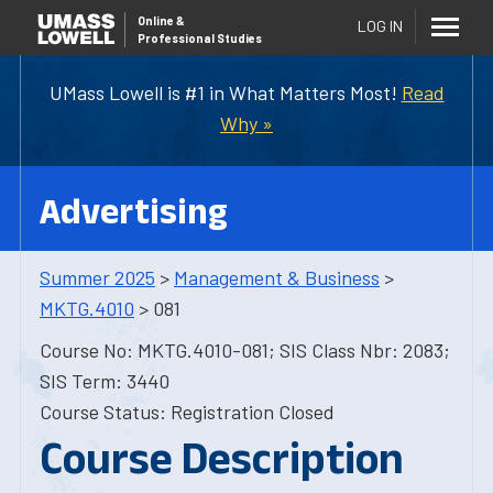
Online
&
LOG IN
Professional Studies
UMass Lowell is #1 in What Matters Most!
Read
Why »
Advertising
Summer 2025
>
Management & Business
>
MKTG.4010
> 081
Course No: MKTG.4010-081; SIS Class Nbr: 2083;
SIS Term: 3440
Course Status: Registration Closed
Course Description