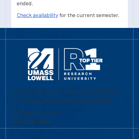
ended.
Check availability
for the current semester.
University of Massachusetts Lowell | Division
of Graduate, Online & Professional Studies
839 Merrimack Street
Lowell, MA 01854