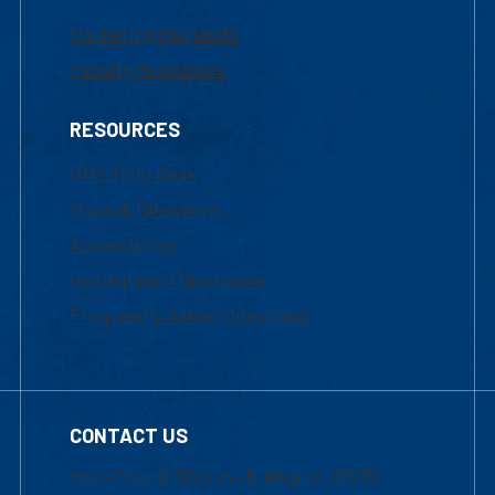
Marketing Requests
Faculty Resources
RESOURCES
UML Help Desk
Maps & Directions
Accessibility
Institutional Disclosure
Frequently Asked Questions
CONTACT US
Mon-Thur 8:30 a.m.-5:00 p.m. (EST)