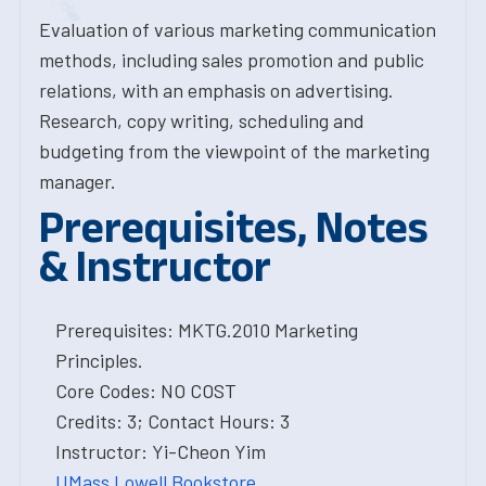
Evaluation of various marketing communication
methods, including sales promotion and public
relations, with an emphasis on advertising.
Research, copy writing, scheduling and
budgeting from the viewpoint of the marketing
manager.
Prerequisites, Notes
& Instructor
Prerequisites: MKTG.2010 Marketing
Principles.
Core Codes: NO COST
Credits: 3; Contact Hours: 3
Instructor: Yi-Cheon Yim
UMass Lowell Bookstore