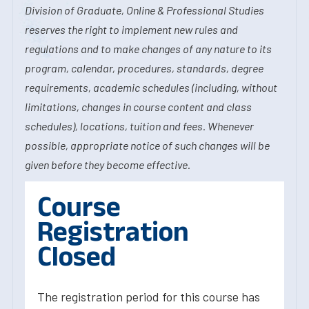
Division of Graduate, Online & Professional Studies
reserves the right to implement new rules and
regulations and to make changes of any nature to its
program, calendar, procedures, standards, degree
requirements, academic schedules (including, without
limitations, changes in course content and class
schedules), locations, tuition and fees. Whenever
possible, appropriate notice of such changes will be
given before they become effective.
Course
Registration
Closed
The registration period for this course has