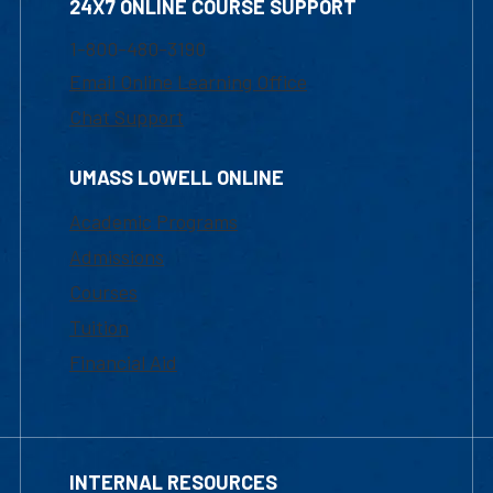
24X7 ONLINE COURSE SUPPORT
1-800-480-3190
Email Online Learning Office
Chat Support
UMASS LOWELL ONLINE
Academic Programs
Admissions
Courses
Tuition
Financial Aid
INTERNAL RESOURCES