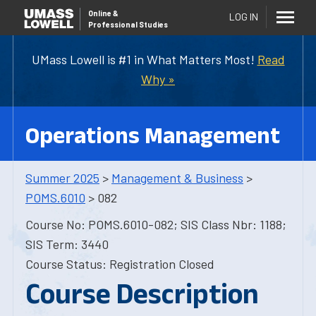
Online
&
LOG IN
Professional Studies
UMass Lowell is #1 in What Matters Most!
Read
Why »
Operations Management
Summer 2025
>
Management & Business
>
POMS.6010
> 082
Course No: POMS.6010-082; SIS Class Nbr: 1188;
SIS Term: 3440
Course Status: Registration Closed
Course Description