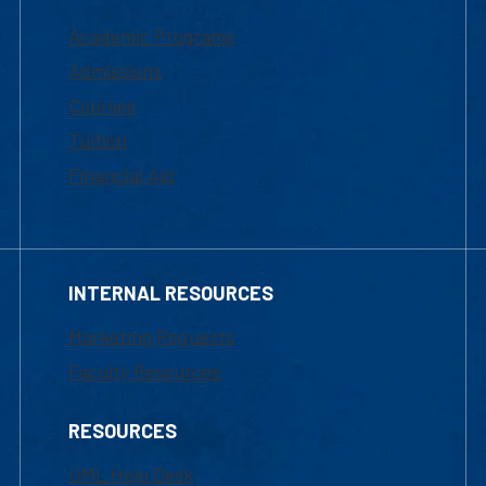
Academic Programs
Admissions
Courses
Tuition
Financial Aid
INTERNAL RESOURCES
Marketing Requests
Faculty Resources
RESOURCES
UML Help Desk