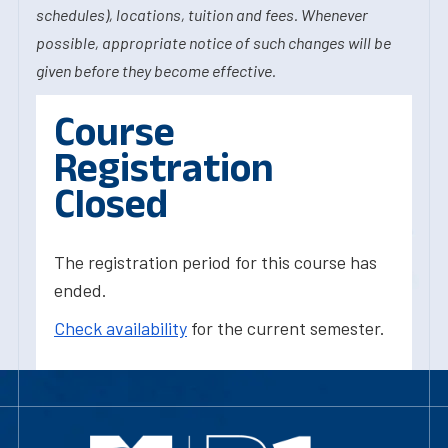
schedules), locations, tuition and fees. Whenever
possible, appropriate notice of such changes will be
given before they become effective.
Course
Registration
Closed
The registration period for this course has
ended.
Check availability
for the current semester.