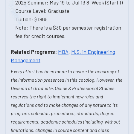
2025 Summer: May 19 to Jul 13 8-Week (Start I)
Course Level: Graduate
Tuition: $1965
Note: There is a $30 per semester registration
fee for credit courses.
Related Programs:
MBA
,
M.S. in Engineering
Management
Every effort has been made to ensure the accuracy of
the information presented in this catalog. However, the
Division of Graduate, Online & Professional Studies
reserves the right to implement new rules and
regulations and to make changes of any nature to its
program, calendar, procedures, standards, degree
requirements, academic schedules (including, without
limitations, changes in course content and class