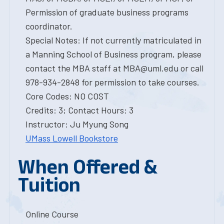
Permission of graduate business programs
coordinator.
Special Notes: If not currently matriculated in
a Manning School of Business program, please
contact the MBA staff at MBA@uml.edu or call
978-934-2848 for permission to take courses.
Core Codes: NO COST
Credits: 3; Contact Hours: 3
Instructor: Ju Myung Song
UMass Lowell Bookstore
When Offered &
Tuition
Online Course