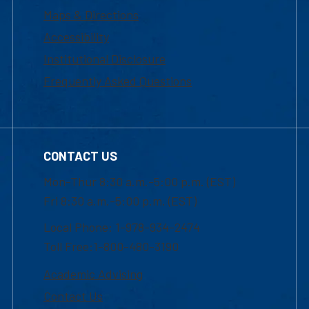
Maps & Directions
Accessibility
Institutional Disclosure
Frequently Asked Questions
CONTACT US
Mon-Thur 8:30 a.m.-5:00 p.m. (EST)
Fri 8:30 a.m.-5:00 p.m. (EST)
Local Phone: 1-978-934-2474
Toll Free:1-800-480-3190
Academic Advising
Contact Us