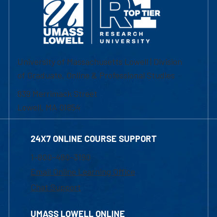
University of Massachusetts Lowell | Division
of Graduate, Online & Professional Studies
839 Merrimack Street
Lowell, MA 01854
24X7 ONLINE COURSE SUPPORT
1-800-480-3190
Email Online Learning Office
Chat Support
UMASS LOWELL ONLINE