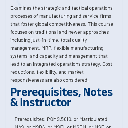
Examines the strategic and tactical operations
processes of manufacturing and service firms
that foster global competitiveness. This course
focuses on traditional and newer approaches
including just-in-time, total quality
management, MRP, flexible manufacturing
systems, and capacity and management that
lead to an integrated operations strategy. Cost
reductions, flexibility, and market
responsiveness are also considered.
Prerequisites, Notes
& Instructor
Prerequisites: POMS.5010, or Matriculated
MAS, or MSBA, or MSEI, or MSEM, or MSF, or