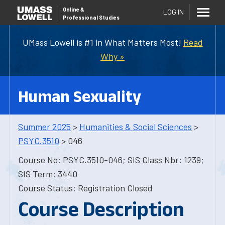
Online
&
LOG IN
Professional Studies
UMass Lowell is #1 in What Matters Most!
Read
Why »
Human Sexuality
Summer 2025
>
Humanities & Social Sciences
>
PSYC.3510
> 046
Course No: PSYC.3510-046; SIS Class Nbr: 1239;
SIS Term: 3440
Course Status: Registration Closed
Course Description