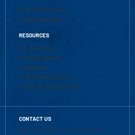
Marketing Requests
Faculty Resources
RESOURCES
UML Help Desk
Maps & Directions
Accessibility
Institutional Disclosure
Frequently Asked Questions
CONTACT US
Mon-Thur 8:30 a.m.-5:00 p.m. (EST)