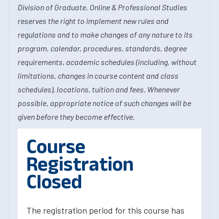
Division of Graduate, Online & Professional Studies
reserves the right to implement new rules and
regulations and to make changes of any nature to its
program, calendar, procedures, standards, degree
requirements, academic schedules (including, without
limitations, changes in course content and class
schedules), locations, tuition and fees. Whenever
possible, appropriate notice of such changes will be
given before they become effective.
Course
Registration
Closed
The registration period for this course has