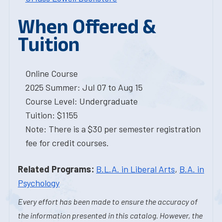
When Offered &
Tuition
Online Course
2025 Summer: Jul 07 to Aug 15
Course Level: Undergraduate
Tuition: $1155
Note: There is a $30 per semester registration
fee for credit courses.
Related Programs:
B.L.A. in Liberal Arts
,
B.A. in
Psychology
Every effort has been made to ensure the accuracy of
the information presented in this catalog. However, the