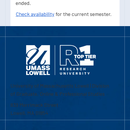
ended.
Check availability
for the current semester.
University of Massachusetts Lowell | Division
of Graduate, Online & Professional Studies
839 Merrimack Street
Lowell, MA 01854