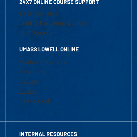
24X7 ONLINE COURSE SUPPORT
1-800-480-3190
Email Online Learning Office
Chat Support
UMASS LOWELL ONLINE
Academic Programs
Admissions
Courses
Tuition
Financial Aid
INTERNAL RESOURCES