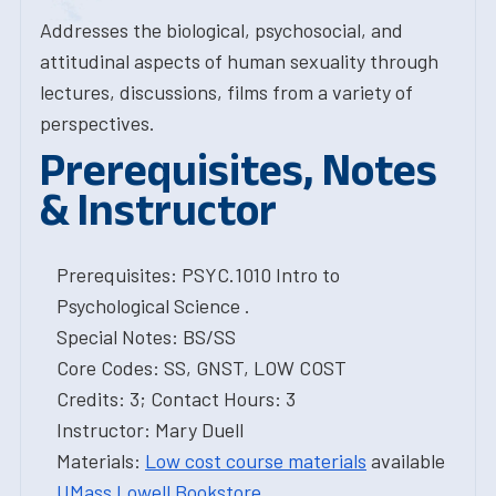
Addresses the biological, psychosocial, and
attitudinal aspects of human sexuality through
lectures, discussions, films from a variety of
perspectives.
Prerequisites, Notes
& Instructor
Prerequisites: PSYC.1010 Intro to
Psychological Science .
Special Notes: BS/SS
Core Codes: SS, GNST, LOW COST
Credits: 3; Contact Hours: 3
Instructor: Mary Duell
Materials:
Low cost course materials
available
UMass Lowell Bookstore