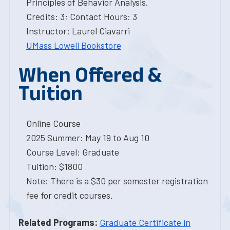
Principles of Behavior Analysis.
Credits: 3; Contact Hours: 3
Instructor: Laurel Ciavarri
UMass Lowell Bookstore
When Offered &
Tuition
Online Course
2025 Summer: May 19 to Aug 10
Course Level: Graduate
Tuition: $1800
Note: There is a $30 per semester registration
fee for credit courses.
Related Programs:
Graduate Certificate in