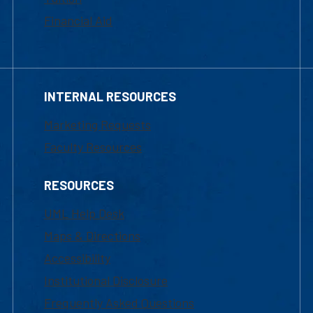
Financial Aid
INTERNAL RESOURCES
Marketing Requests
Faculty Resources
RESOURCES
UML Help Desk
Maps & Directions
Accessibility
Institutional Disclosure
Frequently Asked Questions