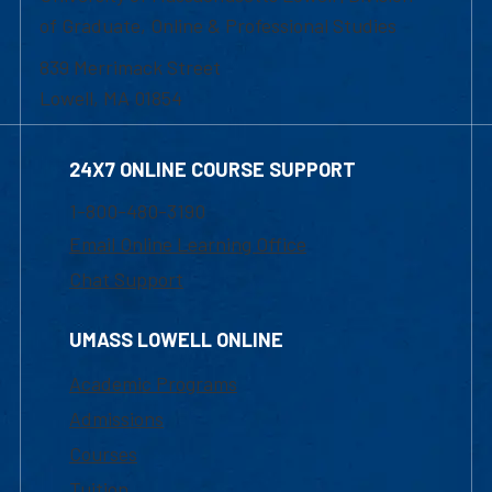
of Graduate, Online & Professional Studies
839 Merrimack Street
Lowell, MA 01854
24X7 ONLINE COURSE SUPPORT
1-800-480-3190
Email Online Learning Office
Chat Support
UMASS LOWELL ONLINE
Academic Programs
Admissions
Courses
Tuition