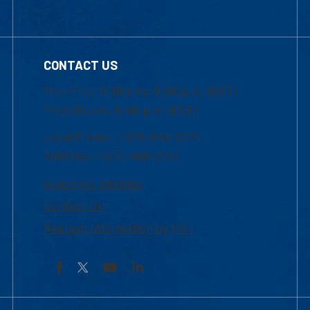
CONTACT US
Mon-Thur 8:30 a.m.-5:00 p.m. (EST)
Fri 8:30 a.m.-5:00 p.m. (EST)
Local Phone: 1-978-934-2474
Toll Free:1-800-480-3190
Academic Advising
Contact Us
Request Information by Mail
Facebook
YouTube
LinkedIn