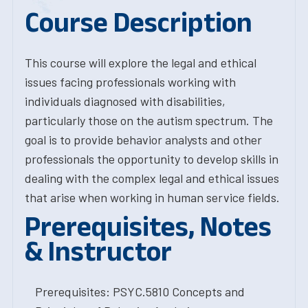
Course Description
This course will explore the legal and ethical
issues facing professionals working with
individuals diagnosed with disabilities,
particularly those on the autism spectrum. The
goal is to provide behavior analysts and other
professionals the opportunity to develop skills in
dealing with the complex legal and ethical issues
that arise when working in human service fields.
Prerequisites, Notes
& Instructor
Prerequisites: PSYC.5810 Concepts and