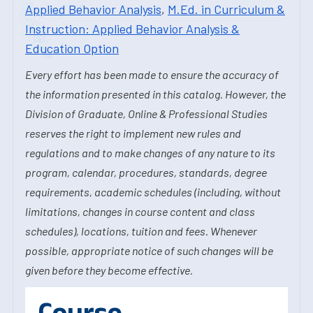
Applied Behavior Analysis
,
M.Ed. in Curriculum &
Instruction: Applied Behavior Analysis &
Education Option
Every effort has been made to ensure the accuracy of
the information presented in this catalog. However, the
Division of Graduate, Online & Professional Studies
reserves the right to implement new rules and
regulations and to make changes of any nature to its
program, calendar, procedures, standards, degree
requirements, academic schedules (including, without
limitations, changes in course content and class
schedules), locations, tuition and fees. Whenever
possible, appropriate notice of such changes will be
given before they become effective.
Course