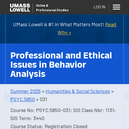
Online
&
LOG IN
Professional Studies
UMass Lowell is #1 in What Matters Most!
Read
Why »
Professional and Ethical
Issues in Behavior
Analysis
Summer 2025
>
Humanities & Social Sciences
>
PSYC.5850
> 031
Course No: PSYC.5850-031; SIS Class Nbr: 1131;
SIS Term: 3440
Course Status: Registration Closed