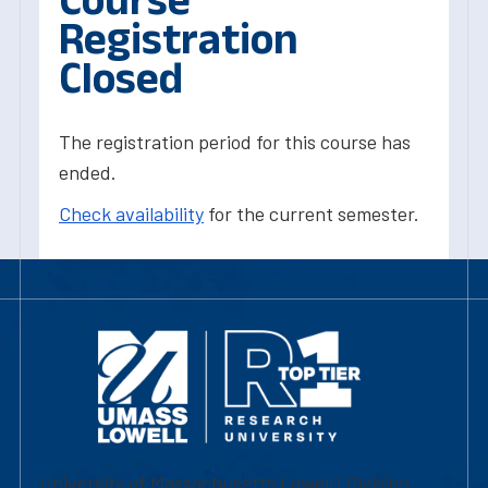
Registration
Closed
The registration period for this course has
ended.
Check availability
for the current semester.
University of Massachusetts Lowell | Division