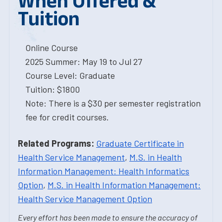
When Offered &
Tuition
Online Course
2025 Summer: May 19 to Jul 27
Course Level: Graduate
Tuition: $1800
Note: There is a $30 per semester registration
fee for credit courses.
Related Programs:
Graduate Certificate in
Health Service Management
,
M.S. in Health
Information Management: Health Informatics
Option
,
M.S. in Health Information Management:
Health Service Management Option
Every effort has been made to ensure the accuracy of