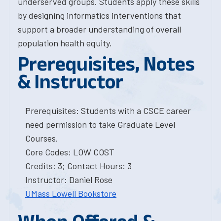
underserved groups. Students apply these skills
by designing informatics interventions that
support a broader understanding of overall
population health equity.
Prerequisites, Notes
& Instructor
Prerequisites: Students with a CSCE career
need permission to take Graduate Level
Courses.
Core Codes: LOW COST
Credits: 3; Contact Hours: 3
Instructor: Daniel Rose
UMass Lowell Bookstore