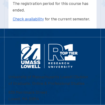
The registration period for this course has
ended.
Check availability
for the current semester.
University of Massachusetts Lowell | Division
of Graduate, Online & Professional Studies
839 Merrimack Street
Lowell, MA 01854