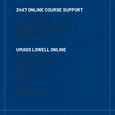
24X7 ONLINE COURSE SUPPORT
1-800-480-3190
Email Online Learning Office
Chat Support
UMASS LOWELL ONLINE
Academic Programs
Admissions
Courses
Tuition
Financial Aid