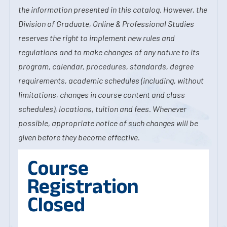
the information presented in this catalog. However, the
Division of Graduate, Online & Professional Studies
reserves the right to implement new rules and
regulations and to make changes of any nature to its
program, calendar, procedures, standards, degree
requirements, academic schedules (including, without
limitations, changes in course content and class
schedules), locations, tuition and fees. Whenever
possible, appropriate notice of such changes will be
given before they become effective.
Course
Registration
Closed