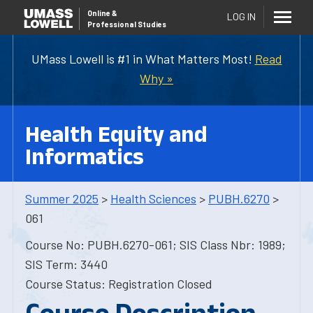
Online
&
LOG IN
Professional Studies
UMass Lowell is #1 in What Matters Most!
Read
Why »
Health Equity and
Informatics
Summer 2025
>
Health Sciences
>
PUBH.6270
>
061
Course No: PUBH.6270-061; SIS Class Nbr: 1989;
SIS Term: 3440
Course Status: Registration Closed