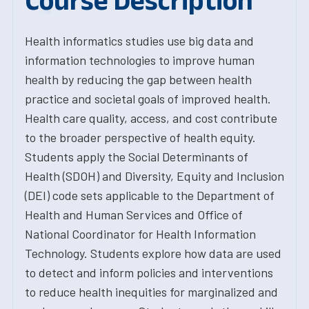
Course Description
Health informatics studies use big data and
information technologies to improve human
health by reducing the gap between health
practice and societal goals of improved health.
Health care quality, access, and cost contribute
to the broader perspective of health equity.
Students apply the Social Determinants of
Health (SDOH) and Diversity, Equity and Inclusion
(DEI) code sets applicable to the Department of
Health and Human Services and Office of
National Coordinator for Health Information
Technology. Students explore how data are used
to detect and inform policies and interventions
to reduce health inequities for marginalized and