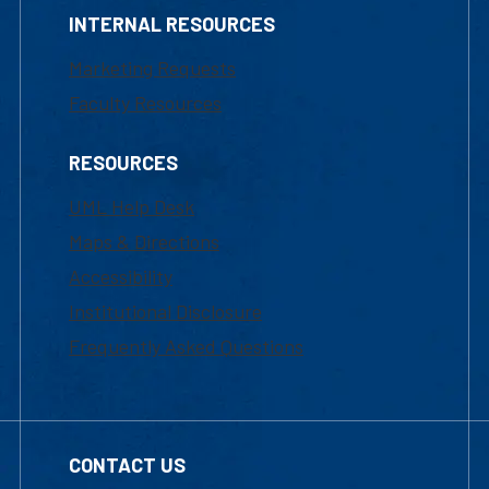
INTERNAL RESOURCES
Marketing Requests
Faculty Resources
RESOURCES
UML Help Desk
Maps & Directions
Accessibility
Institutional Disclosure
Frequently Asked Questions
CONTACT US