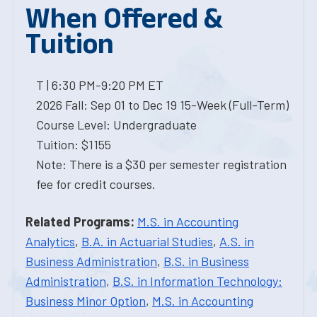
When Offered &
Tuition
T | 6:30 PM-9:20 PM ET
2026 Fall: Sep 01 to Dec 19 15-Week (Full-Term)
Course Level: Undergraduate
Tuition: $1155
Note: There is a $30 per semester registration
fee for credit courses.
Related Programs:
M.S. in Accounting
Analytics
,
B.A. in Actuarial Studies
,
A.S. in
Business Administration
,
B.S. in Business
Administration
,
B.S. in Information Technology:
Business Minor Option
,
M.S. in Accounting