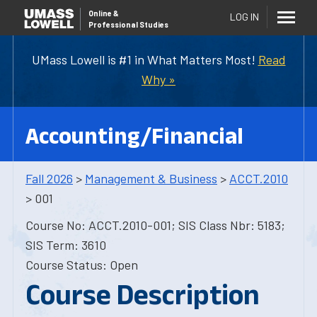
Online
&
LOG IN
Professional Studies
UMass Lowell is #1 in What Matters Most!
Read
Why »
Accounting/Financial
Fall 2026
>
Management & Business
>
ACCT.2010
> 001
Course No: ACCT.2010-001; SIS Class Nbr: 5183;
SIS Term: 3610
Course Status: Open
Course Description