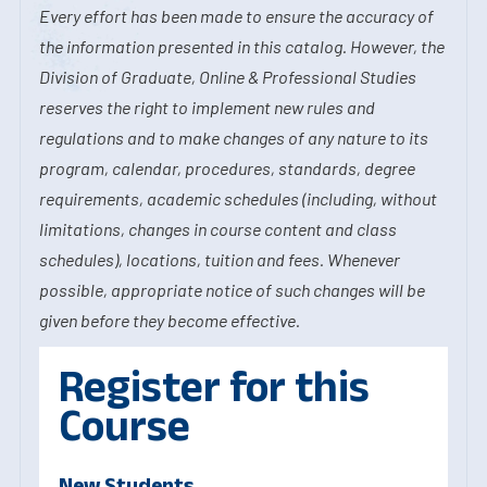
Every effort has been made to ensure the accuracy of
the information presented in this catalog. However, the
Division of Graduate, Online & Professional Studies
reserves the right to implement new rules and
regulations and to make changes of any nature to its
program, calendar, procedures, standards, degree
requirements, academic schedules (including, without
limitations, changes in course content and class
schedules), locations, tuition and fees. Whenever
possible, appropriate notice of such changes will be
given before they become effective.
Register for this
Course
New Students