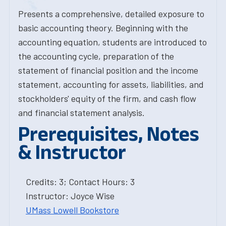
Presents a comprehensive, detailed exposure to
basic accounting theory. Beginning with the
accounting equation, students are introduced to
the accounting cycle, preparation of the
statement of financial position and the income
statement, accounting for assets, liabilities, and
stockholders' equity of the firm, and cash flow
and financial statement analysis.
Prerequisites, Notes
& Instructor
Credits: 3; Contact Hours: 3
Instructor: Joyce Wise
UMass Lowell Bookstore