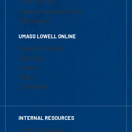
1-800-480-3190
Email Online Learning Office
Chat Support
UMASS LOWELL ONLINE
Academic Programs
Admissions
Courses
Tuition
Financial Aid
INTERNAL RESOURCES
Marketing Requests