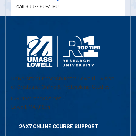
call 800-480-3190.
University of Massachusetts Lowell | Division
of Graduate, Online & Professional Studies
839 Merrimack Street
Lowell, MA 01854
24X7 ONLINE COURSE SUPPORT