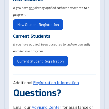
If you have
not
already applied and been accepted to a
program.
New Student Registration
Current Students
If you have applied, been accepted to and are currently
enrolled in a program.
Current Student Registration
Additional
Registration Information
Questions?
Email our
Advising Center
for assistance or