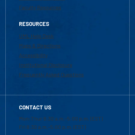
Faculty Resources
RESOURCES
UML Help Desk
Maps & Directions
Accessibility
Institutional Disclosure
Frequently Asked Questions
CONTACT US
Mon-Thur 8:30 a.m.-5:00 p.m. (EST)
Fri 8:30 a.m.-5:00 p.m. (EST)