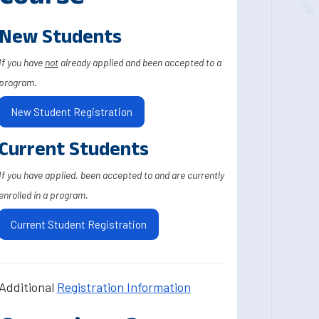
New Students
If you have
not
already applied and been accepted to a
program.
New Student Registration
Current Students
If you have applied, been accepted to and are currently
enrolled in a program.
Current Student Registration
Additional
Registration Information