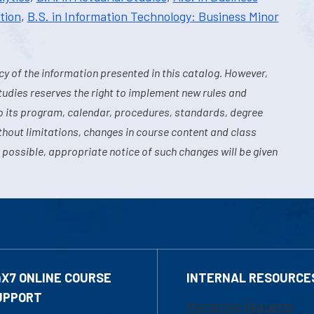
tion
,
B.S. in Information Technology: Business Minor
y of the information presented in this catalog. However,
tudies reserves the right to implement new rules and
o its program, calendar, procedures, standards, degree
hout limitations, changes in course content and class
 possible, appropriate notice of such changes will be given
4X7 ONLINE COURSE
INTERNAL RESOURCE
UPPORT
Marketing Requests