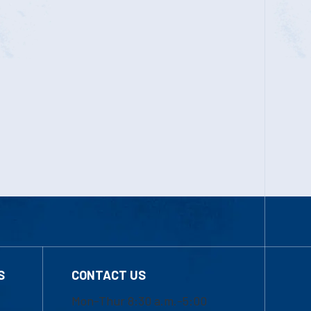
S
CONTACT US
Mon-Thur 8:30 a.m.-5:00