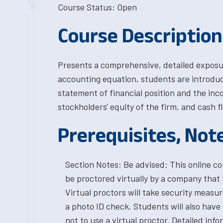
Course Status: Open
Course Description
Presents a comprehensive, detailed exposur
accounting equation, students are introduc
statement of financial position and the inco
stockholders' equity of the firm, and cash f
Prerequisites, Not
Section Notes: Be advised: This online cou
be proctored virtually by a company that 
Virtual proctors will take security measu
a photo ID check. Students will also have
not to use a virtual proctor. Detailed in