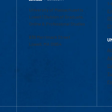
1-
University of Massachusetts
Em
Lowell | Division of Graduate,
Of
Online & Professional Studies
Ch
839 Merrimack Street
U
Lowell, MA 01854
Ac
Ad
Co
Tu
Fi