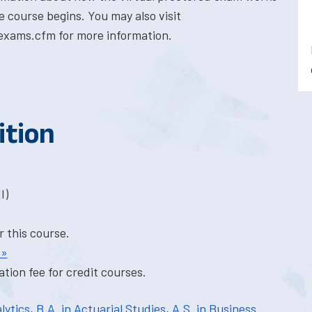
e course begins. You may also visit
exams.cfm for more information.
ition
I)
r this course.
 »
tion fee for credit courses.
lytics
,
B.A. in Actuarial Studies
,
A.S. in Business