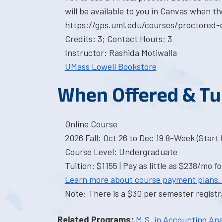
will be available to you in Canvas when th
https://gps.uml.edu/courses/proctored-
Credits: 3; Contact Hours: 3
Instructor: Rashida Motiwalla
UMass Lowell Bookstore
When Offered & Tu
Online Course
2026 Fall: Oct 26 to Dec 19 8-Week (Start I
Course Level: Undergraduate
Tuition: $1155 | Pay as little as $238/mo fo
Learn more about course payment plans.
Note: There is a $30 per semester registra
Related Programs:
M.S. in Accounting Ana