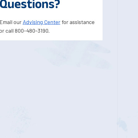
Questions?
Email our
Advising Center
for assistance
or call 800-480-3190.