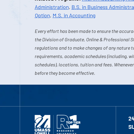
Administration
,
B.S. in Business Administra
Option
,
M.S. in Accounting
Every effort has been made to ensure the accurac
the Division of Graduate, Online & Professional S
regulations and to make changes of any nature t
requirements, academic schedules (including, wit
schedules), locations, tuition and fees. Whenever
before they become effective.
2
S