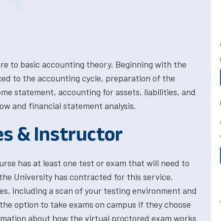
e to basic accounting theory. Beginning with the
ed to the accounting cycle, preparation of the
me statement, accounting for assets, liabilities, and
low and financial statement analysis.
es & Instructor
rse has at least one test or exam that will need to
the University has contracted for this service.
res, including a scan of your testing environment and
 the option to take exams on campus if they choose
formation about how the virtual proctored exam works