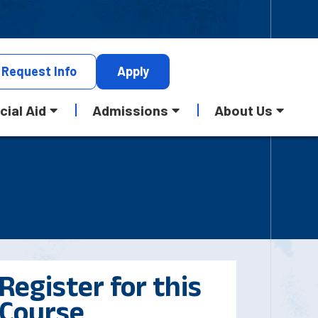
Request
Info
Apply
cial Aid
Admissions
About Us
Register for this
Course