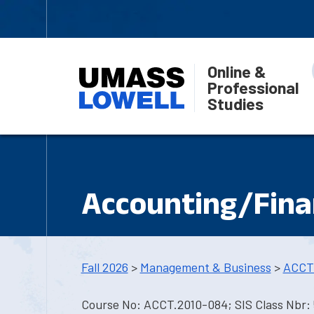
Online &
Professional
Studies
Accounting/Fina
Fall 2026
>
Management & Business
>
ACCT
Course No: ACCT.2010-084; SIS Class Nbr: 