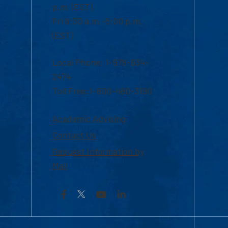
p.m. (EST)
Fri 8:30 a.m.-5:00 p.m.
(EST)
Local Phone: 1-978-934-
2474
Toll Free:1-800-480-3190
Academic Advising
Contact Us
Request Information by
Mail
Facebook
YouTube
LinkedIn