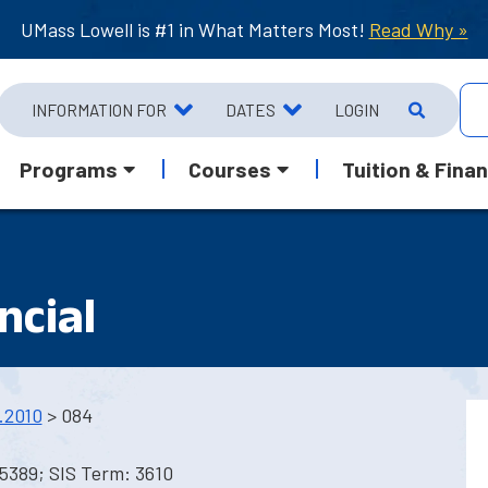
UMass Lowell is #1 in What Matters Most!
Read Why »
INFORMATION FOR
DATES
LOGIN
Programs
Courses
Tuition & Finan
ncial
.2010
> 084
5389; SIS Term: 3610