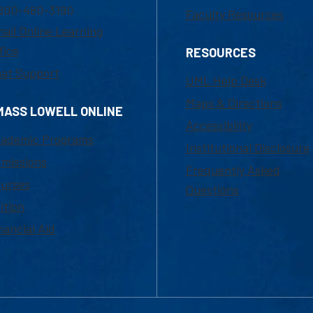
800-480-3190
Faculty Resources
ail Online Learning
fice
RESOURCES
at Support
UML Help Desk
Maps & Directions
MASS LOWELL ONLINE
Accessibility
ademic Programs
Institutional Disclosure
missions
Frequently Asked
urses
Questions
ition
nancial Aid