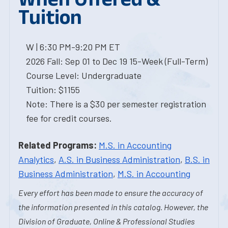
Tuition
W | 6:30 PM-9:20 PM ET
2026 Fall: Sep 01 to Dec 19 15-Week (Full-Term)
Course Level: Undergraduate
Tuition: $1155
Note: There is a $30 per semester registration
fee for credit courses.
Related Programs:
M.S. in Accounting
Analytics
,
A.S. in Business Administration
,
B.S. in
Business Administration
,
M.S. in Accounting
Every effort has been made to ensure the accuracy of
the information presented in this catalog. However, the
Division of Graduate, Online & Professional Studies