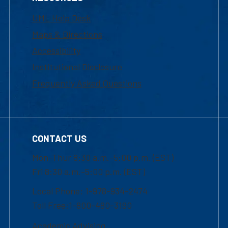
UML Help Desk
Maps & Directions
Accessibility
Institutional Disclosure
Frequently Asked Questions
CONTACT US
Mon-Thur 8:30 a.m.-5:00 p.m. (EST)
Fri 8:30 a.m.-5:00 p.m. (EST)
Local Phone: 1-978-934-2474
Toll Free:1-800-480-3190
Academic Advising