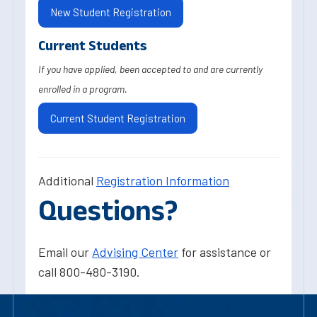
New Student Registration
Current Students
If you have applied, been accepted to and are currently
enrolled in a program.
Current Student Registration
Additional
Registration Information
Questions?
Email our
Advising Center
for assistance or
call 800-480-3190.