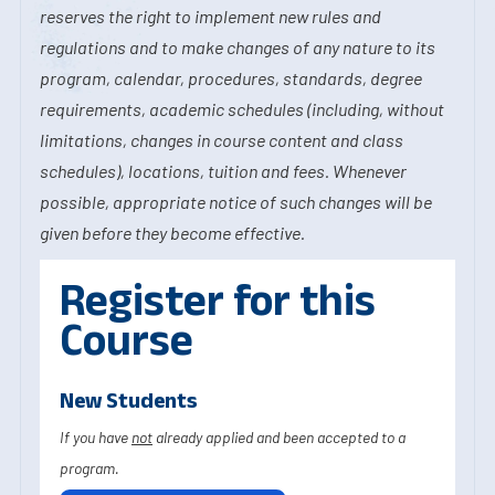
reserves the right to implement new rules and
regulations and to make changes of any nature to its
program, calendar, procedures, standards, degree
requirements, academic schedules (including, without
limitations, changes in course content and class
schedules), locations, tuition and fees. Whenever
possible, appropriate notice of such changes will be
given before they become effective.
Register for this
Course
New Students
If you have
not
already applied and been accepted to a
program.