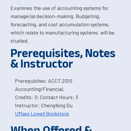
Examines the use of accounting systems for
managerial decision-making. Budgeting,
forecasting, and cost accumulation systems,
which relate to manufacturing systems, will be
studied.
Prerequisites, Notes
& Instructor
Prerequisites: ACCT.2010
Accounting/Financial.
Credits: 3; Contact Hours: 3
Instructor: Chengfeng Du
UMass Lowell Bookstore
When Offered &