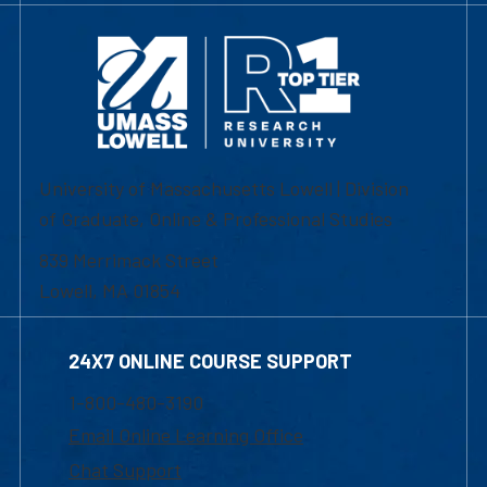
University of Massachusetts Lowell | Division
of Graduate, Online & Professional Studies
839 Merrimack Street
Lowell, MA 01854
24X7 ONLINE COURSE SUPPORT
1-800-480-3190
Email Online Learning Office
Chat Support