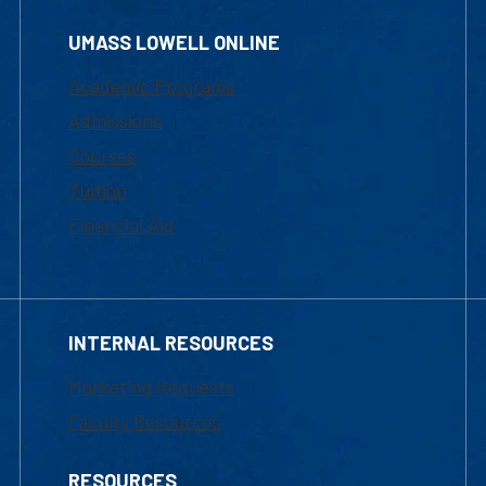
UMASS LOWELL ONLINE
Academic Programs
Admissions
Courses
Tuition
Financial Aid
INTERNAL RESOURCES
Marketing Requests
Faculty Resources
RESOURCES