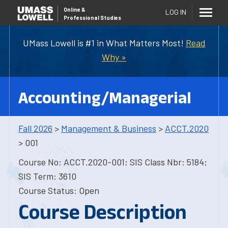
Online
&
LOG IN
Professional Studies
UMass Lowell is #1 in What Matters Most!
Read
Why »
Accounting/Managerial
Fall 2026
>
Management & Business
>
ACCT.2020
> 001
Course No: ACCT.2020-001; SIS Class Nbr: 5184;
SIS Term: 3610
Course Status: Open
Course Description