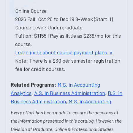
Online Course
2026 Fall: Oct 26 to Dec 19 8-Week (Start II)
Course Level: Undergraduate
Tuition: $1155 | Pay as little as $238/mo for this
course.
Learn more about course payment plans. »
Note: There is a $30 per semester registration
fee for credit courses.
Related Programs:
M.S. in Accounting
Analytics
,
A.S. in Business Administration
,
B.S. in
Business Administration
,
M.S. in Accounting
Every effort has been made to ensure the accuracy of
the information presented in this catalog. However, the
Division of Graduate, Online & Professional Studies