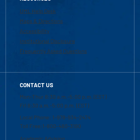
UML Help Desk
Maps & Directions
Accessibility
Institutional Disclosure
Frequently Asked Questions
CONTACT US
Mon-Thur 8:30 a.m.-5:00 p.m. (EST)
Fri 8:30 a.m.-5:00 p.m. (EST)
Local Phone: 1-978-934-2474
Toll Free:1-800-480-3190
Academic Advising