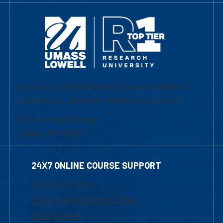
University of Massachusetts Lowell | Division
of Graduate, Online & Professional Studies
839 Merrimack Street
Lowell, MA 01854
24X7 ONLINE COURSE SUPPORT
1-800-480-3190
Email Online Learning Office
Chat Support