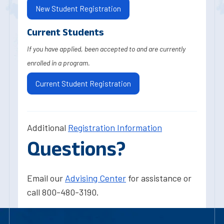
New Student Registration
Current Students
If you have applied, been accepted to and are currently
enrolled in a program.
Current Student Registration
Additional
Registration Information
Questions?
Email our
Advising Center
for assistance or
call 800-480-3190.