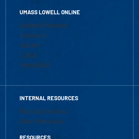
UMASS LOWELL ONLINE
Academic Programs
Admissions
Courses
Tuition
Financial Aid
INTERNAL RESOURCES
Marketing Requests
Faculty Resources
RESOURCES