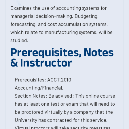
Examines the use of accounting systems for
managerial decision-making. Budgeting,
forecasting, and cost accumulation systems,
which relate to manufacturing systems, will be
studied.
Prerequisites, Notes
& Instructor
Prerequisites: ACCT.2010
Accounting/Financial.
Section Notes: Be advised: This online course
has at least one test or exam that will need to
be proctored virtually by a company that the
University has contracted for this service.
Virtual proctors will take security measures,