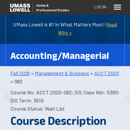
Online
&
LOG IN
Professional Studies
UMass Lowell is #1 in What Matters Most!
Read
Why »
Accounting/Managerial
Fall 2026
>
Management & Business
>
ACCT.2020
> 082
Course No: ACCT.2020-082; SIS Class Nbr: 5390;
SIS Term: 3610
Course Status: Wait List
Course Description