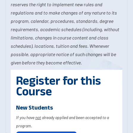
reserves the right to implement new rules and
regulations and to make changes of any nature to its
program, calendar, procedures, standards, degree
requirements, academic schedules (including, without
limitations, changes in course content and class
schedules), locations, tuition and fees. Whenever
possible, appropriate notice of such changes will be
given before they become effective.
Register for this
Course
New Students
If you have
not
already applied and been accepted to a
program.