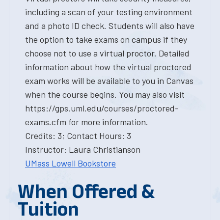
including a scan of your testing environment
and a photo ID check. Students will also have
the option to take exams on campus if they
choose not to use a virtual proctor. Detailed
information about how the virtual proctored
exam works will be available to you in Canvas
when the course begins. You may also visit
https://gps.uml.edu/courses/proctored-
exams.cfm for more information.
Credits: 3; Contact Hours: 3
Instructor: Laura Christianson
UMass Lowell Bookstore
When Offered &
Tuition