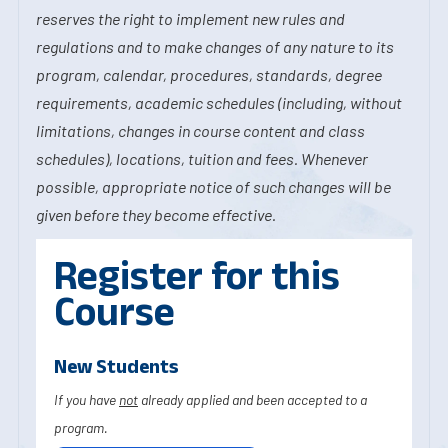
reserves the right to implement new rules and
regulations and to make changes of any nature to its
program, calendar, procedures, standards, degree
requirements, academic schedules (including, without
limitations, changes in course content and class
schedules), locations, tuition and fees. Whenever
possible, appropriate notice of such changes will be
given before they become effective.
Register for this
Course
New Students
If you have
not
already applied and been accepted to a
program.