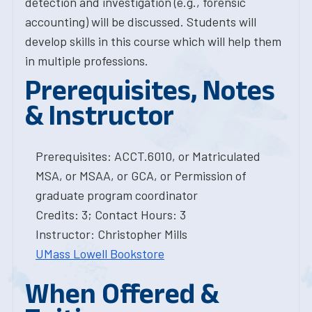
detection and investigation (e.g., forensic
accounting) will be discussed. Students will
develop skills in this course which will help them
in multiple professions.
Prerequisites, Notes
& Instructor
Prerequisites: ACCT.6010, or Matriculated
MSA, or MSAA, or GCA, or Permission of
graduate program coordinator
Credits: 3; Contact Hours: 3
Instructor: Christopher Mills
UMass Lowell Bookstore
When Offered &