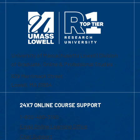
University of Massachusetts Lowell | Division
of Graduate, Online & Professional Studies
839 Merrimack Street
Lowell, MA 01854
24X7 ONLINE COURSE SUPPORT
1-800-480-3190
Email Online Learning Office
Chat Support