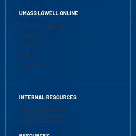
UMASS LOWELL ONLINE
Academic Programs
Admissions
Courses
Tuition
Financial Aid
INTERNAL RESOURCES
Marketing Requests
Faculty Resources
RESOURCES