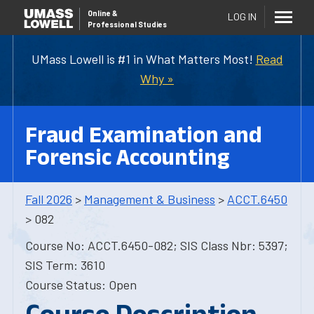
Online
&
LOG IN
Professional Studies
UMass Lowell is #1 in What Matters Most!
Read
Why »
Fraud Examination and
Forensic Accounting
Fall 2026
>
Management & Business
>
ACCT.6450
> 082
Course No: ACCT.6450-082; SIS Class Nbr: 5397;
SIS Term: 3610
Course Status: Open