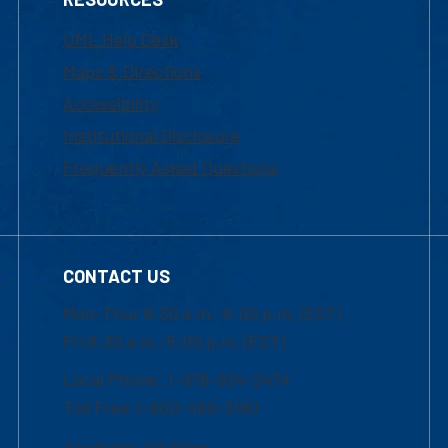
UML Help Desk
Maps & Directions
Accessibility
Institutional Disclosure
Frequently Asked Questions
CONTACT US
Mon-Thur 8:30 a.m.-5:00 p.m. (EST)
Fri 8:30 a.m.-5:00 p.m. (EST)
Local Phone: 1-978-934-2474
Toll Free:1-800-480-3190
Academic Advising