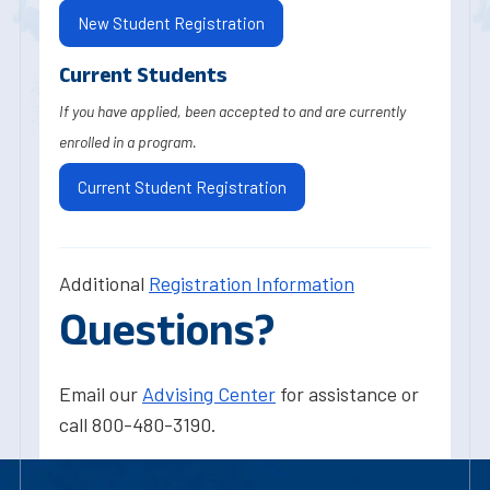
New Student Registration
Current Students
If you have applied, been accepted to and are currently
enrolled in a program.
Current Student Registration
Additional
Registration Information
Questions?
Email our
Advising Center
for assistance or
call 800-480-3190.