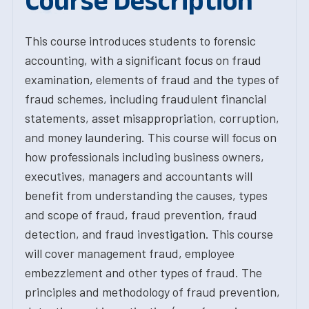
Course Description
This course introduces students to forensic
accounting, with a significant focus on fraud
examination, elements of fraud and the types of
fraud schemes, including fraudulent financial
statements, asset misappropriation, corruption,
and money laundering. This course will focus on
how professionals including business owners,
executives, managers and accountants will
benefit from understanding the causes, types
and scope of fraud, fraud prevention, fraud
detection, and fraud investigation. This course
will cover management fraud, employee
embezzlement and other types of fraud. The
principles and methodology of fraud prevention,