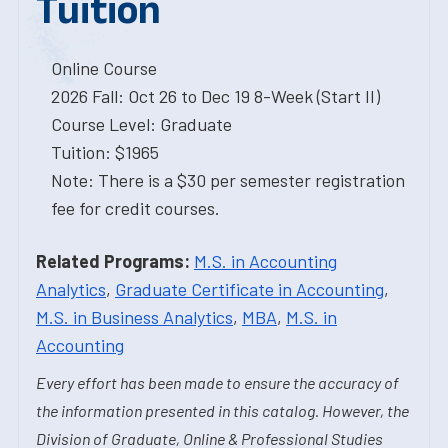
Tuition
Online Course
2026 Fall: Oct 26 to Dec 19 8-Week (Start II)
Course Level: Graduate
Tuition: $1965
Note: There is a $30 per semester registration
fee for credit courses.
Related Programs:
M.S. in Accounting
Analytics
,
Graduate Certificate in Accounting
,
M.S. in Business Analytics
,
MBA
,
M.S. in
Accounting
Every effort has been made to ensure the accuracy of
the information presented in this catalog. However, the
Division of Graduate, Online & Professional Studies