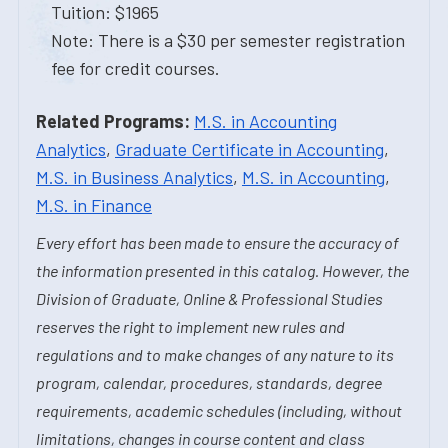
Tuition: $1965
Note: There is a $30 per semester registration
fee for credit courses.
Related Programs:
M.S. in Accounting
Analytics
,
Graduate Certificate in Accounting
,
M.S. in Business Analytics
,
M.S. in Accounting
,
M.S. in Finance
Every effort has been made to ensure the accuracy of
the information presented in this catalog. However, the
Division of Graduate, Online & Professional Studies
reserves the right to implement new rules and
regulations and to make changes of any nature to its
program, calendar, procedures, standards, degree
requirements, academic schedules (including, without
limitations, changes in course content and class