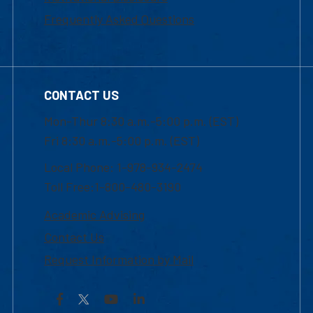
Frequently Asked Questions
CONTACT US
Mon-Thur 8:30 a.m.-5:00 p.m. (EST)
Fri 8:30 a.m.-5:00 p.m. (EST)
Local Phone: 1-978-934-2474
Toll Free:1-800-480-3190
Academic Advising
Contact Us
Request Information by Mail
Facebook
YouTube
LinkedIn