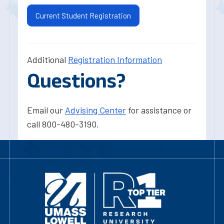
Current Student Registration
Additional
Registration Information
Questions?
Email our
Advising Center
for assistance or
call 800-480-3190.