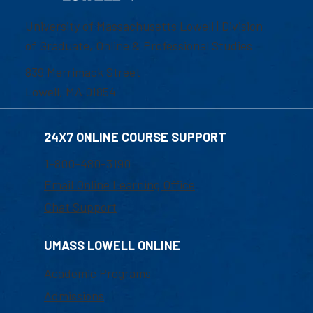
University of Massachusetts Lowell | Division
of Graduate, Online & Professional Studies
839 Merrimack Street
Lowell, MA 01854
24X7 ONLINE COURSE SUPPORT
1-800-480-3190
Email Online Learning Office
Chat Support
UMASS LOWELL ONLINE
Academic Programs
Admissions