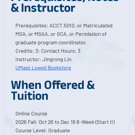
& Instructor
Prerequisites: ACCT.5010, or Matriculated
MSA, or MSAA, or GCA, or Permission of
graduate program coordinator.
Credits: 3; Contact Hours: 3
Instructor: Jingrong Lin
UMass Lowell Bookstore
When Offered &
Tuition
Online Course
2026 Fall: Oct 26 to Dec 19 8-Week (Start II)
Course Level: Graduate