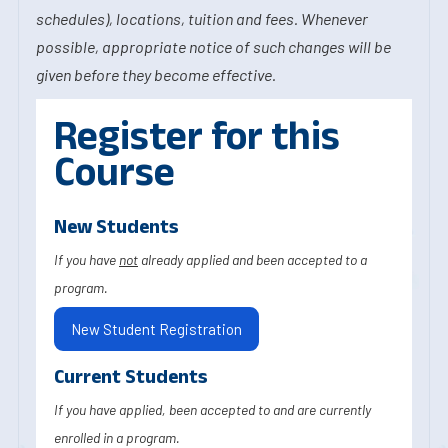
schedules), locations, tuition and fees. Whenever
possible, appropriate notice of such changes will be
given before they become effective.
Register for this
Course
New Students
If you have
not
already applied and been accepted to a
program.
New Student Registration
Current Students
If you have applied, been accepted to and are currently
enrolled in a program.