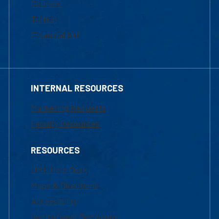
Courses
Tuition
Financial Aid
INTERNAL RESOURCES
Marketing Requests
Faculty Resources
RESOURCES
UML Help Desk
Maps & Directions
Accessibility
Institutional Disclosure