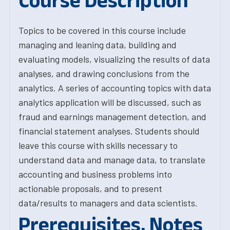
Course Description
Topics to be covered in this course include
managing and leaning data, building and
evaluating models, visualizing the results of data
analyses, and drawing conclusions from the
analytics. A series of accounting topics with data
analytics application will be discussed, such as
fraud and earnings management detection, and
financial statement analyses. Students should
leave this course with skills necessary to
understand data and manage data, to translate
accounting and business problems into
actionable proposals, and to present
data/results to managers and data scientists.
Prerequisites, Notes