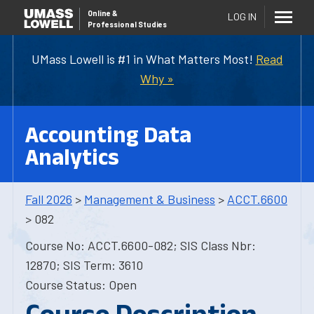
Online
&
LOG IN
Professional Studies
UMass Lowell is #1 in What Matters Most!
Read
Why »
Accounting Data
Analytics
Fall 2026
>
Management & Business
>
ACCT.6600
> 082
Course No: ACCT.6600-082; SIS Class Nbr:
12870; SIS Term: 3610
Course Status: Open