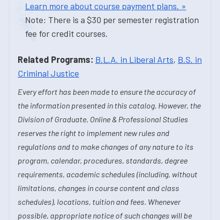
Learn more about course payment plans. »
Note: There is a $30 per semester registration
fee for credit courses.
Related Programs:
B.L.A. in Liberal Arts
,
B.S. in
Criminal Justice
Every effort has been made to ensure the accuracy of
the information presented in this catalog. However, the
Division of Graduate, Online & Professional Studies
reserves the right to implement new rules and
regulations and to make changes of any nature to its
program, calendar, procedures, standards, degree
requirements, academic schedules (including, without
limitations, changes in course content and class
schedules), locations, tuition and fees. Whenever
possible, appropriate notice of such changes will be