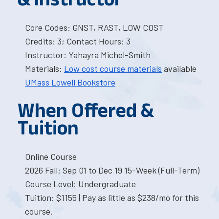
Core Codes: GNST, RAST, LOW COST
Credits: 3; Contact Hours: 3
Instructor: Yahayra Michel-Smith
Materials:
Low cost course materials
available
UMass Lowell Bookstore
When Offered &
Tuition
Online Course
2026 Fall: Sep 01 to Dec 19 15-Week (Full-Term)
Course Level: Undergraduate
Tuition: $1155 | Pay as little as $238/mo for this
course.