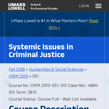
Online
&
LOG IN
Professional Studies
UMass Lowell is #1 in What Matters Most!
Read
Why »
Systemic Issues in
Criminal Justice
Fall 2026
>
Humanities & Social Sciences
>
CRIM.2010
> 031
Course No: CRIM.2010-031; SIS Class Nbr: 4880;
SIS Term: 3610
Course Status: Course Full - Wait List Available