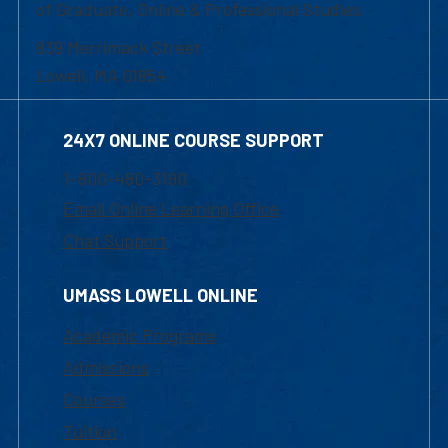
of Graduate, Online & Professional Studies
839 Merrimack Street
Lowell, MA 01854
24X7 ONLINE COURSE SUPPORT
1-800-480-3190
Email Online Learning Office
Chat Support
UMASS LOWELL ONLINE
Academic Programs
Admissions
Courses
Tuition