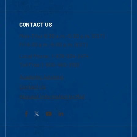
CONTACT US
Mon-Thur 8:30 a.m.-5:00 p.m. (EST)
Fri 8:30 a.m.-5:00 p.m. (EST)
Local Phone: 1-978-934-2474
Toll Free:1-800-480-3190
Academic Advising
Contact Us
Request Information by Mail
Facebook
YouTube
LinkedIn