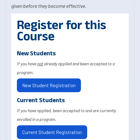
given before they become effective.
Register for this
Course
New Students
If you have
not
already applied and been accepted to a
program.
New Student Registration
Current Students
If you have applied, been accepted to and are currently
enrolled in a program.
Current Student Registration