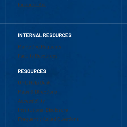
Financial Aid
INTERNAL RESOURCES
Marketing Requests
Faculty Resources
RESOURCES
UML Help Desk
Maps & Directions
Accessibility
Institutional Disclosure
Frequently Asked Questions