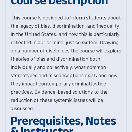
Course Description
This course is designed to inform students about
the legacy of bias, discrimination, and inequality
in the United States, and how this is particularly
reflected in our criminal justice system. Drawing
on a number of disciplines the course will explore
theories of bias and discrimination both
individually and collectively, what common
stereotypes and misconceptions exist, and how
they impact contemporary criminal justice
practices. Evidence-based solutions to the
reduction of these systemic issues will be
discussed.
Prerequisites, Notes
& Instructor