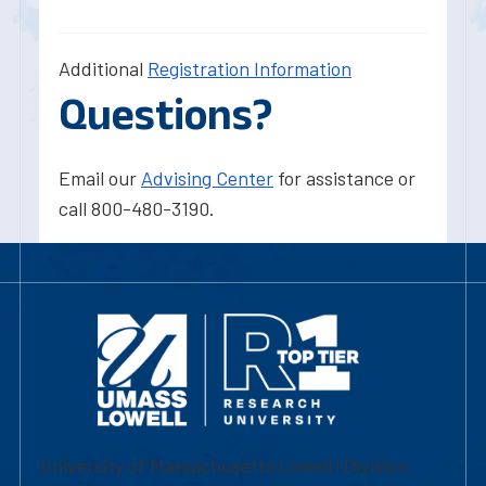
Additional
Registration Information
Questions?
Email our
Advising Center
for assistance or
call 800-480-3190.
University of Massachusetts Lowell | Division