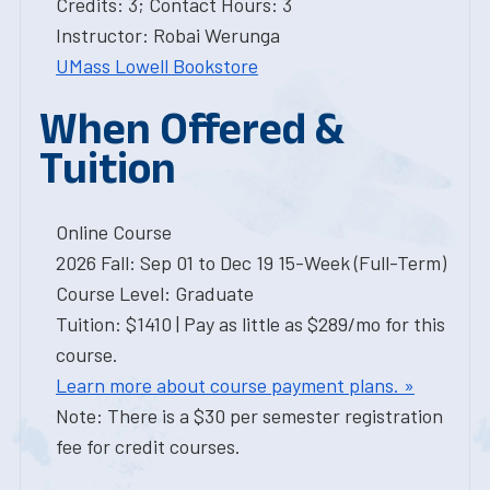
Credits: 3; Contact Hours: 3
Instructor: Robai Werunga
UMass Lowell Bookstore
When Offered &
Tuition
Online Course
2026 Fall: Sep 01 to Dec 19 15-Week (Full-Term)
Course Level: Graduate
Tuition: $1410 | Pay as little as $289/mo for this
course.
Learn more about course payment plans. »
Note: There is a $30 per semester registration
fee for credit courses.