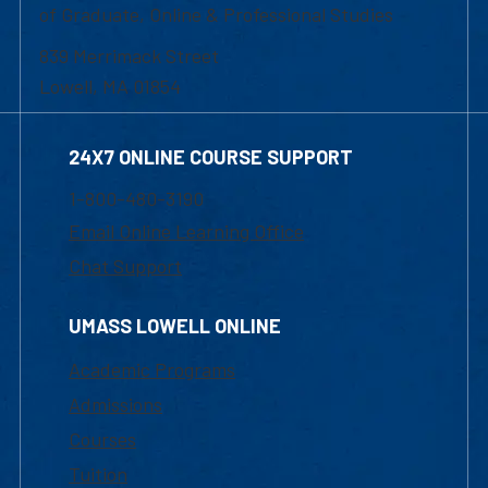
of Graduate, Online & Professional Studies
839 Merrimack Street
Lowell, MA 01854
24X7 ONLINE COURSE SUPPORT
1-800-480-3190
Email Online Learning Office
Chat Support
UMASS LOWELL ONLINE
Academic Programs
Admissions
Courses
Tuition