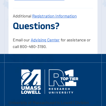
Additional
Registration Information
Questions?
Email our
Advising Center
for assistance or
call 800-480-3190.
University of Massachusetts Lowell | Division