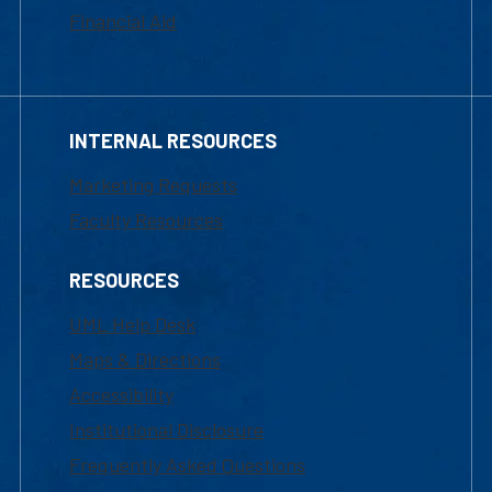
Financial Aid
INTERNAL RESOURCES
Marketing Requests
Faculty Resources
RESOURCES
UML Help Desk
Maps & Directions
Accessibility
Institutional Disclosure
Frequently Asked Questions