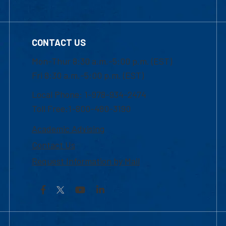
CONTACT US
Mon-Thur 8:30 a.m.-5:00 p.m. (EST)
Fri 8:30 a.m.-5:00 p.m. (EST)
Local Phone: 1-978-934-2474
Toll Free:1-800-480-3190
Academic Advising
Contact Us
Request Information by Mail
Facebook
YouTube
LinkedIn