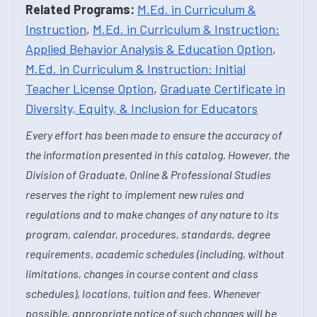
Related Programs:
M.Ed. in Curriculum &
Instruction
,
M.Ed. in Curriculum & Instruction:
Applied Behavior Analysis & Education Option
,
M.Ed. in Curriculum & Instruction: Initial
Teacher License Option
,
Graduate Certificate in
Diversity, Equity, & Inclusion for Educators
Every effort has been made to ensure the accuracy of
the information presented in this catalog. However, the
Division of Graduate, Online & Professional Studies
reserves the right to implement new rules and
regulations and to make changes of any nature to its
program, calendar, procedures, standards, degree
requirements, academic schedules (including, without
limitations, changes in course content and class
schedules), locations, tuition and fees. Whenever
possible, appropriate notice of such changes will be