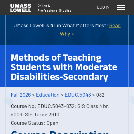
Online
&
LOG IN
Professional Studies
UMass Lowell is #1 in What Matters Most!
Read
Why »
Methods of Teaching
Students with Moderate
Disabilities-Secondary
Fall 2026
>
Education
>
EDUC.5043
> 032
Course No: EDUC.5043-032; SIS Class Nbr:
5003; SIS Term: 3610
Course Status: Open