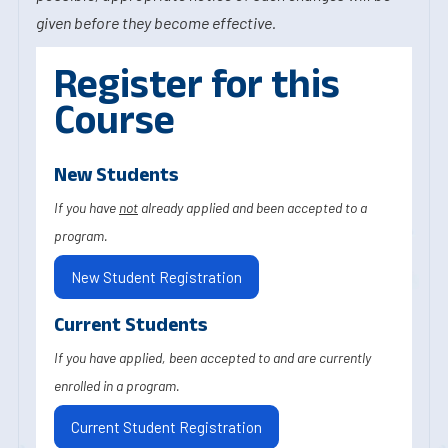
given before they become effective.
Register for this
Course
New Students
If you have
not
already applied and been accepted to a
program.
New Student Registration
Current Students
If you have applied, been accepted to and are currently
enrolled in a program.
Current Student Registration