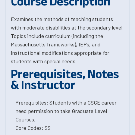
Course Description
Examines the methods of teaching students
with moderate disabilities at the secondary level.
Topics include curriculum (including the
Massachusetts frameworks), IEPs, and
instructional modifications appropriate for
students with special needs.
Prerequisites, Notes
& Instructor
Prerequisites: Students with a CSCE career
need permission to take Graduate Level
Courses.
Core Codes: SS