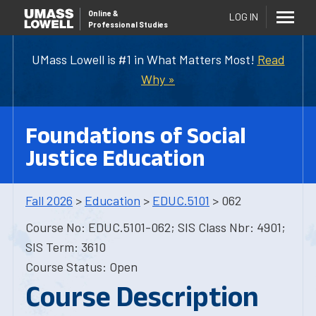
Online
&
LOG IN
Professional Studies
UMass Lowell is #1 in What Matters Most!
Read
Why »
Foundations of Social
Justice Education
Fall 2026
>
Education
>
EDUC.5101
> 062
Course No: EDUC.5101-062; SIS Class Nbr: 4901;
SIS Term: 3610
Course Status: Open
Course Description