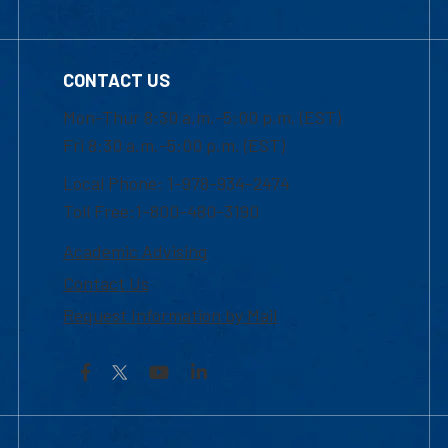
CONTACT US
Mon-Thur 8:30 a.m.-5:00 p.m. (EST)
Fri 8:30 a.m.-5:00 p.m. (EST)
Local Phone: 1-978-934-2474
Toll Free:1-800-480-3190
Academic Advising
Contact Us
Request Information by Mail
Facebook
YouTube
LinkedIn