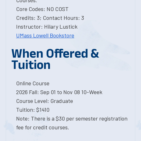
Courses.
Core Codes: NO COST
Credits: 3; Contact Hours: 3
Instructor: Hilary Lustick
UMass Lowell Bookstore
When Offered &
Tuition
Online Course
2026 Fall: Sep 01 to Nov 08 10-Week
Course Level: Graduate
Tuition: $1410
Note: There is a $30 per semester registration
fee for credit courses.