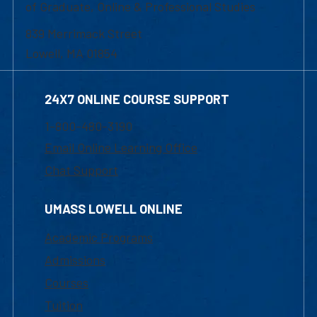
of Graduate, Online & Professional Studies
839 Merrimack Street
Lowell, MA 01854
24X7 ONLINE COURSE SUPPORT
1-800-480-3190
Email Online Learning Office
Chat Support
UMASS LOWELL ONLINE
Academic Programs
Admissions
Courses
Tuition