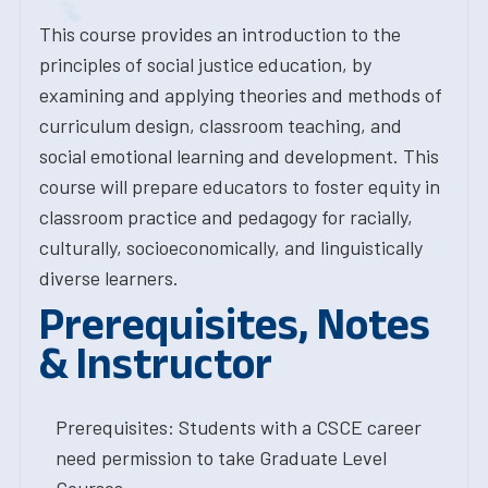
This course provides an introduction to the
principles of social justice education, by
examining and applying theories and methods of
curriculum design, classroom teaching, and
social emotional learning and development. This
course will prepare educators to foster equity in
classroom practice and pedagogy for racially,
culturally, socioeconomically, and linguistically
diverse learners.
Prerequisites, Notes
& Instructor
Prerequisites: Students with a CSCE career
need permission to take Graduate Level