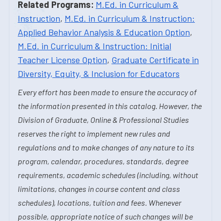
Related Programs:
M.Ed. in Curriculum &
Instruction
,
M.Ed. in Curriculum & Instruction:
Applied Behavior Analysis & Education Option
,
M.Ed. in Curriculum & Instruction: Initial
Teacher License Option
,
Graduate Certificate in
Diversity, Equity, & Inclusion for Educators
Every effort has been made to ensure the accuracy of
the information presented in this catalog. However, the
Division of Graduate, Online & Professional Studies
reserves the right to implement new rules and
regulations and to make changes of any nature to its
program, calendar, procedures, standards, degree
requirements, academic schedules (including, without
limitations, changes in course content and class
schedules), locations, tuition and fees. Whenever
possible, appropriate notice of such changes will be