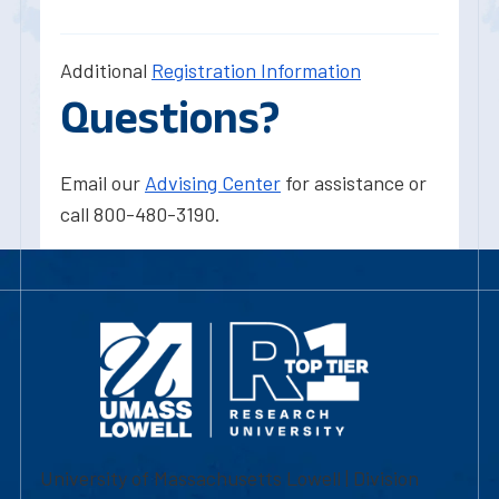
Additional
Registration Information
Questions?
Email our
Advising Center
for assistance or
call 800-480-3190.
University of Massachusetts Lowell | Division