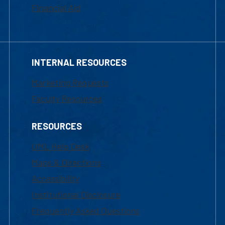
Financial Aid
INTERNAL RESOURCES
Marketing Requests
Faculty Resources
RESOURCES
UML Help Desk
Maps & Directions
Accessibility
Institutional Disclosure
Frequently Asked Questions