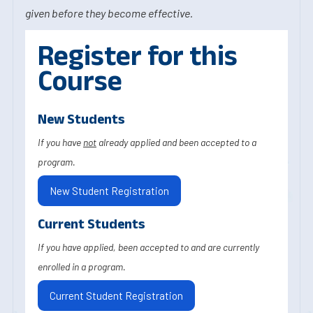
given before they become effective.
Register for this
Course
New Students
If you have
not
already applied and been accepted to a
program.
New Student Registration
Current Students
If you have applied, been accepted to and are currently
enrolled in a program.
Current Student Registration