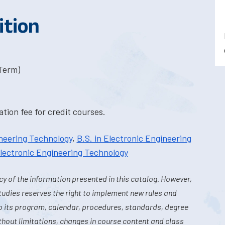
ition
-Term)
tion fee for credit courses.
ineering Technology
,
B.S. in Electronic Engineering
 Electronic Engineering Technology
y of the information presented in this catalog. However,
tudies reserves the right to implement new rules and
o its program, calendar, procedures, standards, degree
hout limitations, changes in course content and class