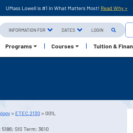
UMass Lowell is #1 in What Matters Most!
Read Why »
INFORMATION FOR
DATES
LOGIN
Programs
Courses
Tuition & Finan
ology
>
ETEC.2130
> 001L
 5186; SIS Term: 3610