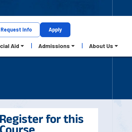
Request
Info
Apply
cial Aid
Admissions
About Us
Register for this
Course