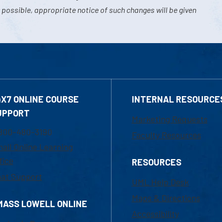
 possible, appropriate notice of such changes will be given
4X7 ONLINE COURSE
INTERNAL RESOURCE
UPPORT
Marketing Requests
800-480-3190
Faculty Resources
ail Online Learning
fice
RESOURCES
at Support
UML Help Desk
Maps & Directions
MASS LOWELL ONLINE
Accessibility