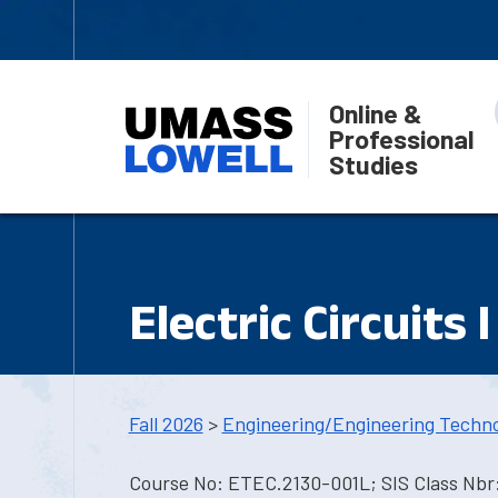
Online &
Professional
Studies
Electric Circuits I
Fall 2026
>
Engineering/Engineering Techn
Course No: ETEC.2130-001L; SIS Class Nbr: