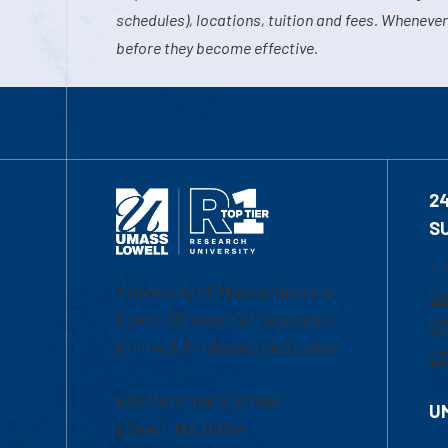
schedules), locations, tuition and fees. Whenever
before they become effective.
2
S
1-
University of Massachusetts
Em
Lowell | Division of Graduate,
Of
Online & Professional Studies
Ch
839 Merrimack Street
U
Lowell, MA 01854