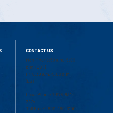
S
CONTACT US
Mon-Thur 8:30 a.m.-5:00
p.m. (EST)
Fri 8:30 a.m.-5:00 p.m.
(EST)
Local Phone: 1-978-934-
2474
Toll Free:1-800-480-3190