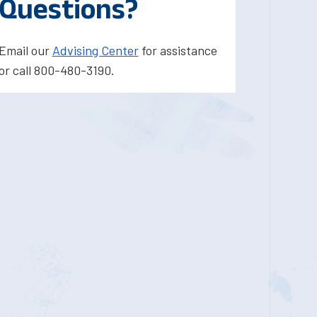
Questions?
Email our
Advising Center
for assistance
or call 800-480-3190.