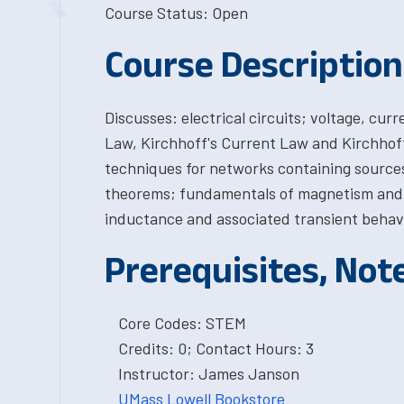
Course Status: Open
Course Description
Discusses: electrical circuits; voltage, cu
Law, Kirchhoff's Current Law and Kirchhoff
techniques for networks containing sources
theorems; fundamentals of magnetism and m
inductance and associated transient behavio
Prerequisites, Not
Core Codes: STEM
Credits: 0; Contact Hours: 3
Instructor: James Janson
UMass Lowell Bookstore