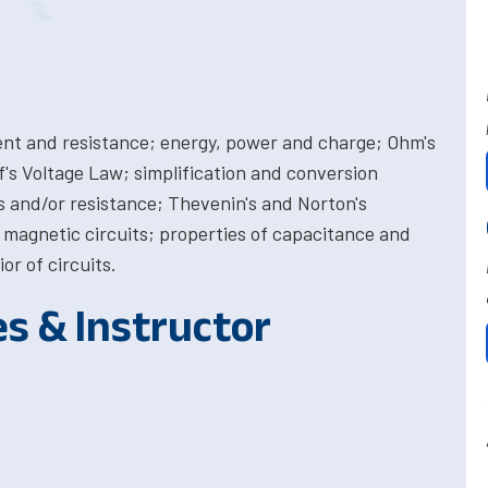
rrent and resistance; energy, power and charge; Ohm's
's Voltage Law; simplification and conversion
 and/or resistance; Thevenin's and Norton's
agnetic circuits; properties of capacitance and
r of circuits.
es & Instructor