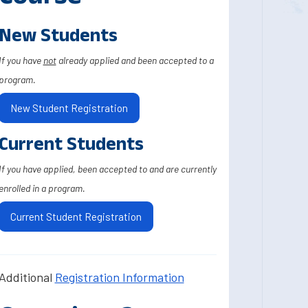
New Students
If you have
not
already applied and been accepted to a
program.
New Student Registration
Current Students
If you have applied, been accepted to and are currently
enrolled in a program.
Current Student Registration
Additional
Registration Information