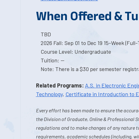
When Offered & Tu
TBD
2026 Fall: Sep 01 to Dec 19 15-Week (Full
Course Level: Undergraduate
Tuition: --
Note: There is a $30 per semester registra
Related Programs:
A.S. in Electronic Eng
Technology
,
Certificate in Introduction to
Every effort has been made to ensure the accurac
the Division of Graduate, Online & Professional S
regulations and to make changes of any nature t
requirements, academic schedules (including, wit