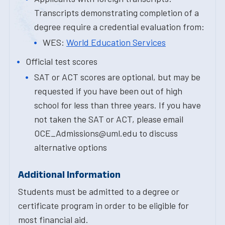
Transcripts demonstrating completion of a
degree require a credential evaluation from:
WES:
World Education Services
Official test scores
SAT or ACT scores are optional, but may be
requested if you have been out of high
school for less than three years. If you have
not taken the SAT or ACT, please email
OCE_Admissions@uml.edu to discuss
alternative options
Additional Information
Students must be admitted to a degree or
certificate program in order to be eligible for
most financial aid.