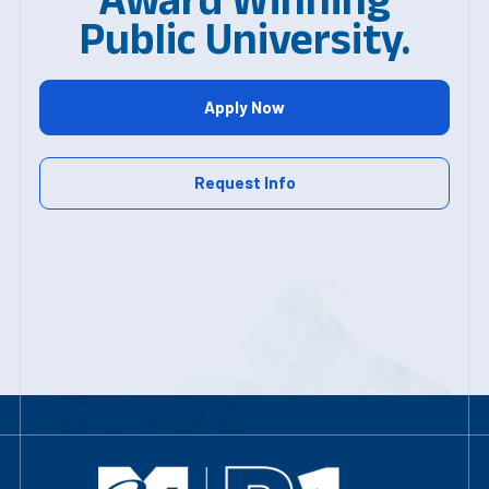
Public University.
Apply Now
Request Info