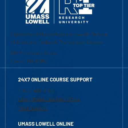
University of Massachusetts Lowell | Division
of Graduate, Online & Professional Studies
839 Merrimack Street
Lowell, MA 01854
24X7 ONLINE COURSE SUPPORT
1-800-480-3190
Email Online Learning Office
Chat Support
UMASS LOWELL ONLINE