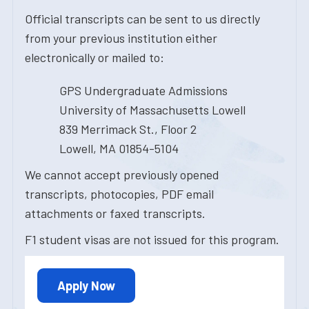
Official transcripts can be sent to us directly
from your previous institution either
electronically or mailed to:
GPS Undergraduate Admissions
University of Massachusetts Lowell
839 Merrimack St., Floor 2
Lowell, MA 01854-5104
We cannot accept previously opened
transcripts, photocopies, PDF email
attachments or faxed transcripts.
F1 student visas are not issued for this program.
Apply Now