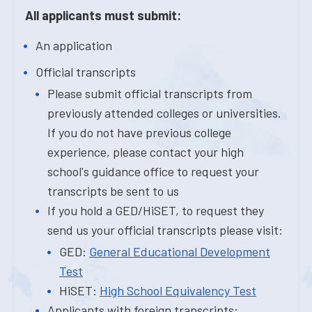
All applicants must submit:
An application
Official transcripts
Please submit official transcripts from
previously attended colleges or universities.
If you do not have previous college
experience, please contact your high
school's guidance office to request your
transcripts be sent to us
If you hold a GED/HiSET, to request they
send us your official transcripts please visit:
GED:
General Educational Development
Test
HiSET:
High School Equivalency Test
Applicants with foreign transcripts: