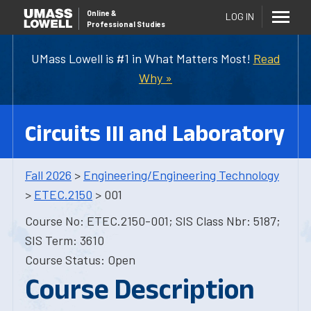
Online
&
LOG IN
Professional Studies
UMass Lowell is #1 in What Matters Most!
Read
Why »
Circuits III and Laboratory
Fall 2026
>
Engineering/Engineering Technology
>
ETEC.2150
> 001
Course No: ETEC.2150-001; SIS Class Nbr: 5187;
SIS Term: 3610
Course Status: Open
Course Description