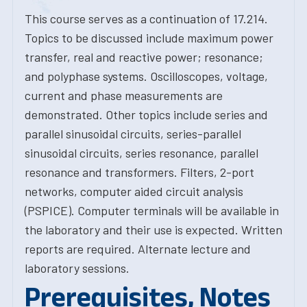
This course serves as a continuation of 17.214.
Topics to be discussed include maximum power
transfer, real and reactive power; resonance;
and polyphase systems. Oscilloscopes, voltage,
current and phase measurements are
demonstrated. Other topics include series and
parallel sinusoidal circuits, series-parallel
sinusoidal circuits, series resonance, parallel
resonance and transformers. Filters, 2-port
networks, computer aided circuit analysis
(PSPICE). Computer terminals will be available in
the laboratory and their use is expected. Written
reports are required. Alternate lecture and
laboratory sessions.
Prerequisites, Notes