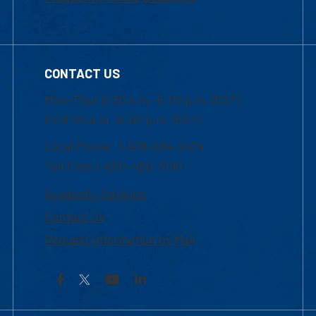
CONTACT US
Mon-Thur 8:30 a.m.-5:00 p.m. (EST)
Fri 8:30 a.m.-5:00 p.m. (EST)
Local Phone: 1-978-934-2474
Toll Free:1-800-480-3190
Academic Advising
Contact Us
Request Information by Mail
Facebook
YouTube
LinkedIn