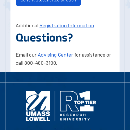
Additional
Registration Information
Questions?
Email our
Advising Center
for assistance or
call 800-480-3190.