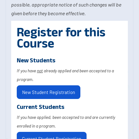
possible, appropriate notice of such changes will be
given before they become effective.
Register for this
Course
New Students
If you have
not
already applied and been accepted to a
program.
New Student Registration
Current Students
If you have applied, been accepted to and are currently
enrolled in a program.
Current Student Registration