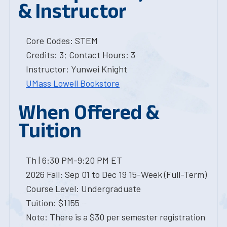
& Instructor
Core Codes: STEM
Credits: 3; Contact Hours: 3
Instructor: Yunwei Knight
UMass Lowell Bookstore
When Offered &
Tuition
Th | 6:30 PM-9:20 PM ET
2026 Fall: Sep 01 to Dec 19 15-Week (Full-Term)
Course Level: Undergraduate
Tuition: $1155
Note: There is a $30 per semester registration