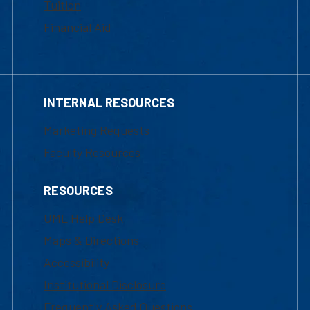
Tuition
Financial Aid
INTERNAL RESOURCES
Marketing Requests
Faculty Resources
RESOURCES
UML Help Desk
Maps & Directions
Accessibility
Institutional Disclosure
Frequently Asked Questions