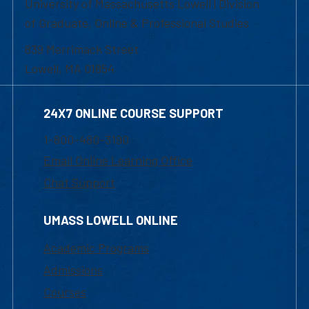
University of Massachusetts Lowell | Division
of Graduate, Online & Professional Studies
839 Merrimack Street
Lowell, MA 01854
24X7 ONLINE COURSE SUPPORT
1-800-480-3190
Email Online Learning Office
Chat Support
UMASS LOWELL ONLINE
Academic Programs
Admissions
Courses