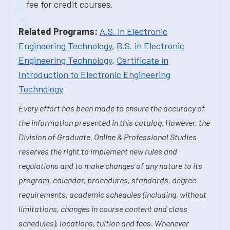
fee for credit courses.
Related Programs:
A.S. in Electronic
Engineering Technology
,
B.S. in Electronic
Engineering Technology
,
Certificate in
Introduction to Electronic Engineering
Technology
Every effort has been made to ensure the accuracy of
the information presented in this catalog. However, the
Division of Graduate, Online & Professional Studies
reserves the right to implement new rules and
regulations and to make changes of any nature to its
program, calendar, procedures, standards, degree
requirements, academic schedules (including, without
limitations, changes in course content and class
schedules), locations, tuition and fees. Whenever