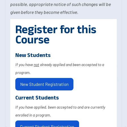
possible, appropriate notice of such changes will be
given before they become effective.
Register for this
Course
New Students
If you have
not
already applied and been accepted to a
program.
New Student Registration
Current Students
If you have applied, been accepted to and are currently
enrolled in a program.
Current Student Registration