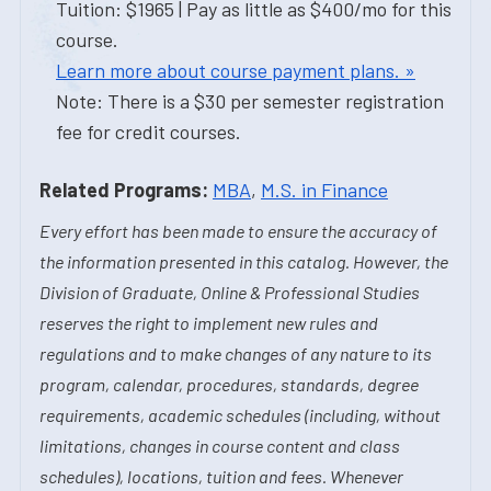
Tuition: $1965 | Pay as little as $400/mo for this
course.
Learn more about course payment plans. »
Note: There is a $30 per semester registration
fee for credit courses.
Related Programs:
MBA
,
M.S. in Finance
Every effort has been made to ensure the accuracy of
the information presented in this catalog. However, the
Division of Graduate, Online & Professional Studies
reserves the right to implement new rules and
regulations and to make changes of any nature to its
program, calendar, procedures, standards, degree
requirements, academic schedules (including, without
limitations, changes in course content and class
schedules), locations, tuition and fees. Whenever