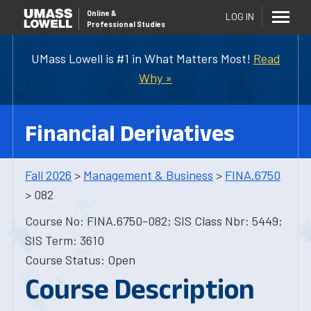
Online
&
LOG IN
Professional Studies
UMass Lowell is #1 in What Matters Most!
Read
Why »
Financial Derivatives
Fall 2026
>
Management & Business
>
FINA.6750
> 082
Course No: FINA.6750-082; SIS Class Nbr: 5449;
SIS Term: 3610
Course Status: Open
Course Description