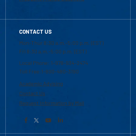
CONTACT US
Mon-Thur 8:30 a.m.-5:00 p.m. (EST)
Fri 8:30 a.m.-5:00 p.m. (EST)
Local Phone: 1-978-934-2474
Toll Free:1-800-480-3190
Academic Advising
Contact Us
Request Information by Mail
Facebook
YouTube
LinkedIn