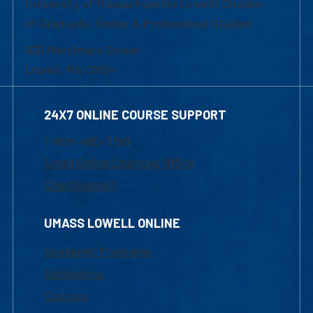
University of Massachusetts Lowell | Division
of Graduate, Online & Professional Studies
839 Merrimack Street
Lowell, MA 01854
24X7 ONLINE COURSE SUPPORT
1-800-480-3190
Email Online Learning Office
Chat Support
UMASS LOWELL ONLINE
Academic Programs
Admissions
Courses