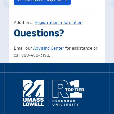
Additional
Registration Information
Questions?
Email our
Advising Center
for assistance or
call 800-480-3190.