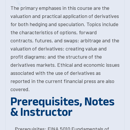
The primary emphases in this course are the
valuation and practical application of derivatives
for both hedging and speculation. Topics include
the characteristics of options, forward
contracts, futures, and swaps; arbitrage and the
valuation of derivatives; creating value and
profit diagrams; and the structure of the
derivatives markets. Ethical and economic issues
associated with the use of derivatives as
reported in the current financial press are also
covered.
Prerequisites, Notes
& Instructor
Prerequisites: FINA.5010 Fundamentals of