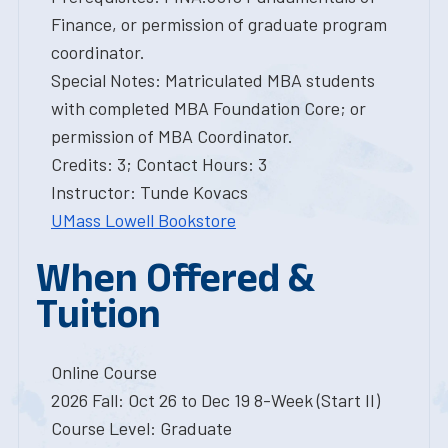
Finance, or permission of graduate program
coordinator.
Special Notes: Matriculated MBA students
with completed MBA Foundation Core; or
permission of MBA Coordinator.
Credits: 3; Contact Hours: 3
Instructor: Tunde Kovacs
UMass Lowell Bookstore
When Offered &
Tuition
Online Course
2026 Fall: Oct 26 to Dec 19 8-Week (Start II)
Course Level: Graduate