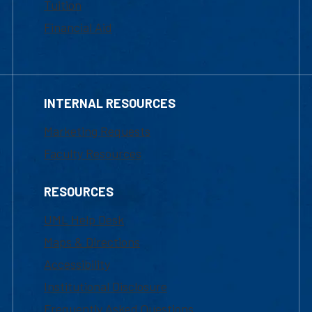
Tuition
Financial Aid
INTERNAL RESOURCES
Marketing Requests
Faculty Resources
RESOURCES
UML Help Desk
Maps & Directions
Accessibility
Institutional Disclosure
Frequently Asked Questions