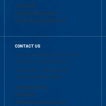
Accessibility
Institutional Disclosure
Frequently Asked Questions
CONTACT US
Mon-Thur 8:30 a.m.-5:00 p.m. (EST)
Fri 8:30 a.m.-5:00 p.m. (EST)
Local Phone: 1-978-934-2474
Toll Free:1-800-480-3190
Academic Advising
Contact Us
Request Information by Mail