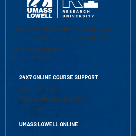
University of Massachusetts Lowell | Division
of Graduate, Online & Professional Studies
839 Merrimack Street
Lowell, MA 01854
24X7 ONLINE COURSE SUPPORT
1-800-480-3190
Email Online Learning Office
Chat Support
UMASS LOWELL ONLINE