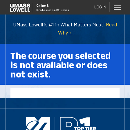
Online
&
LOG IN
Professional Studies
UMass Lowell is #1 in What Matters Most!
Read
Why »
The course you selected
is not available or does
not exist.