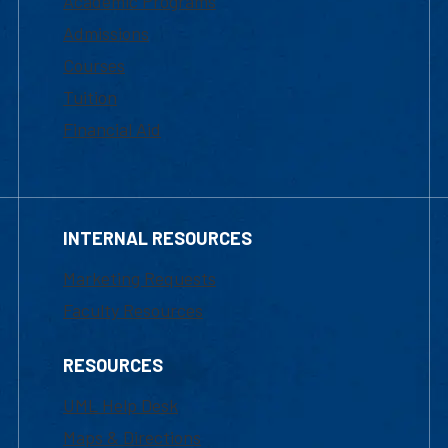
Academic Programs
Admissions
Courses
Tuition
Financial Aid
INTERNAL RESOURCES
Marketing Requests
Faculty Resources
RESOURCES
UML Help Desk
Maps & Directions