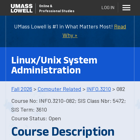
Online
&
LOG IN
Professional Studies
UMass Lowell is #1 in What Matters Most!
Read
Why »
Linux/Unix System
Administration
Fall 2026
>
Computer Related
>
INFO.3210
> 082
Course No: INFO.3210-082; SIS Class Nbr: 5472;
SIS Term: 3610
Course Status: Open
Course Description