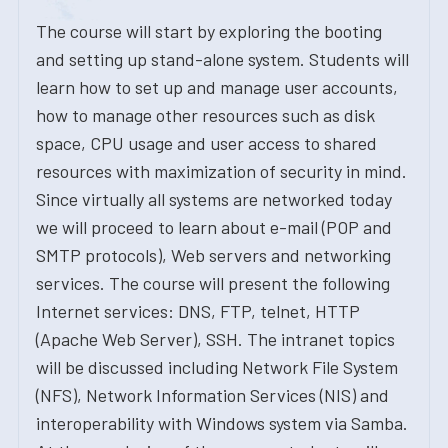
The course will start by exploring the booting
and setting up stand-alone system. Students will
learn how to set up and manage user accounts,
how to manage other resources such as disk
space, CPU usage and user access to shared
resources with maximization of security in mind.
Since virtually all systems are networked today
we will proceed to learn about e-mail (POP and
SMTP protocols), Web servers and networking
services. The course will present the following
Internet services: DNS, FTP, telnet, HTTP
(Apache Web Server), SSH. The intranet topics
will be discussed including Network File System
(NFS), Network Information Services (NIS) and
interoperability with Windows system via Samba.