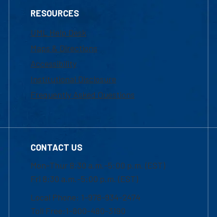
RESOURCES
UML Help Desk
Maps & Directions
Accessibility
Institutional Disclosure
Frequently Asked Questions
CONTACT US
Mon-Thur 8:30 a.m.-5:00 p.m. (EST)
Fri 8:30 a.m.-5:00 p.m. (EST)
Local Phone: 1-978-934-2474
Toll Free:1-800-480-3190