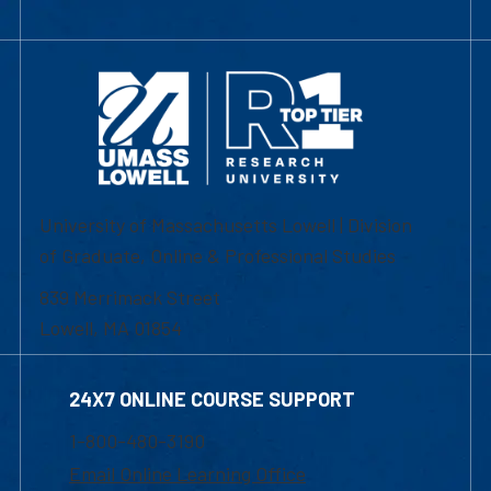
University of Massachusetts Lowell | Division
of Graduate, Online & Professional Studies
839 Merrimack Street
Lowell, MA 01854
24X7 ONLINE COURSE SUPPORT
1-800-480-3190
Email Online Learning Office