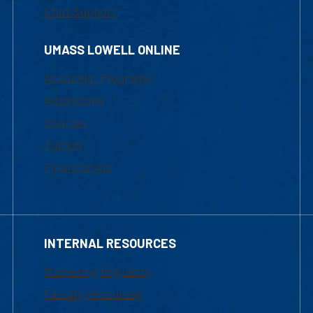
Chat Support
UMASS LOWELL ONLINE
Academic Programs
Admissions
Courses
Tuition
Financial Aid
INTERNAL RESOURCES
Marketing Requests
Faculty Resources