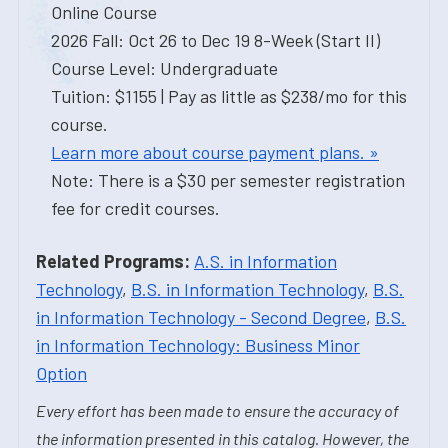
Online Course
2026 Fall: Oct 26 to Dec 19 8-Week (Start II)
Course Level: Undergraduate
Tuition: $1155 | Pay as little as $238/mo for this
course.
Learn more about course payment plans. »
Note: There is a $30 per semester registration
fee for credit courses.
Related Programs:
A.S. in Information
Technology
,
B.S. in Information Technology
,
B.S.
in Information Technology - Second Degree
,
B.S.
in Information Technology: Business Minor
Option
Every effort has been made to ensure the accuracy of
the information presented in this catalog. However, the