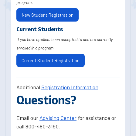
program.
New Student Registration
Current Students
If you have applied, been accepted to and are currently
enrolled in a program.
Current Student Registration
Additional
Registration Information
Questions?
Email our
Advising Center
for assistance or
call 800-480-3190.