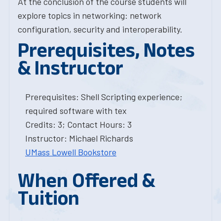
At the conclusion of the course students will
explore topics in networking: network
configuration, security and interoperability.
Prerequisites, Notes
& Instructor
Prerequisites: Shell Scripting experience;
required software with tex
Credits: 3; Contact Hours: 3
Instructor: Michael Richards
UMass Lowell Bookstore
When Offered &
Tuition