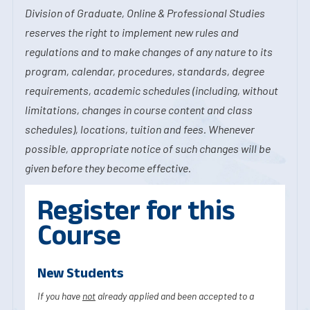
Division of Graduate, Online & Professional Studies
reserves the right to implement new rules and
regulations and to make changes of any nature to its
program, calendar, procedures, standards, degree
requirements, academic schedules (including, without
limitations, changes in course content and class
schedules), locations, tuition and fees. Whenever
possible, appropriate notice of such changes will be
given before they become effective.
Register for this
Course
New Students
If you have
not
already applied and been accepted to a