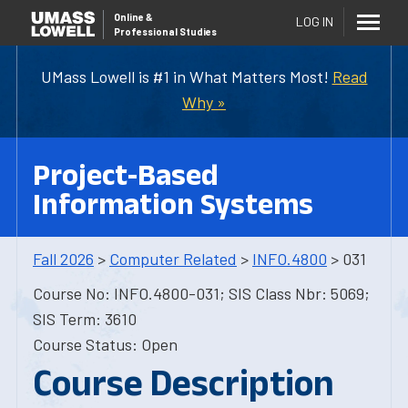
Online
&
LOG IN
Professional Studies
UMass Lowell is #1 in What Matters Most!
Read
Why »
Project-Based
Information Systems
Fall 2026
>
Computer Related
>
INFO.4800
> 031
Course No: INFO.4800-031; SIS Class Nbr: 5069;
SIS Term: 3610
Course Status: Open
Course Description