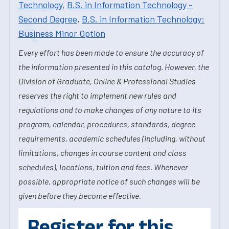
Technology
,
B.S. in Information Technology -
Second Degree
,
B.S. in Information Technology:
Business Minor Option
Every effort has been made to ensure the accuracy of
the information presented in this catalog. However, the
Division of Graduate, Online & Professional Studies
reserves the right to implement new rules and
regulations and to make changes of any nature to its
program, calendar, procedures, standards, degree
requirements, academic schedules (including, without
limitations, changes in course content and class
schedules), locations, tuition and fees. Whenever
possible, appropriate notice of such changes will be
given before they become effective.
Register for this