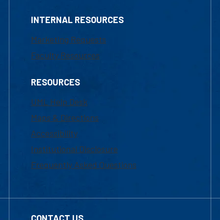
INTERNAL RESOURCES
Marketing Requests
Faculty Resources
RESOURCES
UML Help Desk
Maps & Directions
Accessibility
Institutional Disclosure
Frequently Asked Questions
CONTACT US