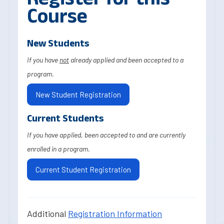
Course
New Students
If you have
not
already applied and been accepted to a
program.
New Student Registration
Current Students
If you have applied, been accepted to and are currently
enrolled in a program.
Current Student Registration
Additional
Registration Information