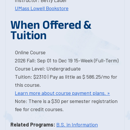
Instructor: Betty Lauer
UMass Lowell Bookstore
When Offered &
Tuition
Online Course
2026 Fall: Sep 01 to Dec 19 15-Week (Full-Term)
Course Level: Undergraduate
Tuition: $2310 | Pay as little as $ 586.25/mo for
this course.
Learn more about course payment plans. »
Note: There is a $30 per semester registration
fee for credit courses.
Related Programs:
B.S. in Information