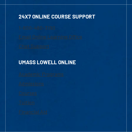
24X7 ONLINE COURSE SUPPORT
1-800-480-3190
Email Online Learning Office
Chat Support
UMASS LOWELL ONLINE
Academic Programs
Admissions
Courses
Tuition
Financial Aid