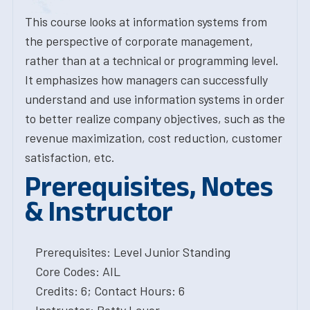
This course looks at information systems from
the perspective of corporate management,
rather than at a technical or programming level.
It emphasizes how managers can successfully
understand and use information systems in order
to better realize company objectives, such as the
revenue maximization, cost reduction, customer
satisfaction, etc.
Prerequisites, Notes
& Instructor
Prerequisites: Level Junior Standing
Core Codes: AIL
Credits: 6; Contact Hours: 6