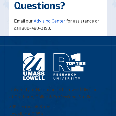
Questions?
Email our
Advising Center
for assistance or
call 800-480-3190.
University of Massachusetts Lowell | Division
of Graduate, Online & Professional Studies
839 Merrimack Street
Lowell, MA 01854