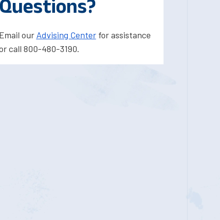
Questions?
Email our
Advising Center
for assistance
or call 800-480-3190.