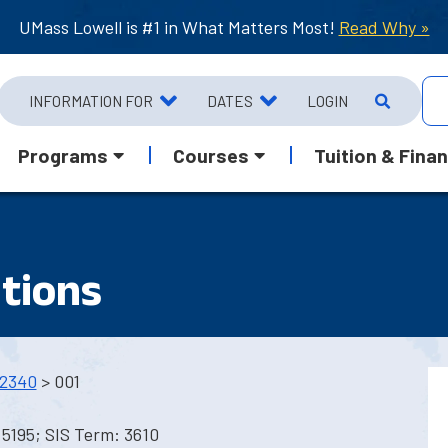
UMass Lowell is #1 in What Matters Most!
Read Why »
INFORMATION FOR
DATES
LOGIN
Programs
Courses
Tuition & Finan
ations
2340
> 001
5195; SIS Term: 3610