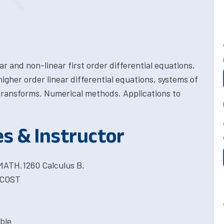
ar and non-linear first order differential equations,
higher order linear differential equations, systems of
 transforms. Numerical methods. Applications to
es & Instructor
 MATH.1260 Calculus B.
 COST
ble