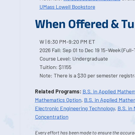
UMass Lowell Bookstore
When Offered & Tu
W | 6:30 PM-9:20 PM ET
2026 Fall: Sep 01 to Dec 19 15-Week (Full
Course Level: Undergraduate
Tuition: $1155
Note: There is a $30 per semester registra
Related Programs:
B.S. in Applied Mathem
Mathematics Option
,
B.S. in Applied Mathem
Electronic Engineering Technology
,
B.S. in
Concentration
Every effort has been made to ensure the accurac