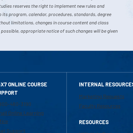
tudies reserves the right to implement new rules and
o its program, calendar, procedures, standards, degree
hout limitations, changes in course content and class
 possible, appropriate notice of such changes will be given
4X7 ONLINE COURSE
INTERNAL RESOURCE
UPPORT
Marketing Requests
800-480-3190
Faculty Resources
ail Online Learning
fice
RESOURCES
at Support