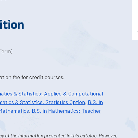
ition
-Term)
tion fee for credit courses.
atics & Statistics: Applied & Computational
atics & Statistics: Statistics Option
,
B.S. in
 Mathematics
,
B.S. in Mathematics: Teacher
y of the information presented in this catalog. However,