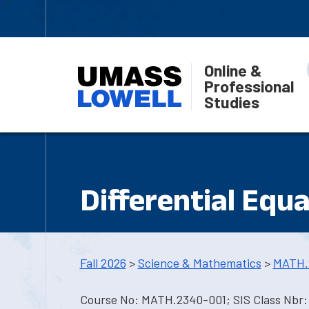
Online &
Professional
Studies
Differential Equ
Fall 2026
>
Science & Mathematics
>
MATH.
Course No: MATH.2340-001; SIS Class Nbr: 