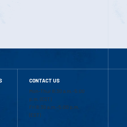
S
CONTACT US
Mon-Thur 8:30 a.m.-5:00
p.m. (EST)
Fri 8:30 a.m.-5:00 p.m.
(EST)