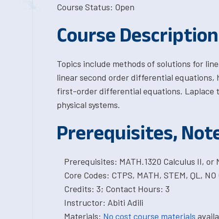
Course Status: Open
Course Description
Topics include methods of solutions for line
linear second order differential equations, 
first-order differential equations. Laplace
physical systems.
Prerequisites, Not
Prerequisites: MATH.1320 Calculus II, or
Core Codes: CTPS, MATH, STEM, QL, NO
Credits: 3; Contact Hours: 3
Instructor: Abiti Adili
Materials:
No cost course materials
availa