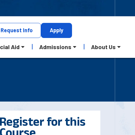
Request
Info
Apply
cial Aid
Admissions
About Us
Register for this
Course