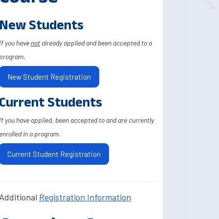
New Students
If you have
not
already applied and been accepted to a
program.
New Student Registration
Current Students
If you have applied, been accepted to and are currently
enrolled in a program.
Current Student Registration
Additional
Registration Information