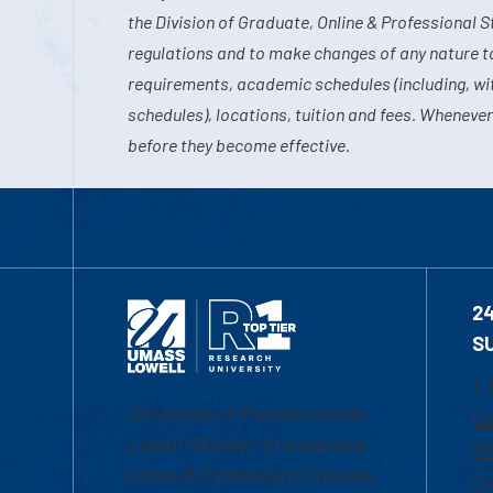
the Division of Graduate, Online & Professional S
regulations and to make changes of any nature t
requirements, academic schedules (including, wit
schedules), locations, tuition and fees. Whenever
before they become effective.
2
S
1-
University of Massachusetts
Em
Lowell | Division of Graduate,
Of
Online & Professional Studies
Ch