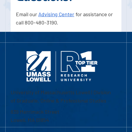
Email our
Advising Center
for assistance or
call 800-480-3190.
University of Massachusetts Lowell | Division
of Graduate, Online & Professional Studies
839 Merrimack Street
Lowell, MA 01854