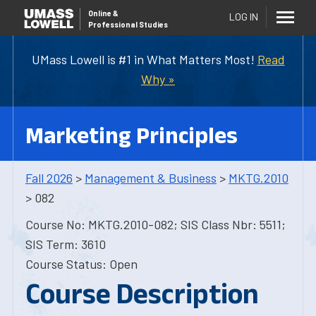
Online
&
LOG IN
Professional Studies
UMass Lowell is #1 in What Matters Most!
Read
Why »
Marketing Principles
Fall 2026
>
Management & Business
>
MKTG.2010
> 082
Course No: MKTG.2010-082; SIS Class Nbr: 5511;
SIS Term: 3610
Course Status: Open
Course Description