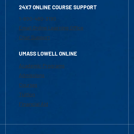
24X7 ONLINE COURSE SUPPORT
1-800-480-3190
Email Online Learning Office
Chat Support
UMASS LOWELL ONLINE
Academic Programs
Admissions
Courses
Tuition
Financial Aid