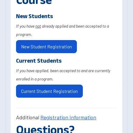
New Students
If you have
not
already applied and been accepted to a
program.
New Student Registration
Current Students
If you have applied, been accepted to and are currently
enrolled in a program.
Current Student Registration
Additional
Registration Information
Questions?