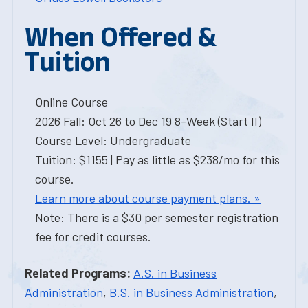
When Offered &
Tuition
Online Course
2026 Fall: Oct 26 to Dec 19 8-Week (Start II)
Course Level: Undergraduate
Tuition: $1155 | Pay as little as $238/mo for this
course.
Learn more about course payment plans. »
Note: There is a $30 per semester registration
fee for credit courses.
Related Programs:
A.S. in Business
Administration
,
B.S. in Business Administration
,