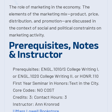
The role of marketing in the economy. The
elements of the marketing mix--product, price,
distribution, and promotion--are discussed in
the context of social and political constraints on
marketing activity.
Prerequisites, Notes
& Instructor
Prerequisites: ENGL.1010/S College Writing I,
or ENGL.1020 College Writing II, or HONR.110
First Year Seminar in Honors:Text in the City.
Core Codes: NO COST
Credits: 3; Contact Hours: 3
Instructor: Ann Kronrod
UMass Lowell Bookstore