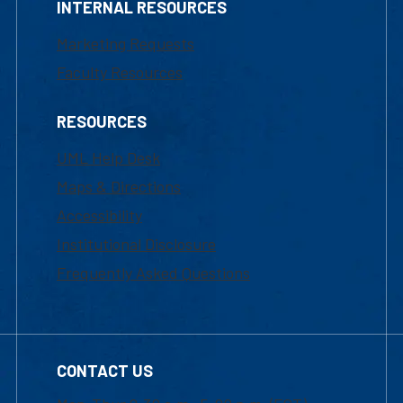
INTERNAL RESOURCES
Marketing Requests
Faculty Resources
RESOURCES
UML Help Desk
Maps & Directions
Accessibility
Institutional Disclosure
Frequently Asked Questions
CONTACT US