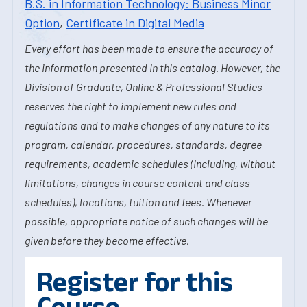
B.S. in Information Technology: Business Minor
Option
,
Certificate in Digital Media
Every effort has been made to ensure the accuracy of
the information presented in this catalog. However, the
Division of Graduate, Online & Professional Studies
reserves the right to implement new rules and
regulations and to make changes of any nature to its
program, calendar, procedures, standards, degree
requirements, academic schedules (including, without
limitations, changes in course content and class
schedules), locations, tuition and fees. Whenever
possible, appropriate notice of such changes will be
given before they become effective.
Register for this
Course