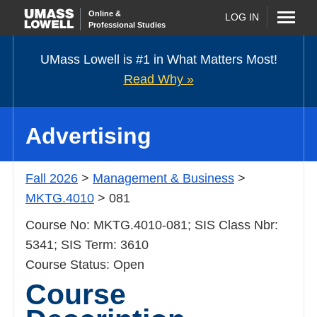
Online
&
LOG IN
Professional Studies
UMass Lowell is #1 in What Matters Most!
Read
Why »
Advertising
Fall 2026
>
Management & Business
>
MKTG.4010
> 081
Course No: MKTG.4010-081; SIS Class Nbr: 5341;
SIS Term: 3610
Course Status: Open
Course