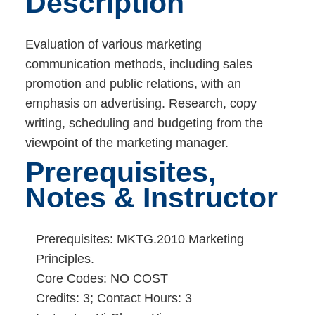
Description
Evaluation of various marketing communication
methods, including sales promotion and public
relations, with an emphasis on advertising.
Research, copy writing, scheduling and
budgeting from the viewpoint of the marketing
manager.
Prerequisites,
Notes & Instructor
Prerequisites: MKTG.2010 Marketing
Principles.
Core Codes: NO COST
Credits: 3; Contact Hours: 3