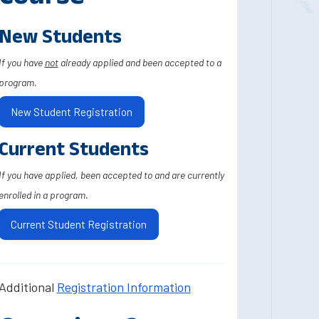
New Students
If you have
not
already applied and been accepted to a
program.
New Student Registration
Current Students
If you have applied, been accepted to and are currently
enrolled in a program.
Current Student Registration
Additional
Registration Information