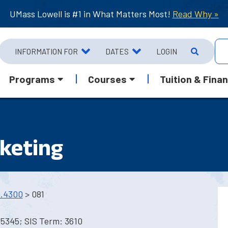
UMass Lowell is #1 in What Matters Most!
Read Why »
INFORMATION FOR
DATES
LOGIN
Programs
Courses
Tuition & Finan
keting
.4300
> 081
5345; SIS Term: 3610