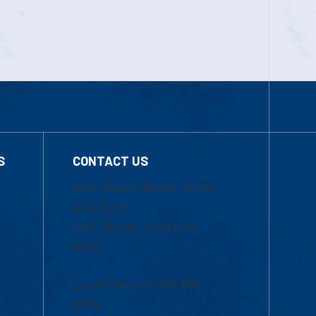
S
CONTACT US
Mon-Thur 8:30 a.m.-5:00
p.m. (EST)
Fri 8:30 a.m.-5:00 p.m.
(EST)
Local Phone: 1-978-934-
2474