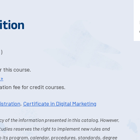
ition
)
r this course.
 »
tion fee for credit courses.
istration
,
Certificate in Digital Marketing
y of the information presented in this catalog. However,
tudies reserves the right to implement new rules and
o its program, calendar, procedures, standards, degree