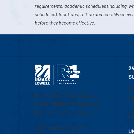
requirements, academic schedules (including, wit
schedules), locations, tuition and fees. Whenever
before they become effective.
2
S
1-
University of Massachusetts
Em
Lowell | Division of Graduate,
Of
Online & Professional Studies
Ch
839 Merrimack Street
U