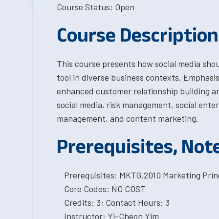
Course Status: Open
Course Description
This course presents how social media shou
tool in diverse business contexts. Emphasis 
enhanced customer relationship building a
social media, risk management, social ente
management, and content marketing.
Prerequisites, Not
Prerequisites: MKTG.2010 Marketing Princ
Core Codes: NO COST
Credits: 3; Contact Hours: 3
Instructor: Yi-Cheon Yim