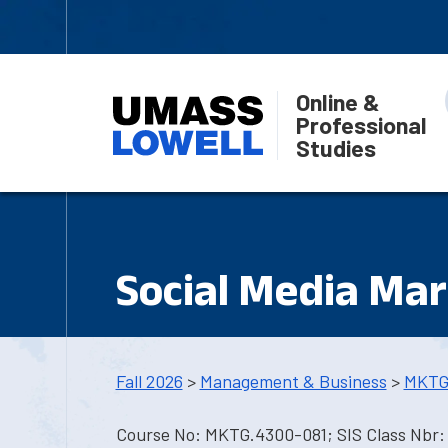
Online &
Professional
Studies
Social Media Mar
Fall 2026
>
Management & Business
>
MKTG
Course No: MKTG.4300-081; SIS Class Nbr: 