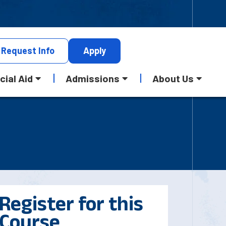
Request
Info
Apply
cial Aid
Admissions
About Us
Register for this
Course