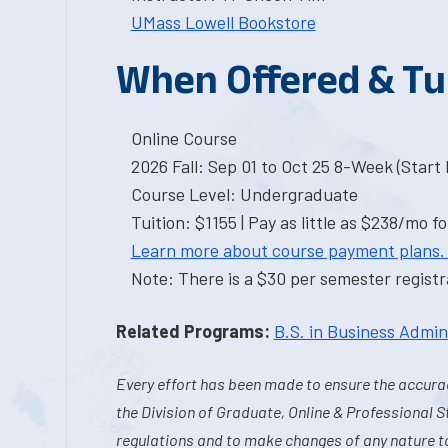
UMass Lowell Bookstore
When Offered & Tu
Online Course
2026 Fall: Sep 01 to Oct 25 8-Week (Start I
Course Level: Undergraduate
Tuition: $1155 | Pay as little as $238/mo fo
Learn more about course payment plans.
Note: There is a $30 per semester registra
Related Programs:
B.S. in Business Admin
Every effort has been made to ensure the accurac
the Division of Graduate, Online & Professional S
regulations and to make changes of any nature t