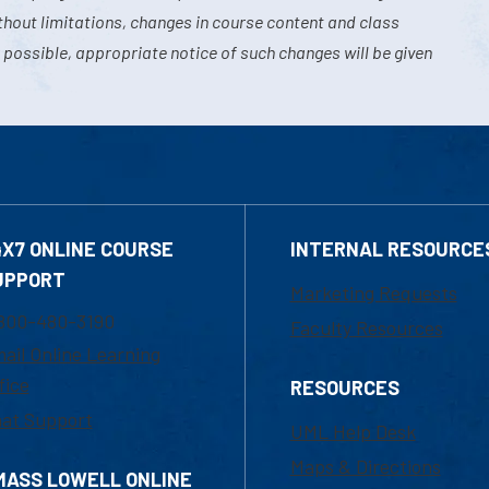
hout limitations, changes in course content and class
 possible, appropriate notice of such changes will be given
4X7 ONLINE COURSE
INTERNAL RESOURCE
UPPORT
Marketing Requests
800-480-3190
Faculty Resources
ail Online Learning
fice
RESOURCES
at Support
UML Help Desk
Maps & Directions
MASS LOWELL ONLINE