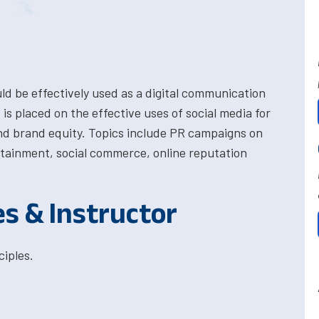
ld be effectively used as a digital communication
is placed on the effective uses of social media for
nd brand equity. Topics include PR campaigns on
rtainment, social commerce, online reputation
es & Instructor
iples.