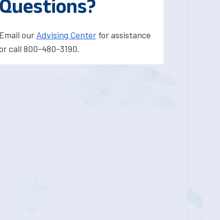
Questions?
Email our
Advising Center
for assistance
or call 800-480-3190.