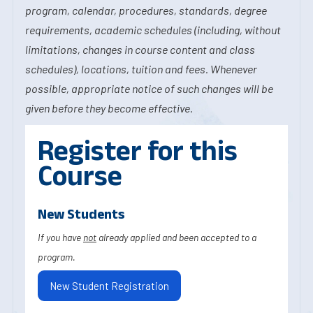
program, calendar, procedures, standards, degree
requirements, academic schedules (including, without
limitations, changes in course content and class
schedules), locations, tuition and fees. Whenever
possible, appropriate notice of such changes will be
given before they become effective.
Register for this
Course
New Students
If you have
not
already applied and been accepted to a
program.
New Student Registration