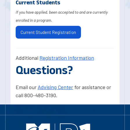
Current Students
If you have applied, been accepted to and are currently
enrolled in a program.
Current Student Registration
Additional
Registration Information
Questions?
Email our
Advising Center
for assistance or
call 800-480-3190.