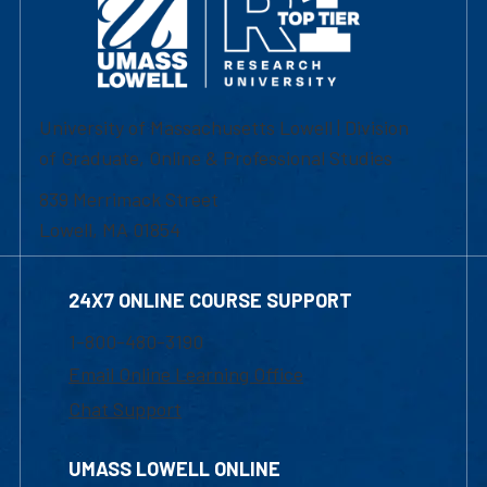
University of Massachusetts Lowell | Division
of Graduate, Online & Professional Studies
839 Merrimack Street
Lowell, MA 01854
24X7 ONLINE COURSE SUPPORT
1-800-480-3190
Email Online Learning Office
Chat Support
UMASS LOWELL ONLINE