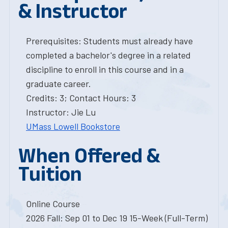
& Instructor
Prerequisites: Students must already have
completed a bachelor's degree in a related
discipline to enroll in this course and in a
graduate career.
Credits: 3; Contact Hours: 3
Instructor: Jie Lu
UMass Lowell Bookstore
When Offered &
Tuition
Online Course
2026 Fall: Sep 01 to Dec 19 15-Week (Full-Term)