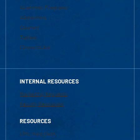
Academic Programs
Admissions
Courses
Tuition
Financial Aid
INTERNAL RESOURCES
Marketing Requests
Faculty Resources
RESOURCES
UML Help Desk