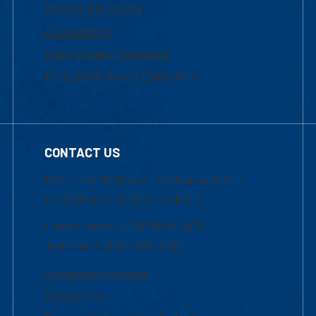
Maps & Directions
Accessibility
Institutional Disclosure
Frequently Asked Questions
CONTACT US
Mon-Thur 8:30 a.m.-5:00 p.m. (EST)
Fri 8:30 a.m.-5:00 p.m. (EST)
Local Phone: 1-978-934-2474
Toll Free:1-800-480-3190
Academic Advising
Contact Us