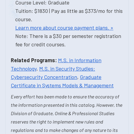
Course Level: Graduate
Tuition: $1830 | Pay as little as $373/mo for this
course.
Learn more about course payment plans. »
Note: There is a $30 per semester registration
fee for credit courses.
Related Programs:
M.S. in Information
Technology
,
M.S. in Security Studies:
Cybersecurity Concentration
,
Graduate
Certificate in Systems Models & Management
Every effort has been made to ensure the accuracy of
the information presented in this catalog. However, the
Division of Graduate, Online & Professional Studies
reserves the right to implement new rules and
regulations and to make changes of any nature to its