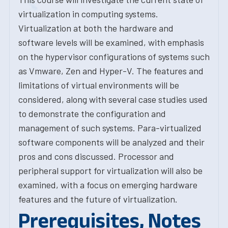
virtualization in computing systems.
Virtualization at both the hardware and
software levels will be examined, with emphasis
on the hypervisor configurations of systems such
as Vmware, Zen and Hyper-V. The features and
limitations of virtual environments will be
considered, along with several case studies used
to demonstrate the configuration and
management of such systems. Para-virtualized
software components will be analyzed and their
pros and cons discussed. Processor and
peripheral support for virtualization will also be
examined, with a focus on emerging hardware
features and the future of virtualization.
Prerequisites, Notes