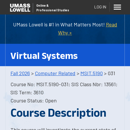
Online
&
LOG IN
Professional Studies
UMass Lowell is #1 in What Matters Most!
Read
Why »
Virtual Systems
Fall 2026
>
Computer Related
>
MSIT.5190
> 031
Course No: MSIT.5190-031; SIS Class Nbr: 13561;
SIS Term: 3610
Course Status: Open
Course Description
This course will investigate the current state of