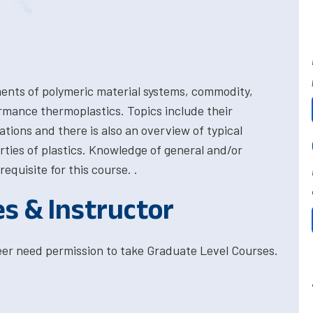
ments of polymeric material systems, commodity,
rmance thermoplastics. Topics include their
ations and there is also an overview of typical
rties of plastics. Knowledge of general and/or
quisite for this course. .
es & Instructor
eer need permission to take Graduate Level Courses.