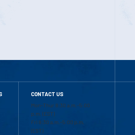
S
CONTACT US
Mon-Thur 8:30 a.m.-5:00
p.m. (EST)
Fri 8:30 a.m.-5:00 p.m.
(EST)