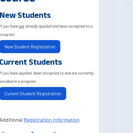
New Students
If you have
not
already applied and been accepted to a
program.
New Student Registration
Current Students
If you have applied, been accepted to and are currently
enrolled in a program.
Current Student Registration
Additional
Registration Information