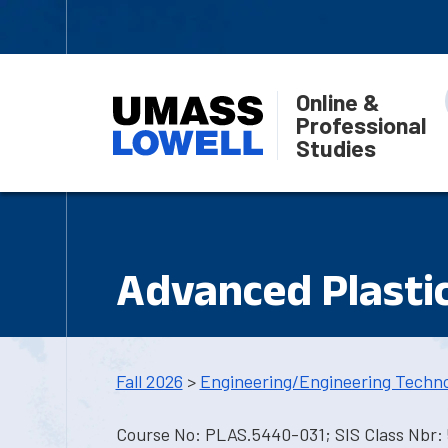
Online &
Professional
Studies
Advanced Plastic
Fall 2026
>
Engineering/Engineering Techn
Course No: PLAS.5440-031; SIS Class Nbr: 