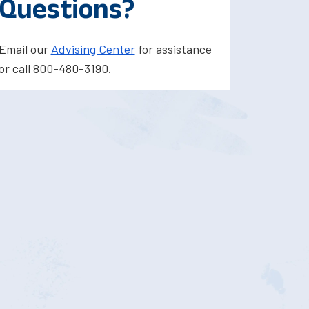
Questions?
Email our
Advising Center
for assistance
or call 800-480-3190.