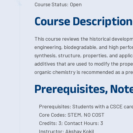
Course Status: Open
Course Description
This course reviews the historical develop
engineering, biodegradable, and high perfo
synthesis, structure, properties, and applic
additives that are used to modify the prope
organic chemistry is recommended as a prere
Prerequisites, Not
Prerequisites: Students with a CSCE car
Core Codes: STEM, NO COST
Credits: 3; Contact Hours: 3
Instructor: Akshay Kokil