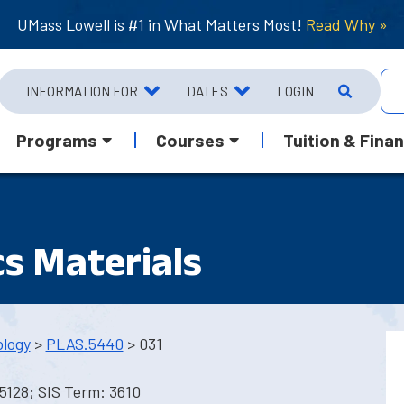
UMass Lowell is #1 in What Matters Most!
Read Why »
INFORMATION FOR
DATES
LOGIN
Programs
Courses
Tuition & Finan
s Materials
ology
>
PLAS.5440
> 031
5128; SIS Term: 3610