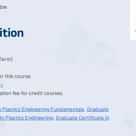
ble
ition
-Term)
or this course.
 »
tion fee for credit courses.
n Plastics Engineering Fundamentals
,
Graduate
in Plastics Engineering
,
Graduate Certificate in