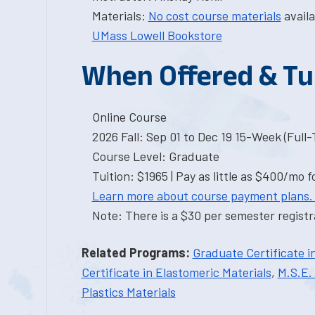
Materials:
No cost course materials
availa
UMass Lowell Bookstore
When Offered & Tu
Online Course
2026 Fall: Sep 01 to Dec 19 15-Week (Full
Course Level: Graduate
Tuition: $1965 | Pay as little as $400/mo f
Learn more about course payment plans.
Note: There is a $30 per semester registra
Related Programs:
Graduate Certificate i
Certificate in Elastomeric Materials
,
M.S.E. 
Plastics Materials