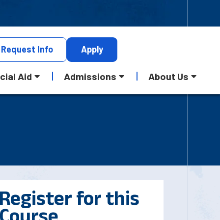
Request
Info
Apply
cial Aid
Admissions
About Us
Register for this
Course