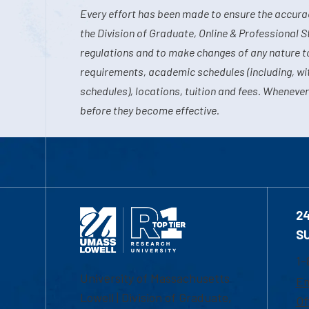
Every effort has been made to ensure the accurac
the Division of Graduate, Online & Professional S
regulations and to make changes of any nature t
requirements, academic schedules (including, wit
schedules), locations, tuition and fees. Whenever
before they become effective.
2
S
1-
University of Massachusetts
Em
Lowell | Division of Graduate,
Of