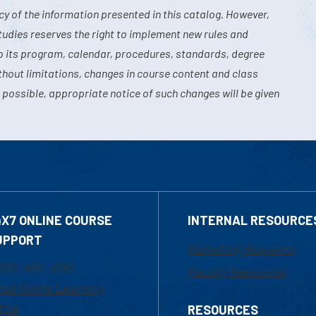
y of the information presented in this catalog. However,
tudies reserves the right to implement new rules and
o its program, calendar, procedures, standards, degree
hout limitations, changes in course content and class
 possible, appropriate notice of such changes will be given
4X7 ONLINE COURSE
INTERNAL RESOURCE
UPPORT
Marketing Requests
800-480-3190
Faculty Resources
ail Online Learning
fice
RESOURCES