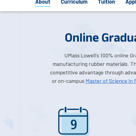
About
Curriculum
Tuition
App
Online Gradua
UMass Lowell's 100% online Grad
manufacturing rubber materials. Thi
competitive advantage through advanc
or on-campus
Master of Science in 