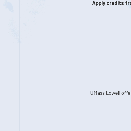
Apply credits fr
UMass Lowell offe