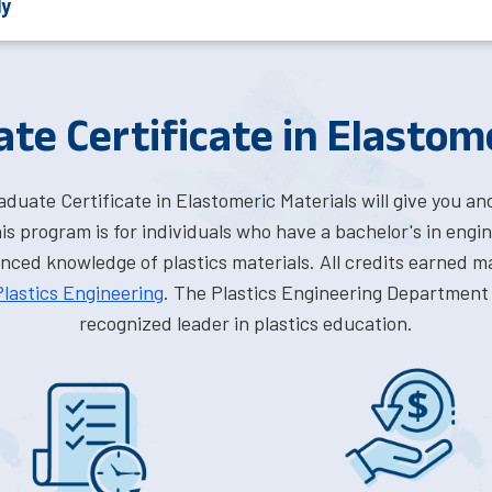
ly
te Certificate in Elastom
uate Certificate in Elastomeric Materials will give you an
s program is for individuals who have a bachelor's in engin
ed knowledge of plastics materials. All credits earned ma
Plastics Engineering
. The Plastics Engineering Department 
recognized leader in plastics education.