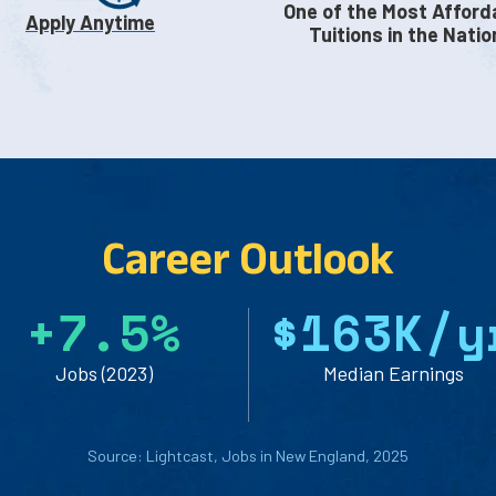
One of the Most Afford
Apply Anytime
Tuitions in the Natio
Career Outlook
+
7
.
5
%
$
1
6
3
K/y
Jobs (2023)
Median Earnings
Source: Lightcast, Jobs in New England, 2025