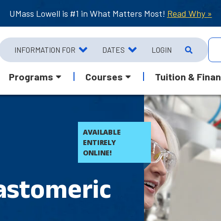
UMass Lowell is #1 in What Matters Most!
Read Why »
INFORMATION FOR
DATES
LOGIN
Programs
Courses
Tuition & Finan
AVAILABLE
ENTIRELY
ONLINE!
astomeric