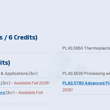
 / 6 Credits)
its)
PLAS.5060 Polymer Structure Properties & Applications (3cr)
s
(3cr) -
Available Fall 2026!
PLAS.5780 Advanced Pl
2026!
ers
(3cr) -
Available Fall