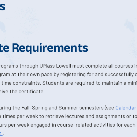
s
ate Requirements
programs through UMass Lowell must complete all courses in
ram at their own pace by registering for and successfully
time constraints. Students are required to maintain a mi
ve the certificate.
uring the Fall, Spring and Summer semesters (see
Calenda
 times per week to retrieve lectures and assignments or to 
rs per week engaged in course-related activities for each 
e
.