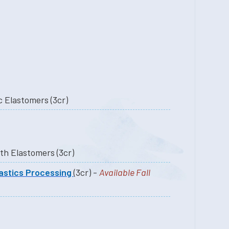
PLAS.5950 Thermoplastic Elastomers (3cr)
PLAS.5500 Processing with Elastomers (3cr)
astics Processing
(3cr) -
Available Fall