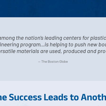
among the nation's leading centers for plasti
gineering program...is helping to push new b
rsatile materials are used, produced and pr
— The Boston Globe
e Success Leads to Anot