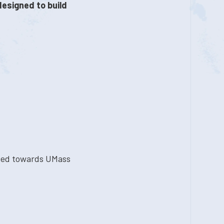
designed to build
ted towards UMass