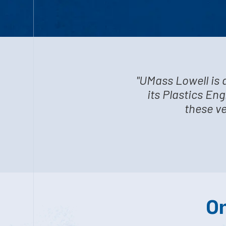
"UMass Lowell is 
its Plastics En
these ve
On