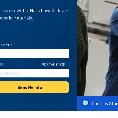
 career with UMass Lowell's four-
omeric Materials.
 NAME*
ER
POSTAL CODE
Send Me Info
Courses Star