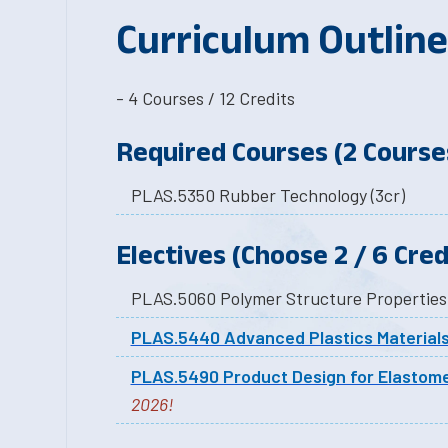
Curriculum Outline
- 4 Courses / 12 Credits
Required Courses (2 Courses
PLAS.5350 Rubber Technology (3cr)
Electives (Choose 2 / 6 Cred
PLAS.5440 Advanced Plastics Material
PLAS.5490 Product Design for Elastom
2026!