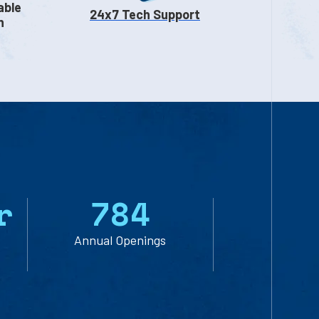
able
24x7 Tech Support
n
r
7
8
4
Annual Openings