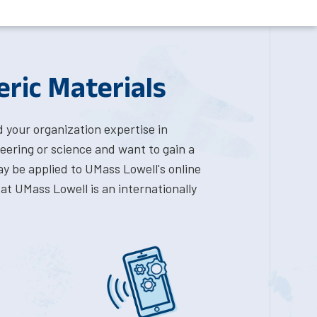
eric Materials
d your organization expertise in
eering or science and want to gain a
y be applied to UMass Lowell's online
at UMass Lowell is an internationally