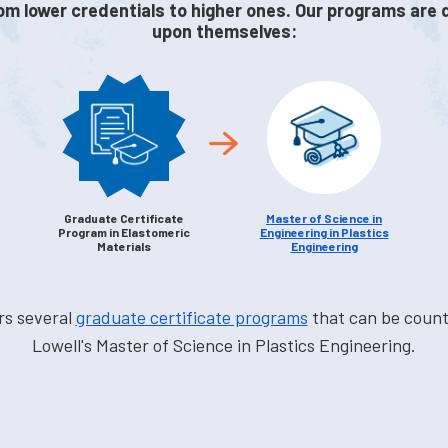
om lower credentials to higher ones. Our programs are 
upon themselves:
Graduate Certificate
Master of Science in
Program in Elastomeric
Engineering in Plastics
Materials
Engineering
rs several
graduate certificate programs
that can be coun
Lowell's Master of Science in Plastics Engineering.