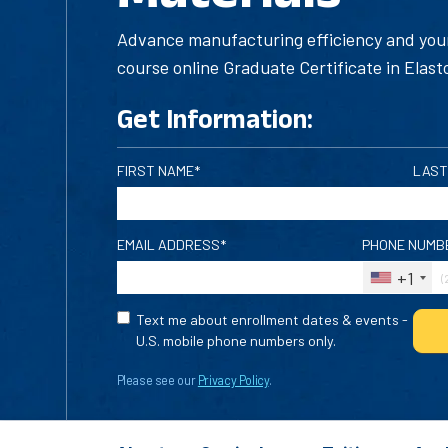
Advance manufacturing efficiency and your
course online Graduate Certificate in Elast
Get Information:
FIRST NAME*
LAST
EMAIL ADDRESS*
PHONE NUMB
+1
Text me about enrollment dates & events -
U.S. mobile phone numbers only.
Please see our
Privacy Policy
.