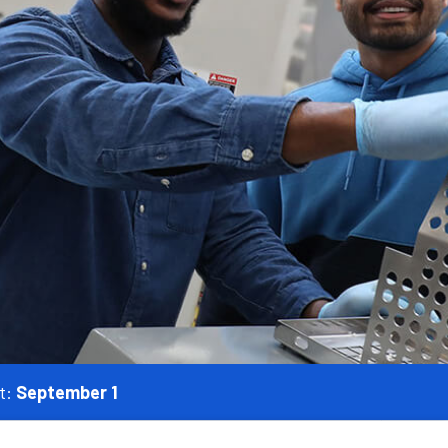
t:
September 1