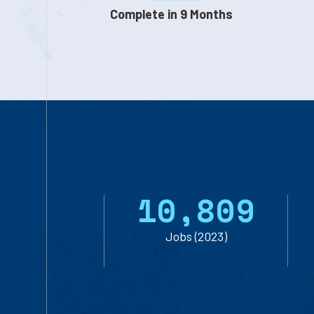
Complete in 9 Months
1
0
,
8
0
9
Jobs (2023)