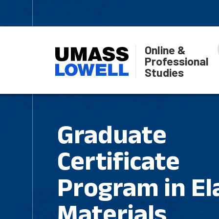
Online &
Professional
Studies
Graduate
Certificate
Program in El
Materials