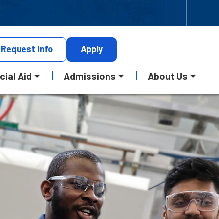
Request
Info
Apply
cial Aid
Admissions
About Us