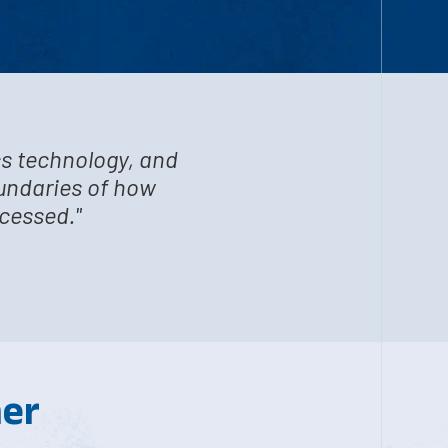
cs technology, and
oundaries of how
ocessed."
her