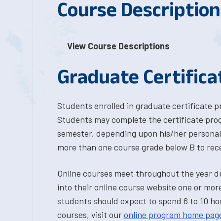
Course Description
View Course Descriptions
Graduate Certific
Students enrolled in graduate certificate 
Students may complete the certificate prog
semester, depending upon his/her personal 
more than one course grade below B to recei
Online courses meet throughout the year d
into their online course website one or more
students should expect to spend 6 to 10 hou
courses, visit our
online program home pag