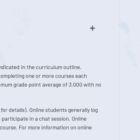
dicated in the curriculum outline.
 completing one or more courses each
nimum grade point average of 3.000 with no
r
for details). Online students generally log
participate in a chat session. Online
course. For more information on online