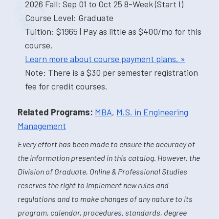
2026 Fall: Sep 01 to Oct 25 8-Week (Start I)
Course Level: Graduate
Tuition: $1965 | Pay as little as $400/mo for this
course.
Learn more about course payment plans. »
Note: There is a $30 per semester registration
fee for credit courses.
Related Programs:
MBA
,
M.S. in Engineering
Management
Every effort has been made to ensure the accuracy of
the information presented in this catalog. However, the
Division of Graduate, Online & Professional Studies
reserves the right to implement new rules and
regulations and to make changes of any nature to its
program, calendar, procedures, standards, degree