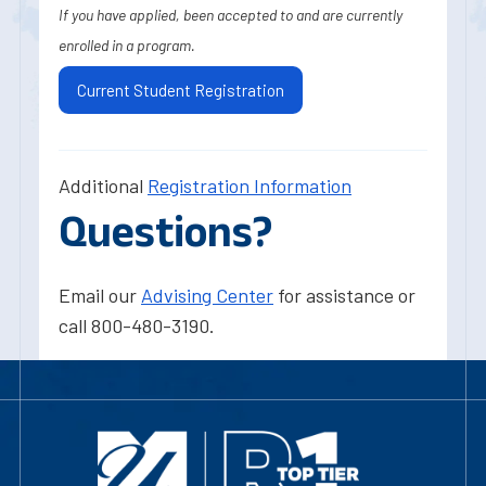
If you have applied, been accepted to and are currently
enrolled in a program.
Current Student Registration
Additional
Registration Information
Questions?
Email our
Advising Center
for assistance or
call 800-480-3190.