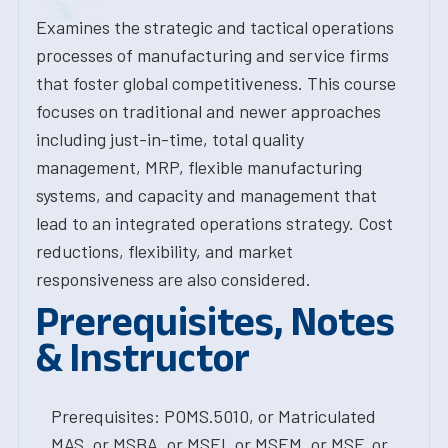
Examines the strategic and tactical operations
processes of manufacturing and service firms
that foster global competitiveness. This course
focuses on traditional and newer approaches
including just-in-time, total quality
management, MRP, flexible manufacturing
systems, and capacity and management that
lead to an integrated operations strategy. Cost
reductions, flexibility, and market
responsiveness are also considered.
Prerequisites, Notes
& Instructor
Prerequisites: POMS.5010, or Matriculated
MAS, or MSBA, or MSEI, or MSEM, or MSF, or