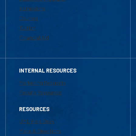
Admissions
Courses
Tuition
Financial Aid
INTERNAL RESOURCES
Marketing Requests
Faculty Resources
RESOURCES
UML Help Desk
Maps & Directions