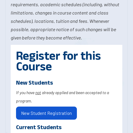
requirements, academic schedules (including, without
limitations, changes in course content and class
schedules), locations, tuition and fees. Whenever
possible, appropriate notice of such changes will be
given before they become effective.
Register for this
Course
New Students
If you have
not
already applied and been accepted to a
program.
New Student Registration
Current Students