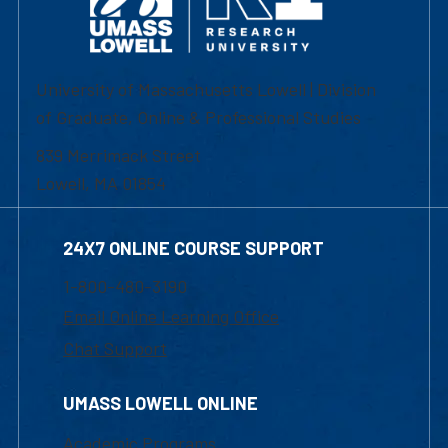
University of Massachusetts Lowell | Division
of Graduate, Online & Professional Studies
839 Merrimack Street
Lowell, MA 01854
24X7 ONLINE COURSE SUPPORT
1-800-480-3190
Email Online Learning Office
Chat Support
UMASS LOWELL ONLINE
Academic Programs