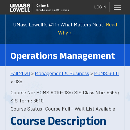
Online
&
LOG IN
Professional Studies
UMass Lowell is #1 in What Matters Most!
Read
Why »
Operations Management
Fall 2026
>
Management & Business
>
POMS.6010
> 085
Course No: POMS.6010-085; SIS Class Nbr: 5364;
SIS Term: 3610
Course Status: Course Full - Wait List Available
Course Description