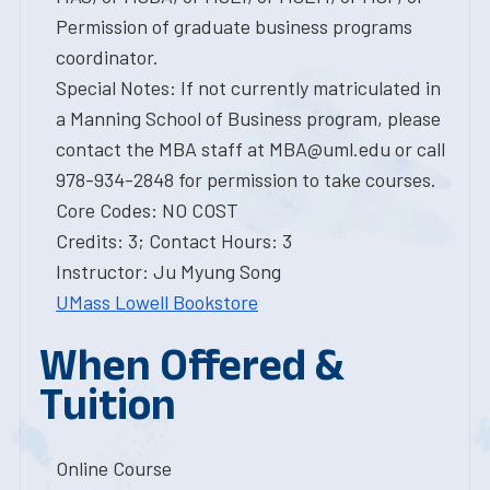
Permission of graduate business programs
coordinator.
Special Notes: If not currently matriculated in
a Manning School of Business program, please
contact the MBA staff at MBA@uml.edu or call
978-934-2848 for permission to take courses.
Core Codes: NO COST
Credits: 3; Contact Hours: 3
Instructor: Ju Myung Song
UMass Lowell Bookstore
When Offered &
Tuition
Online Course