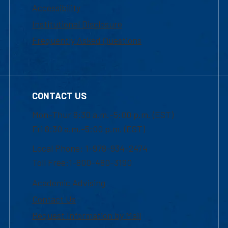
Accessibility
Institutional Disclosure
Frequently Asked Questions
CONTACT US
Mon-Thur 8:30 a.m.-5:00 p.m. (EST)
Fri 8:30 a.m.-5:00 p.m. (EST)
Local Phone: 1-978-934-2474
Toll Free:1-800-480-3190
Academic Advising
Contact Us
Request Information by Mail