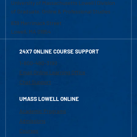
University of Massachusetts Lowell | Division
of Graduate, Online & Professional Studies
839 Merrimack Street
Lowell, MA 01854
24X7 ONLINE COURSE SUPPORT
1-800-480-3190
Email Online Learning Office
Chat Support
UMASS LOWELL ONLINE
Academic Programs
Admissions
Courses