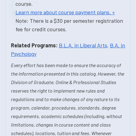
course.
Learn more about course payment plans. »
Note: There is a $30 per semester registration
fee for credit courses.
Related Programs:
B.L.A. in Liberal Arts
,
B.A. in
Psychology
Every effort has been made to ensure the accuracy of
the information presented in this catalog. However, the
Division of Graduate, Online & Professional Studies
reserves the right to implement new rules and
regulations and to make changes of any nature to its
program, calendar, procedures, standards, degree
requirements, academic schedules (including, without
limitations, changes in course content and class
schedules), locations, tuition and fees. Whenever