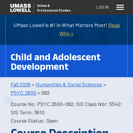
Online
&
LOG IN
Professional Studies
UMass Lowell is #1 in What Matters Most!
Read
Why »
Child and Adolescent
Development
Fall 2026
>
Humanities & Social Sciences
>
PSYC.2600
> 082
Course No: PSYC.2600-082; SIS Class Nbr: 5542;
SIS Term: 3610
Course Status: Open