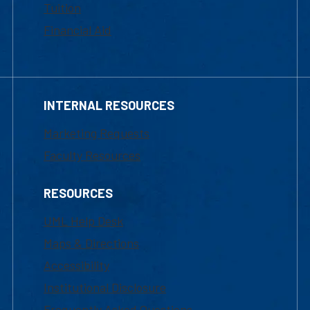
Tuition
Financial Aid
INTERNAL RESOURCES
Marketing Requests
Faculty Resources
RESOURCES
UML Help Desk
Maps & Directions
Accessibility
Institutional Disclosure
Frequently Asked Questions