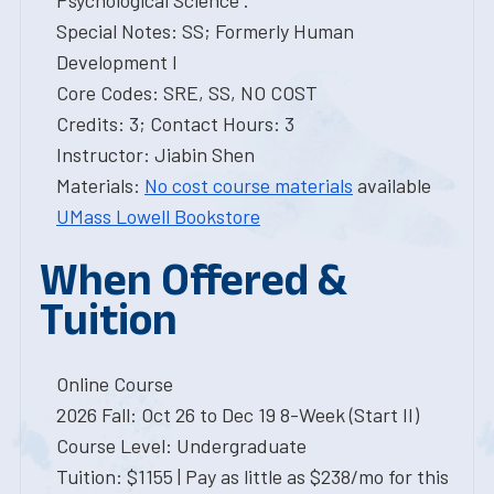
Psychological Science .
Special Notes: SS; Formerly Human
Development I
Core Codes: SRE, SS, NO COST
Credits: 3; Contact Hours: 3
Instructor: Jiabin Shen
Materials:
No cost course materials
available
UMass Lowell Bookstore
When Offered &
Tuition
Online Course
2026 Fall: Oct 26 to Dec 19 8-Week (Start II)
Course Level: Undergraduate
Tuition: $1155 | Pay as little as $238/mo for this