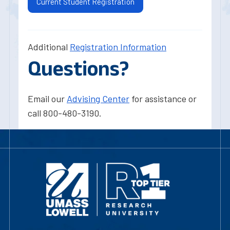
Current Student Registration
Additional
Registration Information
Questions?
Email our
Advising Center
for assistance or
call 800-480-3190.