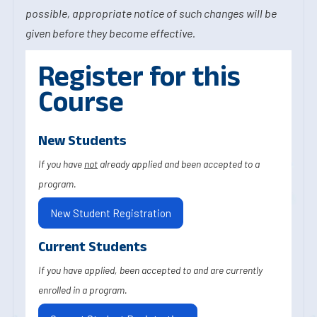
possible, appropriate notice of such changes will be
given before they become effective.
Register for this
Course
New Students
If you have
not
already applied and been accepted to a
program.
New Student Registration
Current Students
If you have applied, been accepted to and are currently
enrolled in a program.