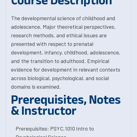
Course Description
The developmental science of childhood and
adolescence. Major theoretical perspectives,
research methods, and ethical issues are
presented with respect to prenatal
development, infancy, childhood, adolescence,
and the transition to adulthood. Empirical
evidence for development in relevant contexts
across biological, psychological, and social
domains is examined.
Prerequisites, Notes
& Instructor
Prerequisites: PSYC.1010 Intro to