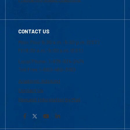
CONTACT US
Mon-Thur 8:30 a.m.-5:00 p.m. (EST)
Fri 8:30 a.m.-5:00 p.m. (EST)
Local Phone: 1-978-934-2474
Toll Free:1-800-480-3190
Academic Advising
Contact Us
Request Information by Mail
Facebook
YouTube
LinkedIn