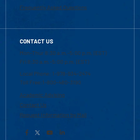
Frequently Asked Questions
CONTACT US
Mon-Thur 8:30 a.m.-5:00 p.m. (EST)
Fri 8:30 a.m.-5:00 p.m. (EST)
Local Phone: 1-978-934-2474
Toll Free:1-800-480-3190
Academic Advising
Contact Us
Request Information by Mail
Facebook
YouTube
LinkedIn