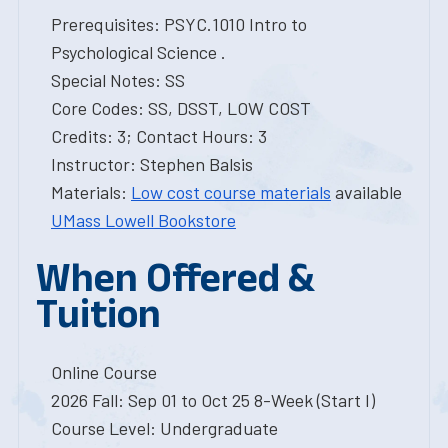
Prerequisites: PSYC.1010 Intro to
Psychological Science .
Special Notes: SS
Core Codes: SS, DSST, LOW COST
Credits: 3; Contact Hours: 3
Instructor: Stephen Balsis
Materials:
Low cost course materials
available
UMass Lowell Bookstore
When Offered &
Tuition
Online Course
2026 Fall: Sep 01 to Oct 25 8-Week (Start I)
Course Level: Undergraduate