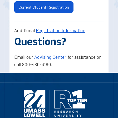
Current Student Registration
Additional
Registration Information
Questions?
Email our
Advising Center
for assistance or
call 800-480-3190.