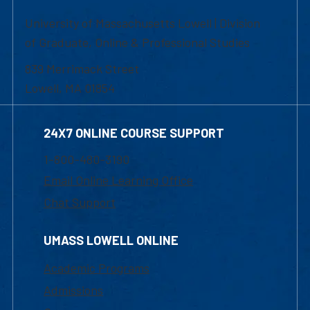
University of Massachusetts Lowell | Division
of Graduate, Online & Professional Studies
839 Merrimack Street
Lowell, MA 01854
24X7 ONLINE COURSE SUPPORT
1-800-480-3190
Email Online Learning Office
Chat Support
UMASS LOWELL ONLINE
Academic Programs
Admissions