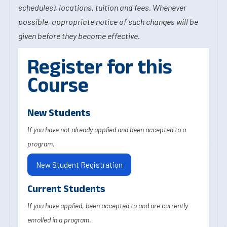
schedules), locations, tuition and fees. Whenever
possible, appropriate notice of such changes will be
given before they become effective.
Register for this
Course
New Students
If you have
not
already applied and been accepted to a
program.
New Student Registration
Current Students
If you have applied, been accepted to and are currently
enrolled in a program.