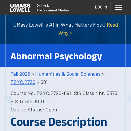
Online
&
LOG IN
Professional Studies
UMass Lowell is #1 in What Matters Most!
Read
Why »
Abnormal Psychology
Fall 2026
>
Humanities & Social Sciences
>
PSYC.2720
> 081
Course No: PSYC.2720-081; SIS Class Nbr: 5373;
SIS Term: 3610
Course Status: Open
Course Description