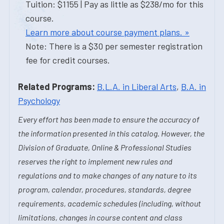
Tuition: $1155 | Pay as little as $238/mo for this
course.
Learn more about course payment plans. »
Note: There is a $30 per semester registration
fee for credit courses.
Related Programs:
B.L.A. in Liberal Arts
,
B.A. in
Psychology
Every effort has been made to ensure the accuracy of
the information presented in this catalog. However, the
Division of Graduate, Online & Professional Studies
reserves the right to implement new rules and
regulations and to make changes of any nature to its
program, calendar, procedures, standards, degree
requirements, academic schedules (including, without
limitations, changes in course content and class