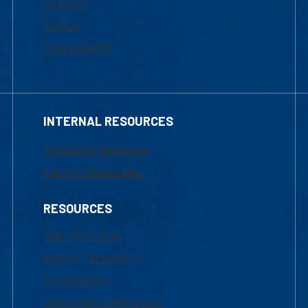
Courses
Tuition
Financial Aid
INTERNAL RESOURCES
Marketing Requests
Faculty Resources
RESOURCES
UML Help Desk
Maps & Directions
Accessibility
Institutional Disclosure