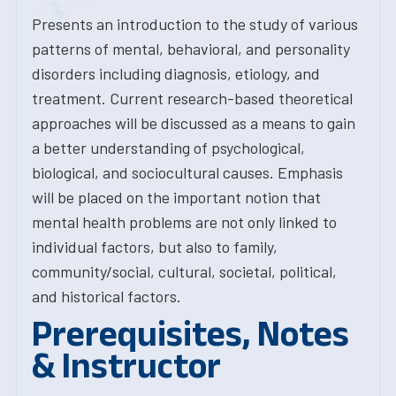
Presents an introduction to the study of various
patterns of mental, behavioral, and personality
disorders including diagnosis, etiology, and
treatment. Current research-based theoretical
approaches will be discussed as a means to gain
a better understanding of psychological,
biological, and sociocultural causes. Emphasis
will be placed on the important notion that
mental health problems are not only linked to
individual factors, but also to family,
community/social, cultural, societal, political,
and historical factors.
Prerequisites, Notes
& Instructor