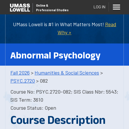
Online
&
LOG IN
Professional Studies
UMass Lowell is #1 in What Matters Most!
Read
Why »
Abnormal Psychology
Fall 2026
>
Humanities & Social Sciences
>
PSYC.2720
> 082
Course No: PSYC.2720-082; SIS Class Nbr: 5543;
SIS Term: 3610
Course Status: Open
Course Description