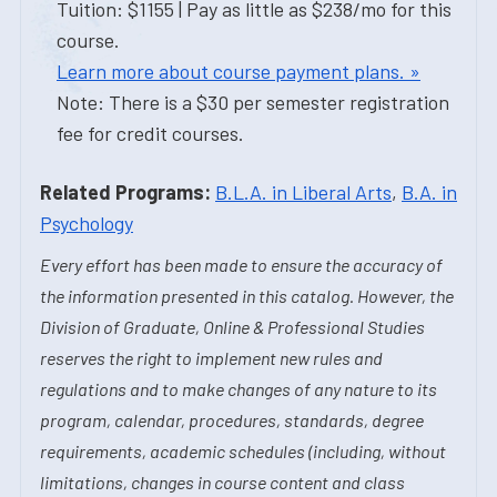
Tuition: $1155 | Pay as little as $238/mo for this
course.
Learn more about course payment plans. »
Note: There is a $30 per semester registration
fee for credit courses.
Related Programs:
B.L.A. in Liberal Arts
,
B.A. in
Psychology
Every effort has been made to ensure the accuracy of
the information presented in this catalog. However, the
Division of Graduate, Online & Professional Studies
reserves the right to implement new rules and
regulations and to make changes of any nature to its
program, calendar, procedures, standards, degree
requirements, academic schedules (including, without
limitations, changes in course content and class