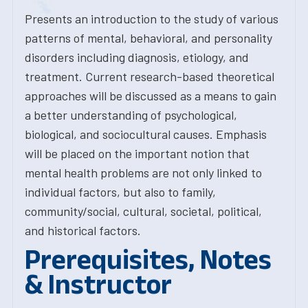
Presents an introduction to the study of various
patterns of mental, behavioral, and personality
disorders including diagnosis, etiology, and
treatment. Current research-based theoretical
approaches will be discussed as a means to gain
a better understanding of psychological,
biological, and sociocultural causes. Emphasis
will be placed on the important notion that
mental health problems are not only linked to
individual factors, but also to family,
community/social, cultural, societal, political,
and historical factors.
Prerequisites, Notes
& Instructor