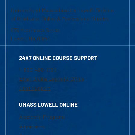
University of Massachusetts Lowell | Division
of Graduate, Online & Professional Studies
839 Merrimack Street
Lowell, MA 01854
24X7 ONLINE COURSE SUPPORT
1-800-480-3190
Email Online Learning Office
Chat Support
UMASS LOWELL ONLINE
Academic Programs
Admissions