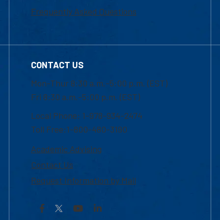
Frequently Asked Questions
CONTACT US
Mon-Thur 8:30 a.m.-5:00 p.m. (EST)
Fri 8:30 a.m.-5:00 p.m. (EST)
Local Phone: 1-978-934-2474
Toll Free:1-800-480-3190
Academic Advising
Contact Us
Request Information by Mail
Facebook
YouTube
LinkedIn