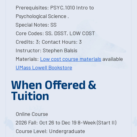
Prerequisites: PSYC.1010 Intro to
Psychological Science .
Special Notes: SS
Core Codes: SS, DSST, LOW COST
Credits: 3; Contact Hours: 3
Instructor: Stephen Balsis
Materials:
Low cost course materials
available
UMass Lowell Bookstore
When Offered &
Tuition
Online Course
2026 Fall: Oct 26 to Dec 19 8-Week (Start II)
Course Level: Undergraduate