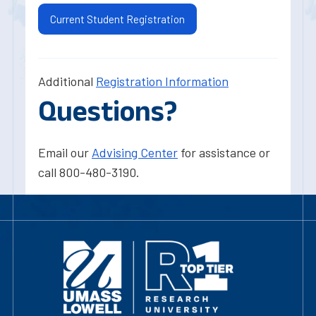
Current Student Registration
Additional
Registration Information
Questions?
Email our
Advising Center
for assistance or
call 800-480-3190.