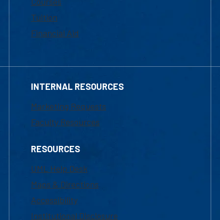
Courses
Tuition
Financial Aid
INTERNAL RESOURCES
Marketing Requests
Faculty Resources
RESOURCES
UML Help Desk
Maps & Directions
Accessibility
Institutional Disclosure