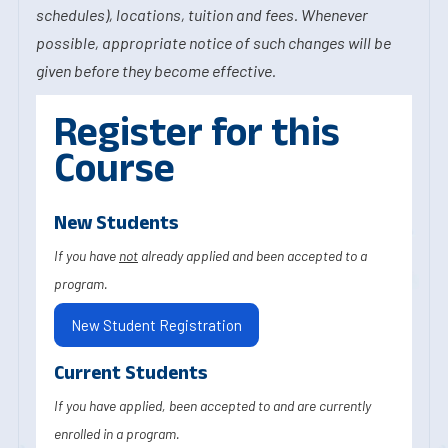
schedules), locations, tuition and fees. Whenever
possible, appropriate notice of such changes will be
given before they become effective.
Register for this
Course
New Students
If you have
not
already applied and been accepted to a
program.
New Student Registration
Current Students
If you have applied, been accepted to and are currently
enrolled in a program.