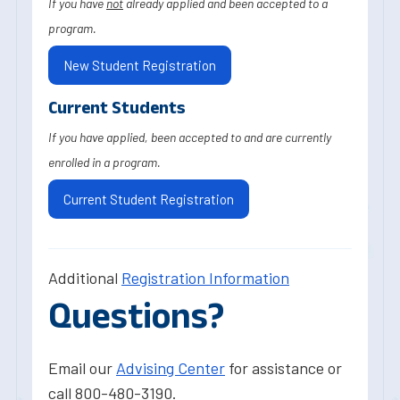
If you have
not
already applied and been accepted to a
program.
New Student Registration
Current Students
If you have applied, been accepted to and are currently
enrolled in a program.
Current Student Registration
Additional
Registration Information
Questions?
Email our
Advising Center
for assistance or
call 800-480-3190.