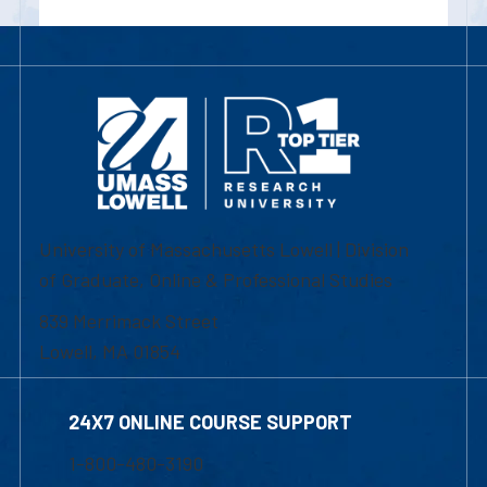
University of Massachusetts Lowell | Division
of Graduate, Online & Professional Studies
839 Merrimack Street
Lowell, MA 01854
24X7 ONLINE COURSE SUPPORT
1-800-480-3190