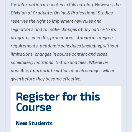
the information presented in this catalog. However, the
Division of Graduate, Online & Professional Studies
reserves the right to implement new rules and
regulations and to make changes of any nature to its
program, calendar, procedures, standards, degree
requirements, academic schedules (including, without
limitations, changes in course content and class
schedules), locations, tuition and fees. Whenever
possible, appropriate notice of such changes will be
given before they become effective.
Register for this
Course
New Students