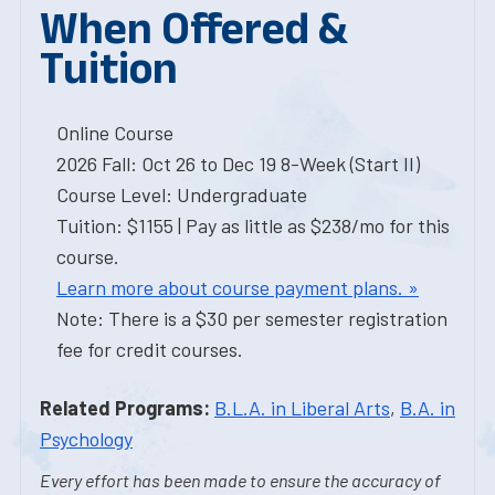
When Offered &
Tuition
Online Course
2026 Fall: Oct 26 to Dec 19 8-Week (Start II)
Course Level: Undergraduate
Tuition: $1155 | Pay as little as $238/mo for this
course.
Learn more about course payment plans. »
Note: There is a $30 per semester registration
fee for credit courses.
Related Programs:
B.L.A. in Liberal Arts
,
B.A. in
Psychology
Every effort has been made to ensure the accuracy of