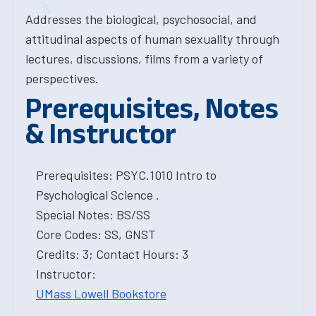
Addresses the biological, psychosocial, and
attitudinal aspects of human sexuality through
lectures, discussions, films from a variety of
perspectives.
Prerequisites, Notes
& Instructor
Prerequisites: PSYC.1010 Intro to
Psychological Science .
Special Notes: BS/SS
Core Codes: SS, GNST
Credits: 3; Contact Hours: 3
Instructor:
UMass Lowell Bookstore