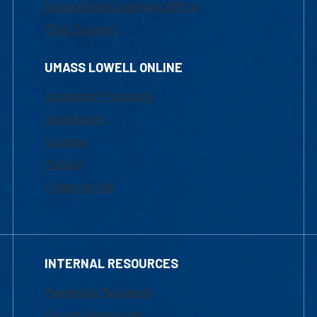
Email Online Learning Office
Chat Support
UMASS LOWELL ONLINE
Academic Programs
Admissions
Courses
Tuition
Financial Aid
INTERNAL RESOURCES
Marketing Requests
Faculty Resources