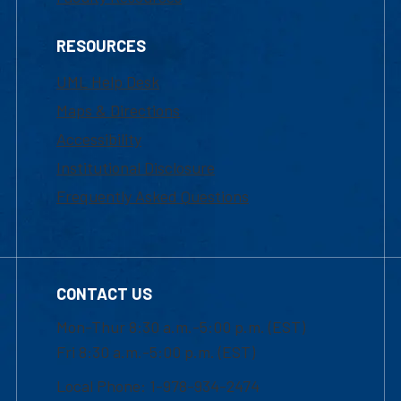
RESOURCES
UML Help Desk
Maps & Directions
Accessibility
Institutional Disclosure
Frequently Asked Questions
CONTACT US
Mon-Thur 8:30 a.m.-5:00 p.m. (EST)
Fri 8:30 a.m.-5:00 p.m. (EST)
Local Phone: 1-978-934-2474