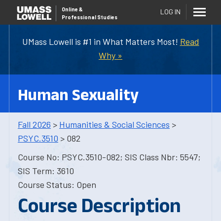
Online
&
LOG IN
Professional Studies
UMass Lowell is #1 in What Matters Most!
Read
Why »
Human Sexuality
Fall 2026
>
Humanities & Social Sciences
>
PSYC.3510
> 082
Course No: PSYC.3510-082; SIS Class Nbr: 5547;
SIS Term: 3610
Course Status: Open
Course Description