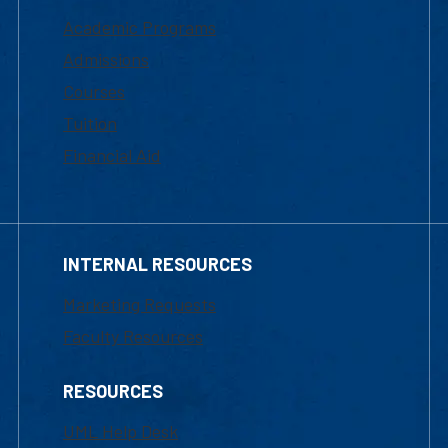
Academic Programs
Admissions
Courses
Tuition
Financial Aid
INTERNAL RESOURCES
Marketing Requests
Faculty Resources
RESOURCES
UML Help Desk