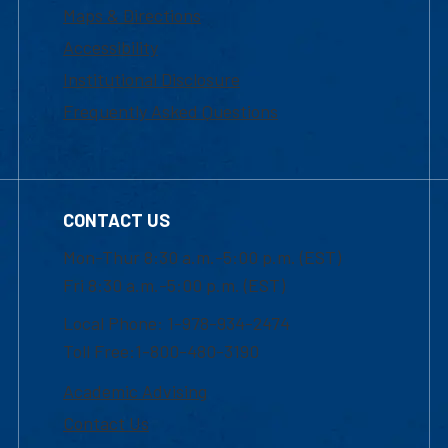
Maps & Directions
Accessibility
Institutional Disclosure
Frequently Asked Questions
CONTACT US
Mon-Thur 8:30 a.m.-5:00 p.m. (EST)
Fri 8:30 a.m.-5:00 p.m. (EST)
Local Phone: 1-978-934-2474
Toll Free:1-800-480-3190
Academic Advising
Contact Us