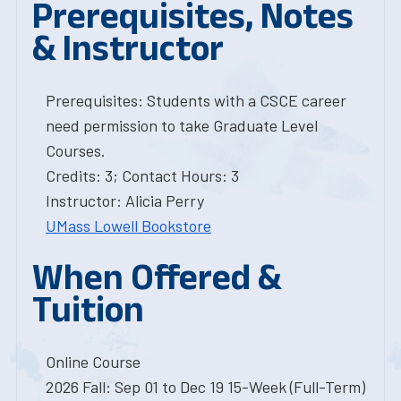
Prerequisites, Notes
& Instructor
Prerequisites: Students with a CSCE career
need permission to take Graduate Level
Courses.
Credits: 3; Contact Hours: 3
Instructor: Alicia Perry
UMass Lowell Bookstore
When Offered &
Tuition
Online Course
2026 Fall: Sep 01 to Dec 19 15-Week (Full-Term)