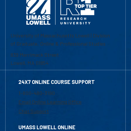
University of Massachusetts Lowell | Division
of Graduate, Online & Professional Studies
839 Merrimack Street
Lowell, MA 01854
24X7 ONLINE COURSE SUPPORT
1-800-480-3190
Email Online Learning Office
Chat Support
UMASS LOWELL ONLINE