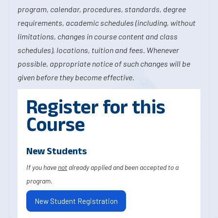
program, calendar, procedures, standards, degree
requirements, academic schedules (including, without
limitations, changes in course content and class
schedules), locations, tuition and fees. Whenever
possible, appropriate notice of such changes will be
given before they become effective.
Register for this
Course
New Students
If you have
not
already applied and been accepted to a
program.
New Student Registration