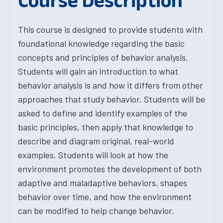
Course Description
This course is designed to provide students with
foundational knowledge regarding the basic
concepts and principles of behavior analysis.
Students will gain an introduction to what
behavior analysis is and how it differs from other
approaches that study behavior. Students will be
asked to define and identify examples of the
basic principles, then apply that knowledge to
describe and diagram original, real-world
examples. Students will look at how the
environment promotes the development of both
adaptive and maladaptive behaviors, shapes
behavior over time, and how the environment
can be modified to help change behavior.