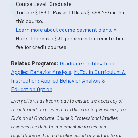
Course Level: Graduate
Tuition: $1830 | Pay as little as $ 466.25/mo for
this course.
Learn more about course payment plans. »
Note: There is a $30 per semester registration
fee for credit courses.
Related Programs:
Graduate Certificate in
Applied Behavior Analysis
,
M.Ed. in Curriculum &
Instruction: Applied Behavior Analysis &
Education Option
Every effort has been made to ensure the accuracy of
the information presented in this catalog. However, the
Division of Graduate, Online & Professional Studies
reserves the right to implement new rules and
regulations and to make changes of any nature to its