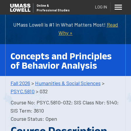
Online
&
LOG IN
Professional Studies
UMass Lowell is #1 in What Matters Most!
Read
Why »
Concepts and Principles
of Behavior Analysis
Fall 2026
>
Humanities & Social Sciences
>
PSYC.5810
> 032
Course No: PSYC.5810-032; SIS Class Nbr: 5140;
SIS Term: 3610
Course Status: Open