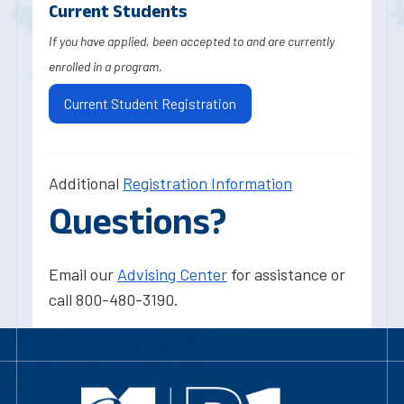
Current Students
If you have applied, been accepted to and are currently
enrolled in a program.
Current Student Registration
Additional
Registration Information
Questions?
Email our
Advising Center
for assistance or
call 800-480-3190.