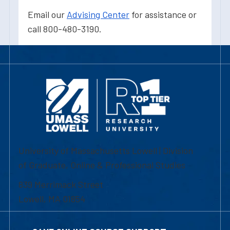
Email our
Advising Center
for assistance or
call 800-480-3190.
University of Massachusetts Lowell | Division
of Graduate, Online & Professional Studies
839 Merrimack Street
Lowell, MA 01854