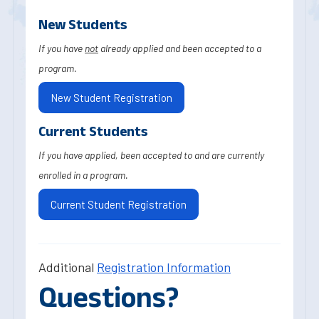
New Students
If you have
not
already applied and been accepted to a
program.
New Student Registration
Current Students
If you have applied, been accepted to and are currently
enrolled in a program.
Current Student Registration
Additional
Registration Information
Questions?