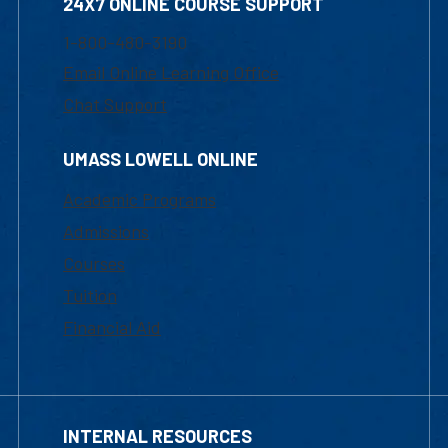
24X7 ONLINE COURSE SUPPORT
1-800-480-3190
Email Online Learning Office
Chat Support
UMASS LOWELL ONLINE
Academic Programs
Admissions
Courses
Tuition
Financial Aid
INTERNAL RESOURCES