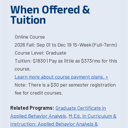
When Offered &
Tuition
Online Course
2026 Fall: Sep 01 to Dec 19 15-Week (Full-Term)
Course Level: Graduate
Tuition: $1830 | Pay as little as $373/mo for this
course.
Learn more about course payment plans. »
Note: There is a $30 per semester registration
fee for credit courses.
Related Programs:
Graduate Certificate in
Applied Behavior Analysis
,
M.Ed. in Curriculum &
Instruction: Applied Behavior Analysis &