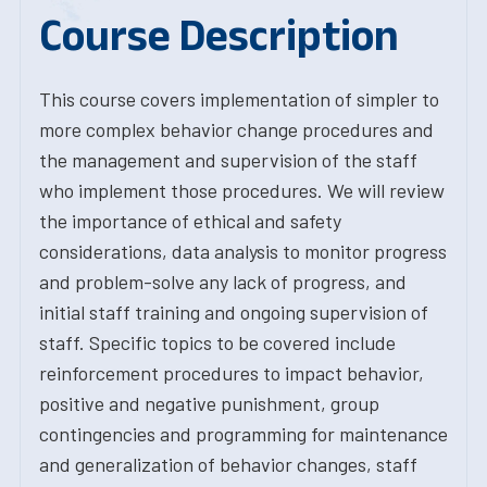
Course Description
This course covers implementation of simpler to
more complex behavior change procedures and
the management and supervision of the staff
who implement those procedures. We will review
the importance of ethical and safety
considerations, data analysis to monitor progress
and problem-solve any lack of progress, and
initial staff training and ongoing supervision of
staff. Specific topics to be covered include
reinforcement procedures to impact behavior,
positive and negative punishment, group
contingencies and programming for maintenance
and generalization of behavior changes, staff