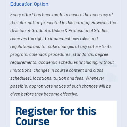
Education Option
Every effort has been made to ensure the accuracy of
the information presented in this catalog. However, the
Division of Graduate, Online & Professional Studies
reserves the right to implement new rules and
regulations and to make changes of any nature to its
program, calendar, procedures, standards, degree
requirements, academic schedules (including, without
limitations, changes in course content and class
schedules), locations, tuition and fees. Whenever
possible, appropriate notice of such changes will be
given before they become effective.
Register for this
Course