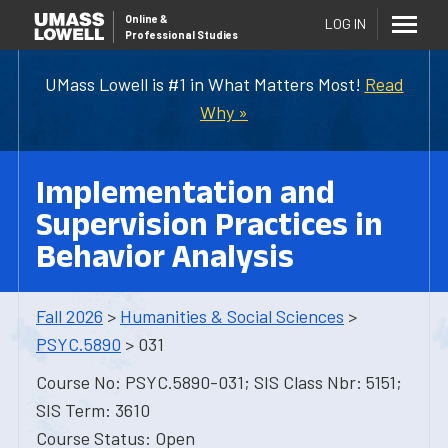
Online
&
LOG IN
Professional Studies
UMass Lowell is #1 in What Matters Most!
Read
Why »
Implementation and
Supervision Practices in
Behavior Analysis
Fall 2026
>
Humanities & Social Sciences
>
PSYC.5890
> 031
Course No: PSYC.5890-031; SIS Class Nbr: 5151;
SIS Term: 3610
Course Status: Open