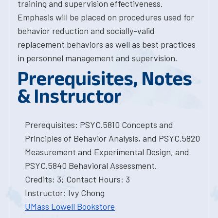
training and supervision effectiveness.
Emphasis will be placed on procedures used for
behavior reduction and socially-valid
replacement behaviors as well as best practices
in personnel management and supervision.
Prerequisites, Notes
& Instructor
Prerequisites: PSYC.5810 Concepts and
Principles of Behavior Analysis, and PSYC.5820
Measurement and Experimental Design, and
PSYC.5840 Behavioral Assessment.
Credits: 3; Contact Hours: 3
Instructor: Ivy Chong
UMass Lowell Bookstore