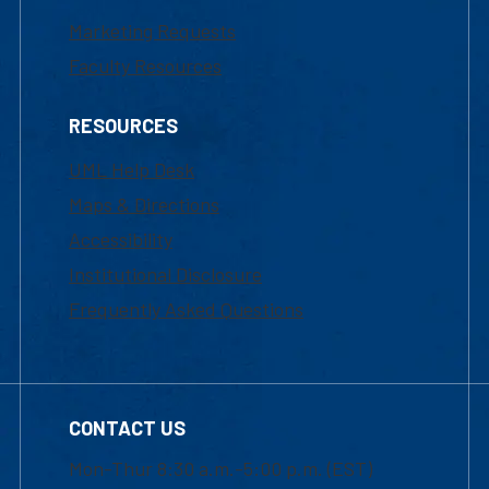
Marketing Requests
Faculty Resources
RESOURCES
UML Help Desk
Maps & Directions
Accessibility
Institutional Disclosure
Frequently Asked Questions
CONTACT US
Mon-Thur 8:30 a.m.-5:00 p.m. (EST)