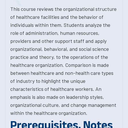
This course reviews the organizational structure
of healthcare facilities and the behavior of
individuals within them. Students analyze the
role of administration, human resources,
providers and other support staff and apply
organizational, behavioral, and social science
practice and theory, to the operations of the
healthcare organization. Comparison is made
between healthcare and non-health care types
of industry to highlight the unique
characteristics of healthcare workers. An
emphasis is also made on leadership styles,
organizational culture, and change management
within the healthcare organization.
Prerequisites, Notes