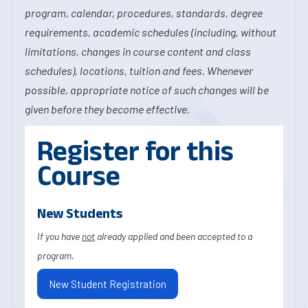
program, calendar, procedures, standards, degree
requirements, academic schedules (including, without
limitations, changes in course content and class
schedules), locations, tuition and fees. Whenever
possible, appropriate notice of such changes will be
given before they become effective.
Register for this
Course
New Students
If you have
not
already applied and been accepted to a
program.
New Student Registration