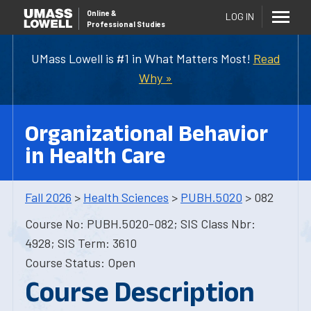
Online
&
LOG IN
Professional Studies
UMass Lowell is #1 in What Matters Most!
Read
Why »
Organizational Behavior
in Health Care
Fall 2026
>
Health Sciences
>
PUBH.5020
> 082
Course No: PUBH.5020-082; SIS Class Nbr:
4928; SIS Term: 3610
Course Status: Open
Course Description