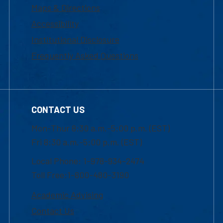
Maps & Directions
Accessibility
Institutional Disclosure
Frequently Asked Questions
CONTACT US
Mon-Thur 8:30 a.m.-5:00 p.m. (EST)
Fri 8:30 a.m.-5:00 p.m. (EST)
Local Phone: 1-978-934-2474
Toll Free:1-800-480-3190
Academic Advising
Contact Us