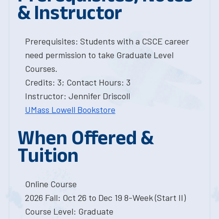
& Instructor
Prerequisites: Students with a CSCE career
need permission to take Graduate Level
Courses.
Credits: 3; Contact Hours: 3
Instructor: Jennifer Driscoll
UMass Lowell Bookstore
When Offered &
Tuition
Online Course
2026 Fall: Oct 26 to Dec 19 8-Week (Start II)
Course Level: Graduate