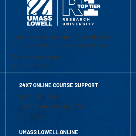
University of Massachusetts Lowell | Division
of Graduate, Online & Professional Studies
839 Merrimack Street
Lowell, MA 01854
24X7 ONLINE COURSE SUPPORT
1-800-480-3190
Email Online Learning Office
Chat Support
UMASS LOWELL ONLINE