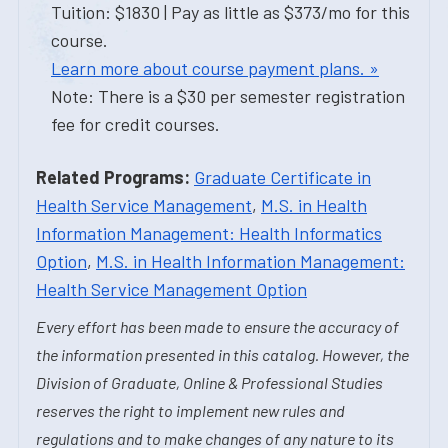
Tuition: $1830 | Pay as little as $373/mo for this
course.
Learn more about course payment plans. »
Note: There is a $30 per semester registration
fee for credit courses.
Related Programs:
Graduate Certificate in
Health Service Management
,
M.S. in Health
Information Management: Health Informatics
Option
,
M.S. in Health Information Management:
Health Service Management Option
Every effort has been made to ensure the accuracy of
the information presented in this catalog. However, the
Division of Graduate, Online & Professional Studies
reserves the right to implement new rules and
regulations and to make changes of any nature to its