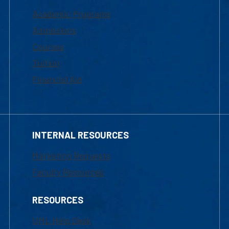
Academic Programs
Admissions
Courses
Tuition
Financial Aid
INTERNAL RESOURCES
Marketing Requests
Faculty Resources
RESOURCES
UML Help Desk