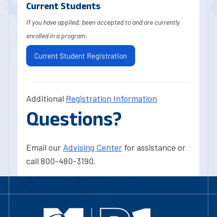
Current Students
If you have applied, been accepted to and are currently
enrolled in a program.
Current Student Registration
Additional
Registration Information
Questions?
Email our
Advising Center
for assistance or
call 800-480-3190.