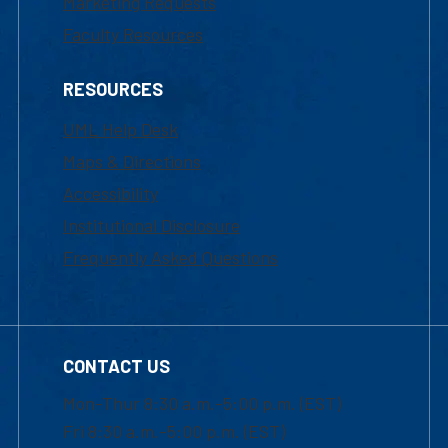
Marketing Requests
Faculty Resources
RESOURCES
UML Help Desk
Maps & Directions
Accessibility
Institutional Disclosure
Frequently Asked Questions
CONTACT US
Mon-Thur 8:30 a.m.-5:00 p.m. (EST)
Fri 8:30 a.m.-5:00 p.m. (EST)