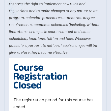
reserves the right to implement new rules and
regulations and to make changes of any nature to its
program, calendar, procedures, standards, degree
requirements, academic schedules (including, without
limitations, changes in course content and class
schedules), locations, tuition and fees. Whenever
possible, appropriate notice of such changes will be
given before they become effective.
Course
Registration
Closed
The registration period for this course has
ended.