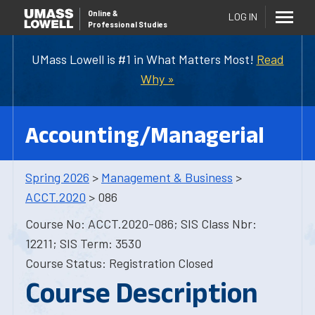
Online
&
LOG IN
Professional Studies
UMass Lowell is #1 in What Matters Most!
Read
Why »
Accounting/Managerial
Spring 2026
>
Management & Business
>
ACCT.2020
> 086
Course No: ACCT.2020-086; SIS Class Nbr:
12211; SIS Term: 3530
Course Status: Registration Closed
Course Description