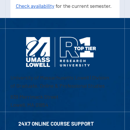
Check availability
for the current semester.
University of Massachusetts Lowell | Division
of Graduate, Online & Professional Studies
839 Merrimack Street
Lowell, MA 01854
24X7 ONLINE COURSE SUPPORT