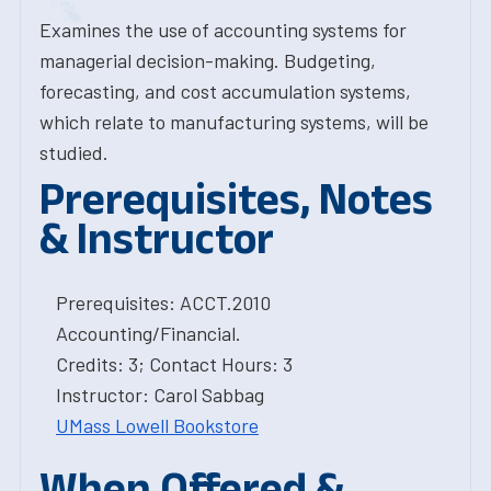
Examines the use of accounting systems for
managerial decision-making. Budgeting,
forecasting, and cost accumulation systems,
which relate to manufacturing systems, will be
studied.
Prerequisites, Notes
& Instructor
Prerequisites: ACCT.2010
Accounting/Financial.
Credits: 3; Contact Hours: 3
Instructor: Carol Sabbag
UMass Lowell Bookstore
When Offered &