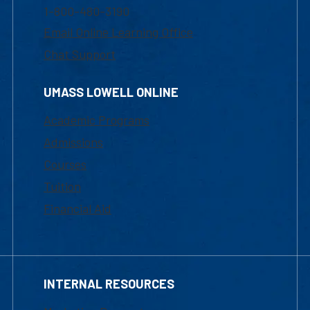
1-800-480-3190
Email Online Learning Office
Chat Support
UMASS LOWELL ONLINE
Academic Programs
Admissions
Courses
Tuition
Financial Aid
INTERNAL RESOURCES