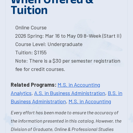
Tuition
Online Course
2026 Spring: Mar 16 to May 09 8-Week (Start II)
Course Level: Undergraduate
Tuition: $1155
Note: There is a $30 per semester registration
fee for credit courses.
Related Programs:
M.S. in Accounting
Analytics
,
A.S. in Business Administration
,
B.S. in
Business Administration
,
M.S. in Accounting
Every effort has been made to ensure the accuracy of
the information presented in this catalog. However, the
Division of Graduate, Online & Professional Studies