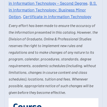
in Information Technology - Second Degree
,
B.S.
in Information Technology: Business Minor
Option
,
Certificate in Information Technology
Every effort has been made to ensure the accuracy of
the information presented in this catalog. However, the
Division of Graduate, Online & Professional Studies
reserves the right to implement new rules and
regulations and to make changes of any nature to its
program, calendar, procedures, standards, degree
requirements, academic schedules (including, without
limitations, changes in course content and class
schedules), locations, tuition and fees. Whenever
possible, appropriate notice of such changes will be
given before they become effective.
Course