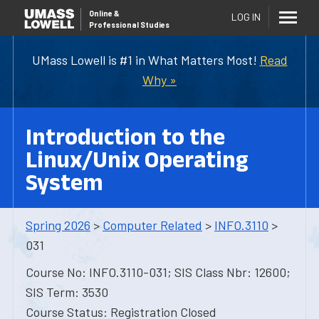
Online
&
LOG IN
Professional Studies
UMass Lowell is #1 in What Matters Most!
Read
Why »
Introduction to the
Linux/Unix Operating
System
Spring 2026
>
Computer Related
>
INFO.3110
>
031
Course No: INFO.3110-031; SIS Class Nbr: 12600;
SIS Term: 3530
Course Status: Registration Closed