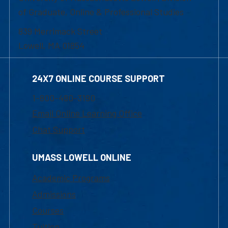
of Graduate, Online & Professional Studies
839 Merrimack Street
Lowell, MA 01854
24X7 ONLINE COURSE SUPPORT
1-800-480-3190
Email Online Learning Office
Chat Support
UMASS LOWELL ONLINE
Academic Programs
Admissions
Courses
Tuition