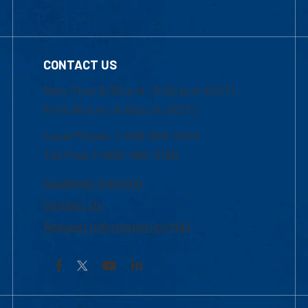
CONTACT US
Mon-Thur 8:30 a.m.-5:00 p.m. (EST)
Fri 8:30 a.m.-5:00 p.m. (EST)
Local Phone: 1-978-934-2474
Toll Free:1-800-480-3190
Academic Advising
Contact Us
Request Information by Mail
Facebook
YouTube
LinkedIn