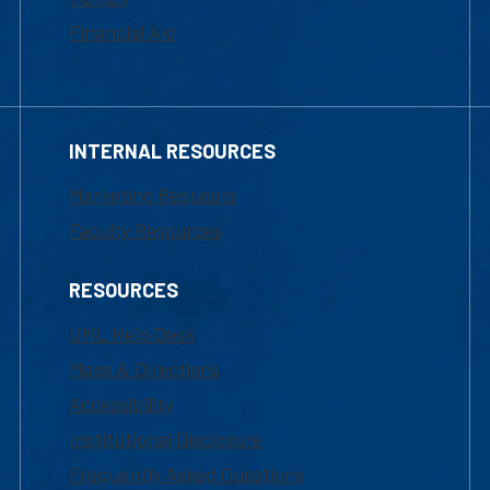
Financial Aid
INTERNAL RESOURCES
Marketing Requests
Faculty Resources
RESOURCES
UML Help Desk
Maps & Directions
Accessibility
Institutional Disclosure
Frequently Asked Questions