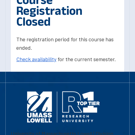
Registration
Closed
The registration period for this course has
ended.
Check availability
for the current semester.
University of Massachusetts Lowell | Division