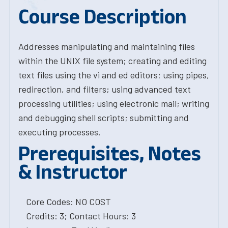
Course Description
Addresses manipulating and maintaining files
within the UNIX file system; creating and editing
text files using the vi and ed editors; using pipes,
redirection, and filters; using advanced text
processing utilities; using electronic mail; writing
and debugging shell scripts; submitting and
executing processes.
Prerequisites, Notes
& Instructor
Core Codes: NO COST
Credits: 3; Contact Hours: 3