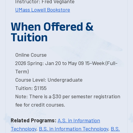
Instructor: Fred Vegliante
UMass Lowell Bookstore
When Offered &
Tuition
Online Course
2026 Spring: Jan 20 to May 09 15-Week (Full-
Term)
Course Level: Undergraduate
Tuition: $1155
Note: There is a $30 per semester registration
fee for credit courses.
Related Programs:
A.S. in Information
Technology
,
B.S. in Information Technology
,
B.S.