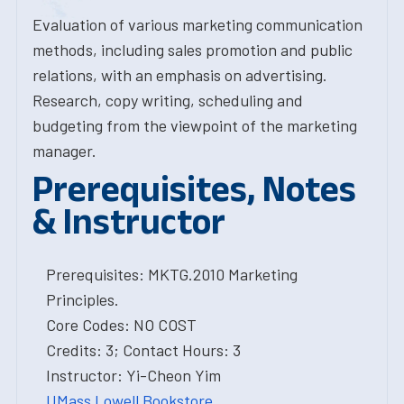
Evaluation of various marketing communication
methods, including sales promotion and public
relations, with an emphasis on advertising.
Research, copy writing, scheduling and
budgeting from the viewpoint of the marketing
manager.
Prerequisites, Notes
& Instructor
Prerequisites: MKTG.2010 Marketing
Principles.
Core Codes: NO COST
Credits: 3; Contact Hours: 3
Instructor: Yi-Cheon Yim
UMass Lowell Bookstore