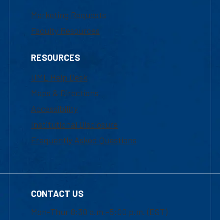
Marketing Requests
Faculty Resources
RESOURCES
UML Help Desk
Maps & Directions
Accessibility
Institutional Disclosure
Frequently Asked Questions
CONTACT US
Mon-Thur 8:30 a.m.-5:00 p.m. (EST)