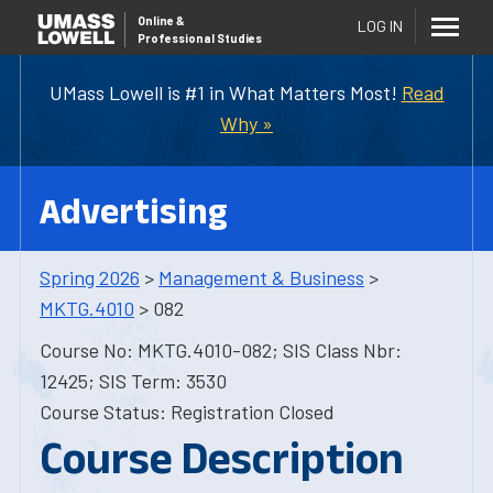
Online
&
LOG IN
Professional Studies
UMass Lowell is #1 in What Matters Most!
Read
Why »
Advertising
Spring 2026
>
Management & Business
>
MKTG.4010
> 082
Course No: MKTG.4010-082; SIS Class Nbr:
12425; SIS Term: 3530
Course Status: Registration Closed
Course Description