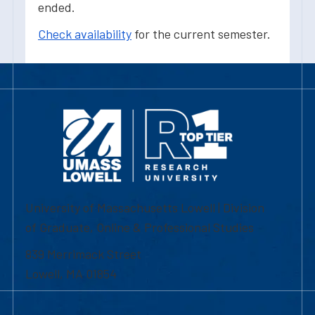
ended.
Check availability
for the current semester.
University of Massachusetts Lowell | Division
of Graduate, Online & Professional Studies
839 Merrimack Street
Lowell, MA 01854