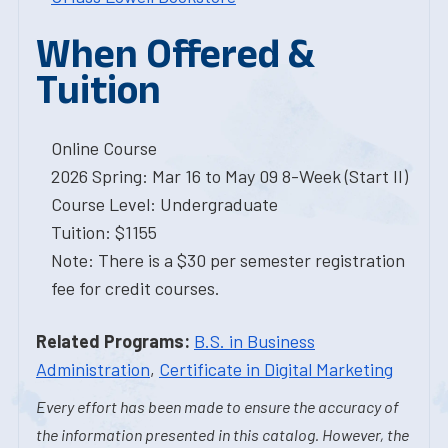
When Offered &
Tuition
Online Course
2026 Spring: Mar 16 to May 09 8-Week (Start II)
Course Level: Undergraduate
Tuition: $1155
Note: There is a $30 per semester registration
fee for credit courses.
Related Programs:
B.S. in Business
Administration
,
Certificate in Digital Marketing
Every effort has been made to ensure the accuracy of
the information presented in this catalog. However, the