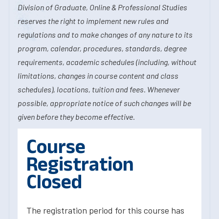
Division of Graduate, Online & Professional Studies
reserves the right to implement new rules and
regulations and to make changes of any nature to its
program, calendar, procedures, standards, degree
requirements, academic schedules (including, without
limitations, changes in course content and class
schedules), locations, tuition and fees. Whenever
possible, appropriate notice of such changes will be
given before they become effective.
Course
Registration
Closed
The registration period for this course has