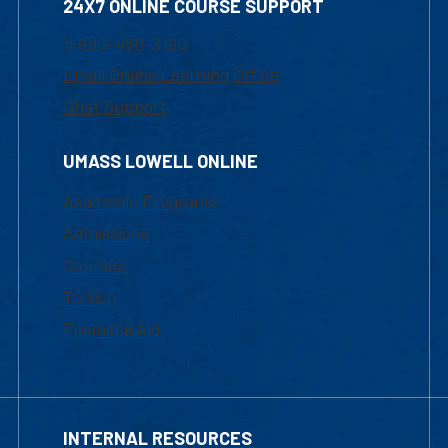
24X7 ONLINE COURSE SUPPORT
1-800-480-3190
Email Online Learning Office
Chat Support
UMASS LOWELL ONLINE
Academic Programs
Admissions
Courses
Tuition
Financial Aid
INTERNAL RESOURCES