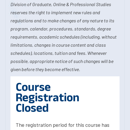
Division of Graduate, Online & Professional Studies
reserves the right to implement new rules and
regulations and to make changes of any nature to its
program, calendar, procedures, standards, degree
requirements, academic schedules (including, without
limitations, changes in course content and class
schedules), locations, tuition and fees. Whenever
possible, appropriate notice of such changes will be
given before they become effective.
Course
Registration
Closed
The registration period for this course has