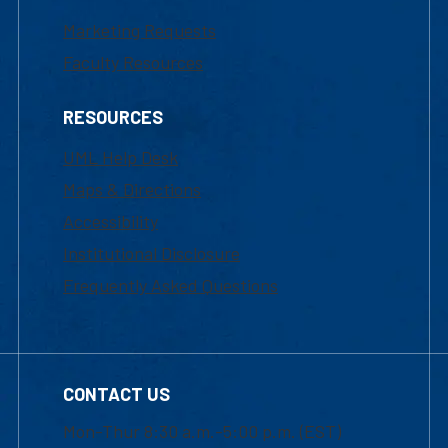
Marketing Requests
Faculty Resources
RESOURCES
UML Help Desk
Maps & Directions
Accessibility
Institutional Disclosure
Frequently Asked Questions
CONTACT US
Mon-Thur 8:30 a.m.-5:00 p.m. (EST)