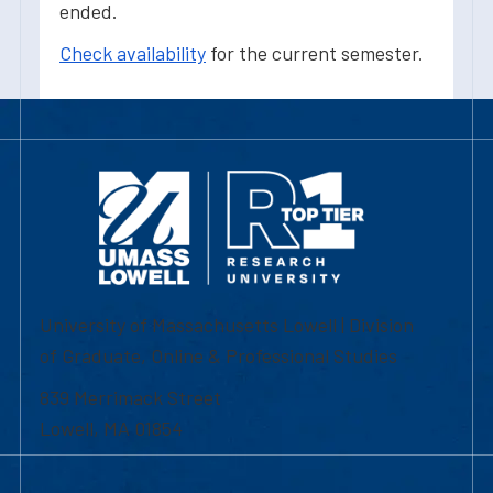
ended.
Check availability
for the current semester.
University of Massachusetts Lowell | Division
of Graduate, Online & Professional Studies
839 Merrimack Street
Lowell, MA 01854