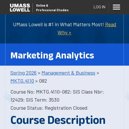
Online
&
LOG IN
Professional Studies
UMass Lowell is #1 in What Matters Most!
Read
Why »
Marketing Analytics
Spring 2026
>
Management & Business
>
MKTG.4110
> 082
Course No: MKTG.4110-082; SIS Class Nbr:
12429; SIS Term: 3530
Course Status: Registration Closed
Course Description