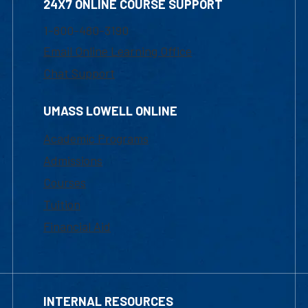
24X7 ONLINE COURSE SUPPORT
1-800-480-3190
Email Online Learning Office
Chat Support
UMASS LOWELL ONLINE
Academic Programs
Admissions
Courses
Tuition
Financial Aid
INTERNAL RESOURCES