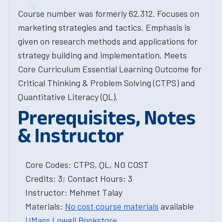
Course number was formerly 62.312. Focuses on
marketing strategies and tactics. Emphasis is
given on research methods and applications for
strategy building and implementation. Meets
Core Curriculum Essential Learning Outcome for
Critical Thinking & Problem Solving (CTPS) and
Quantitative Literacy (QL).
Prerequisites, Notes
& Instructor
Core Codes: CTPS, QL, NO COST
Credits: 3; Contact Hours: 3
Instructor: Mehmet Talay
Materials:
No cost course materials
available
UMass Lowell Bookstore