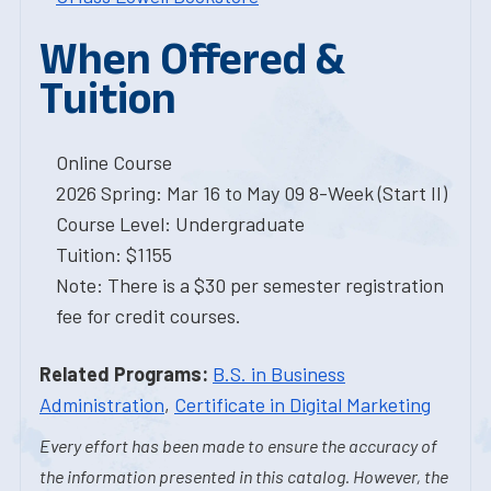
When Offered &
Tuition
Online Course
2026 Spring: Mar 16 to May 09 8-Week (Start II)
Course Level: Undergraduate
Tuition: $1155
Note: There is a $30 per semester registration
fee for credit courses.
Related Programs:
B.S. in Business
Administration
,
Certificate in Digital Marketing
Every effort has been made to ensure the accuracy of
the information presented in this catalog. However, the