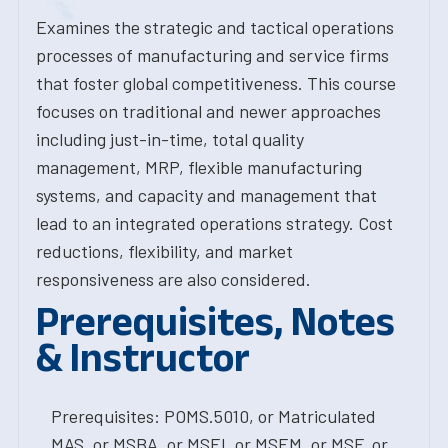
Examines the strategic and tactical operations
processes of manufacturing and service firms
that foster global competitiveness. This course
focuses on traditional and newer approaches
including just-in-time, total quality
management, MRP, flexible manufacturing
systems, and capacity and management that
lead to an integrated operations strategy. Cost
reductions, flexibility, and market
responsiveness are also considered.
Prerequisites, Notes
& Instructor
Prerequisites: POMS.5010, or Matriculated
MAS, or MSBA, or MSEI, or MSEM, or MSF, or