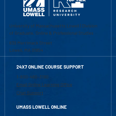
University of Massachusetts Lowell | Division
of Graduate, Online & Professional Studies
839 Merrimack Street
Lowell, MA 01854
24X7 ONLINE COURSE SUPPORT
1-800-480-3190
Email Online Learning Office
Chat Support
UMASS LOWELL ONLINE