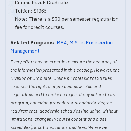
Course Level: Graduate
Tuition: $1965
Note: There is a $30 per semester registration
fee for credit courses.
Related Programs:
MBA
,
M.S. in Engineering
Management
Every effort has been made to ensure the accuracy of
the information presented in this catalog. However, the
Division of Graduate, Online & Professional Studies
reserves the right to implement new rules and
regulations and to make changes of any nature to its
program, calendar, procedures, standards, degree
requirements, academic schedules (including, without
limitations, changes in course content and class
schedules), locations, tuition and fees. Whenever