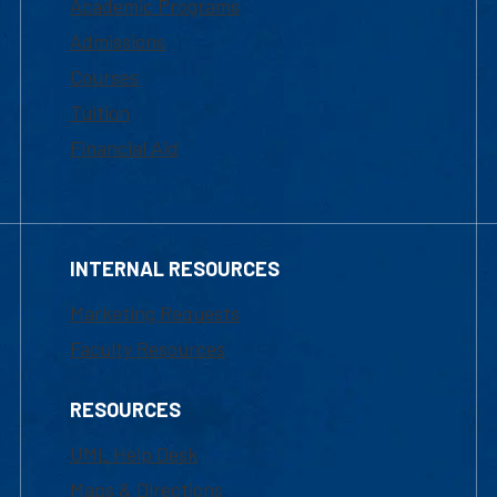
Academic Programs
Admissions
Courses
Tuition
Financial Aid
INTERNAL RESOURCES
Marketing Requests
Faculty Resources
RESOURCES
UML Help Desk
Maps & Directions