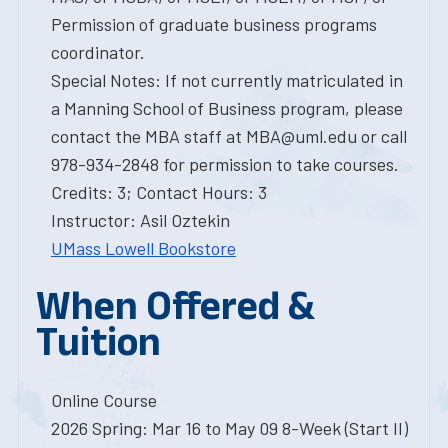
Permission of graduate business programs
coordinator.
Special Notes: If not currently matriculated in
a Manning School of Business program, please
contact the MBA staff at MBA@uml.edu or call
978-934-2848 for permission to take courses.
Credits: 3; Contact Hours: 3
Instructor: Asil Oztekin
UMass Lowell Bookstore
When Offered &
Tuition
Online Course
2026 Spring: Mar 16 to May 09 8-Week (Start II)