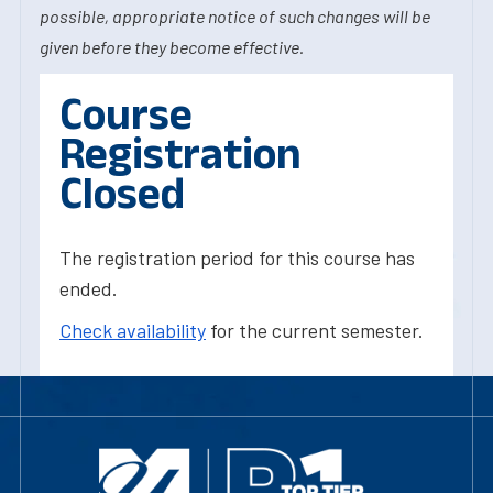
possible, appropriate notice of such changes will be
given before they become effective.
Course
Registration
Closed
The registration period for this course has
ended.
Check availability
for the current semester.