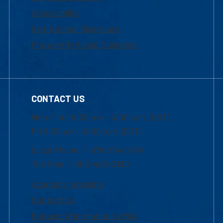
Accessibility
Institutional Disclosure
Frequently Asked Questions
CONTACT US
Mon-Thur 8:30 a.m.-5:00 p.m. (EST)
Fri 8:30 a.m.-5:00 p.m. (EST)
Local Phone: 1-978-934-2474
Toll Free:1-800-480-3190
Academic Advising
Contact Us
Request Information by Mail