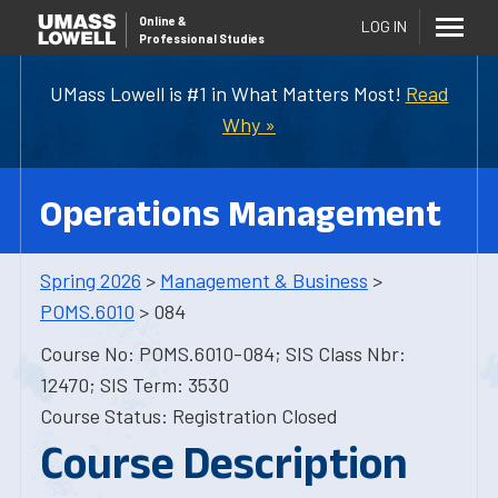
Online
&
LOG IN
Professional Studies
UMass Lowell is #1 in What Matters Most!
Read
Why »
Operations Management
Spring 2026
>
Management & Business
>
POMS.6010
> 084
Course No: POMS.6010-084; SIS Class Nbr:
12470; SIS Term: 3530
Course Status: Registration Closed
Course Description