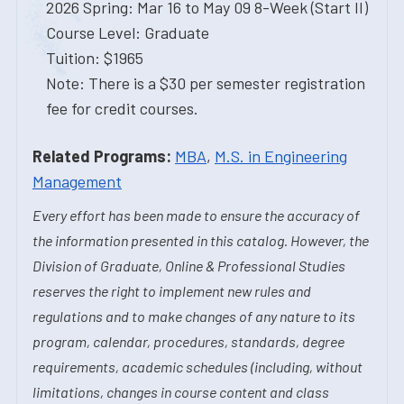
2026 Spring: Mar 16 to May 09 8-Week (Start II)
Course Level: Graduate
Tuition: $1965
Note: There is a $30 per semester registration
fee for credit courses.
Related Programs:
MBA
,
M.S. in Engineering
Management
Every effort has been made to ensure the accuracy of
the information presented in this catalog. However, the
Division of Graduate, Online & Professional Studies
reserves the right to implement new rules and
regulations and to make changes of any nature to its
program, calendar, procedures, standards, degree
requirements, academic schedules (including, without
limitations, changes in course content and class