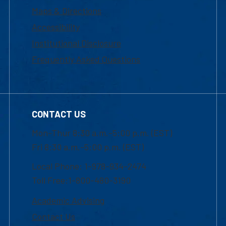
Maps & Directions
Accessibility
Institutional Disclosure
Frequently Asked Questions
CONTACT US
Mon-Thur 8:30 a.m.-5:00 p.m. (EST)
Fri 8:30 a.m.-5:00 p.m. (EST)
Local Phone: 1-978-934-2474
Toll Free:1-800-480-3190
Academic Advising
Contact Us