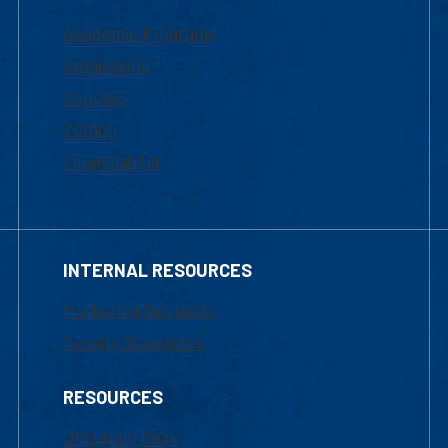
Academic Programs
Admissions
Courses
Tuition
Financial Aid
INTERNAL RESOURCES
Marketing Requests
Faculty Resources
RESOURCES
UML Help Desk