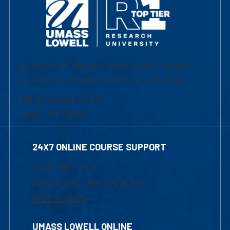
University of Massachusetts Lowell | Division
of Graduate, Online & Professional Studies
839 Merrimack Street
Lowell, MA 01854
24X7 ONLINE COURSE SUPPORT
1-800-480-3190
Email Online Learning Office
Chat Support
UMASS LOWELL ONLINE