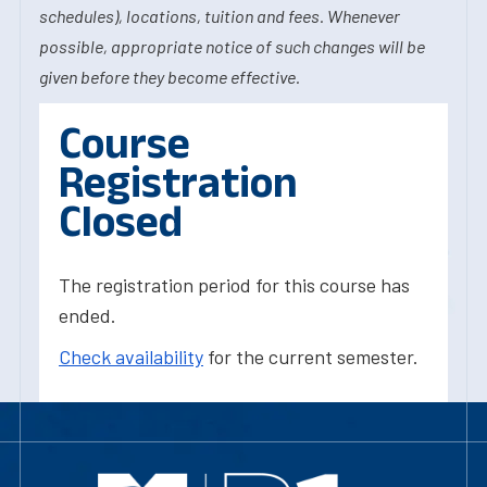
schedules), locations, tuition and fees. Whenever
possible, appropriate notice of such changes will be
given before they become effective.
Course
Registration
Closed
The registration period for this course has
ended.
Check availability
for the current semester.