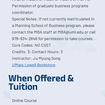
Permission of graduate business programs
coordinator.
Special Notes: If not currently matriculated in
a Manning School of Business program, please
contact the MBA staff at MBA@uml.edu or call
978-934-2848 for permission to take courses.
Core Codes: NO COST
Credits: 3; Contact Hours: 3
Instructor: Ju Myung Song
UMass Lowell Bookstore
When Offered &
Tuition
Online Course