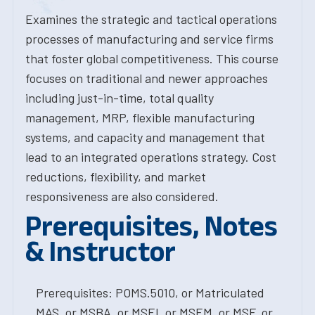
Examines the strategic and tactical operations
processes of manufacturing and service firms
that foster global competitiveness. This course
focuses on traditional and newer approaches
including just-in-time, total quality
management, MRP, flexible manufacturing
systems, and capacity and management that
lead to an integrated operations strategy. Cost
reductions, flexibility, and market
responsiveness are also considered.
Prerequisites, Notes
& Instructor
Prerequisites: POMS.5010, or Matriculated
MAS, or MSBA, or MSEI, or MSEM, or MSF, or