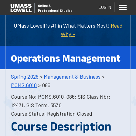
Online
&
LOG IN
Professional Studies
UMass Lowell is #1 in What Matters Most!
Read
Why »
Operations Management
Spring 2026
>
Management & Business
>
POMS.6010
> 086
Course No: POMS.6010-086; SIS Class Nbr:
12471; SIS Term: 3530
Course Status: Registration Closed
Course Description