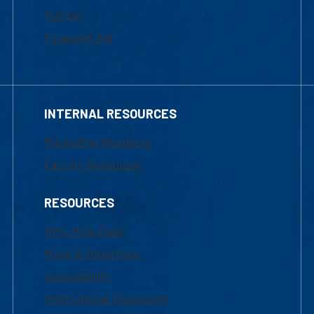
Tuition
Financial Aid
INTERNAL RESOURCES
Marketing Requests
Faculty Resources
RESOURCES
UML Help Desk
Maps & Directions
Accessibility
Institutional Disclosure