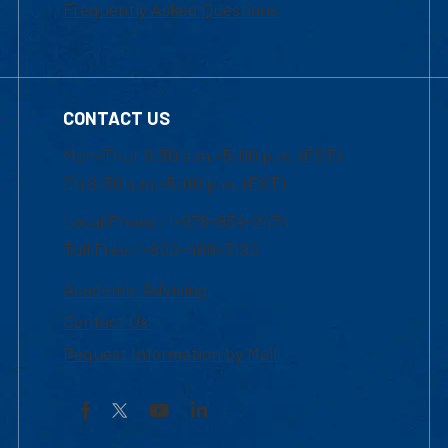
Frequently Asked Questions
CONTACT US
Mon-Thur 8:30 a.m.-5:00 p.m. (EST)
Fri 8:30 a.m.-5:00 p.m. (EST)
Local Phone: 1-978-934-2474
Toll Free:1-800-480-3190
Academic Advising
Contact Us
Request Information by Mail
Facebook
YouTube
LinkedIn