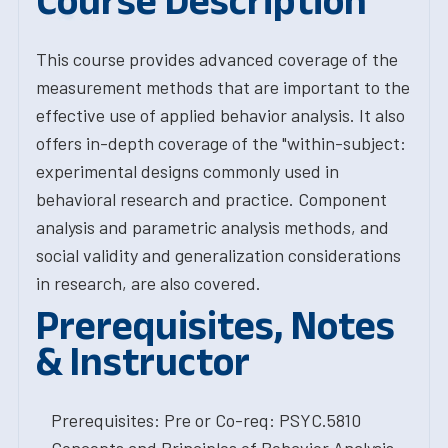
Course Description
This course provides advanced coverage of the
measurement methods that are important to the
effective use of applied behavior analysis. It also
offers in-depth coverage of the "within-subject:
experimental designs commonly used in
behavioral research and practice. Component
analysis and parametric analysis methods, and
social validity and generalization considerations
in research, are also covered.
Prerequisites, Notes
& Instructor
Prerequisites: Pre or Co-req: PSYC.5810