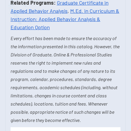
Related Programs:
Graduate Certificate in
Applied Behavior Analysis
,
M.Ed. in Curriculum &
Instruction: Applied Behavior Analysis &
Education Option
Every effort has been made to ensure the accuracy of
the information presented in this catalog. However, the
Division of Graduate, Online & Professional Studies
reserves the right to implement new rules and
regulations and to make changes of any nature to its
program, calendar, procedures, standards, degree
requirements, academic schedules (including, without
limitations, changes in course content and class
schedules), locations, tuition and fees. Whenever
possible, appropriate notice of such changes will be
given before they become effective.