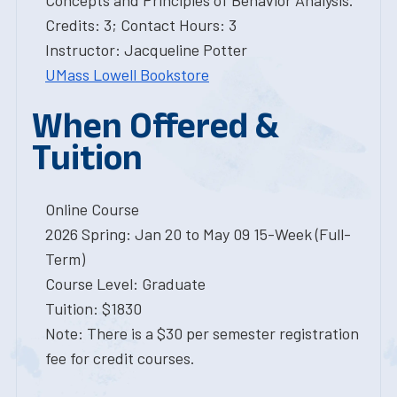
Concepts and Principles of Behavior Analysis.
Credits: 3; Contact Hours: 3
Instructor: Jacqueline Potter
UMass Lowell Bookstore
When Offered &
Tuition
Online Course
2026 Spring: Jan 20 to May 09 15-Week (Full-
Term)
Course Level: Graduate
Tuition: $1830
Note: There is a $30 per semester registration
fee for credit courses.