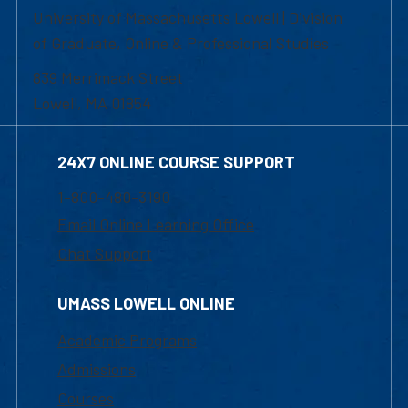
University of Massachusetts Lowell | Division
of Graduate, Online & Professional Studies
839 Merrimack Street
Lowell, MA 01854
24X7 ONLINE COURSE SUPPORT
1-800-480-3190
Email Online Learning Office
Chat Support
UMASS LOWELL ONLINE
Academic Programs
Admissions
Courses