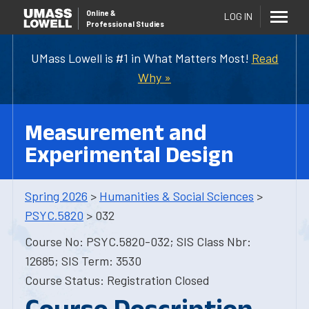
Online
&
LOG IN
Professional Studies
UMass Lowell is #1 in What Matters Most!
Read
Why »
Measurement and
Experimental Design
Spring 2026
>
Humanities & Social Sciences
>
PSYC.5820
> 032
Course No: PSYC.5820-032; SIS Class Nbr:
12685; SIS Term: 3530
Course Status: Registration Closed