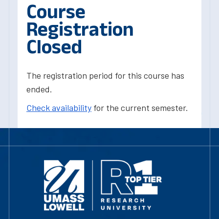
Course
Registration
Closed
The registration period for this course has
ended.
Check availability
for the current semester.