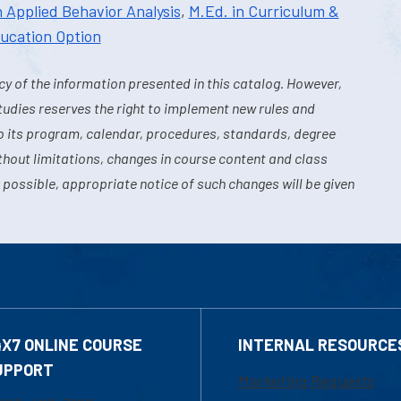
n Applied Behavior Analysis
,
M.Ed. in Curriculum &
ducation Option
y of the information presented in this catalog. However,
tudies reserves the right to implement new rules and
o its program, calendar, procedures, standards, degree
hout limitations, changes in course content and class
 possible, appropriate notice of such changes will be given
4X7 ONLINE COURSE
INTERNAL RESOURCE
UPPORT
Marketing Requests