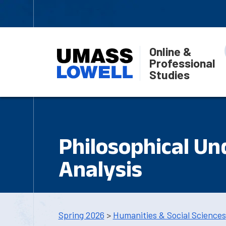
Online &
Professional
Studies
Philosophical Un
Analysis
Spring 2026
>
Humanities & Social Sciences