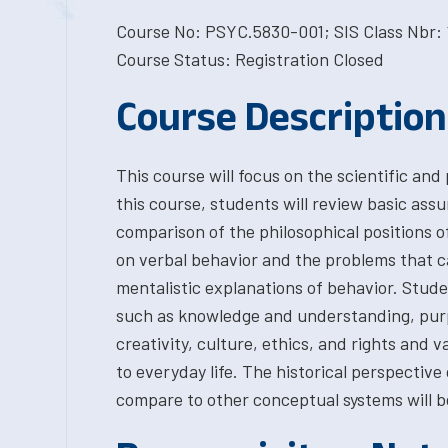
Course No: PSYC.5830-001; SIS Class Nbr: 
Course Status: Registration Closed
Course Description
This course will focus on the scientific and
this course, students will review basic ass
comparison of the philosophical positions o
on verbal behavior and the problems that c
mentalistic explanations of behavior. Stude
such as knowledge and understanding, purp
creativity, culture, ethics, and rights and v
to everyday life. The historical perspective
compare to other conceptual systems will b