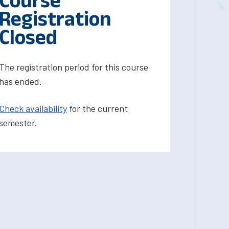
Course
Registration
Closed
The registration period for this course
has ended.
Check availability
for the current
semester.