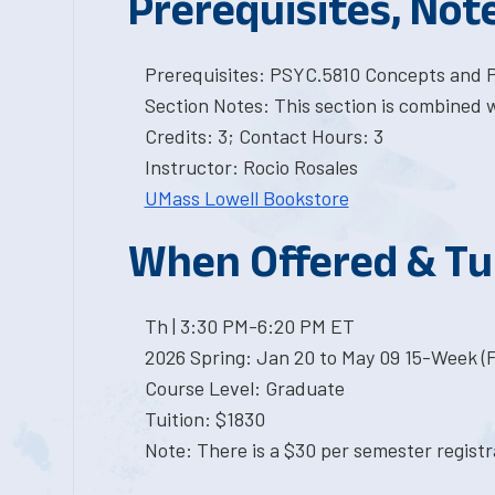
Prerequisites, Not
Prerequisites: PSYC.5810 Concepts and Pr
Section Notes: This section is combined 
Credits: 3; Contact Hours: 3
Instructor: Rocio Rosales
UMass Lowell Bookstore
When Offered & Tu
Th | 3:30 PM-6:20 PM ET
2026 Spring: Jan 20 to May 09 15-Week (
Course Level: Graduate
Tuition: $1830
Note: There is a $30 per semester registra