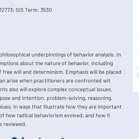
12773; SIS Term: 3530
 philosophical underpinnings of behavior analysis. In
umptions about the nature of behavior, including
f free will and determinism. Emphasis will be placed
an arise when practitioners are confronted wit
nts also will explore complex conceptual issues,
ose and intention, problem-solving, reasoning,
alues, in ways that illustrate how they are important
 of how radical behaviorism evolved, and how it
e reviewed.