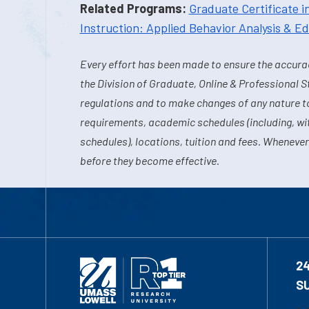
Related Programs:
Graduate Certificate i
Instruction: Applied Behavior Analysis & E
Every effort has been made to ensure the accurac
the Division of Graduate, Online & Professional S
regulations and to make changes of any nature t
requirements, academic schedules (including, wit
schedules), locations, tuition and fees. Whenever
before they become effective.
2
S