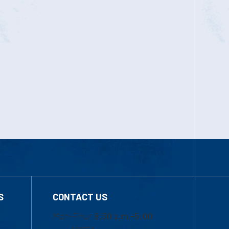
S
CONTACT US
Mon-Thur 8:30 a.m.-5:00