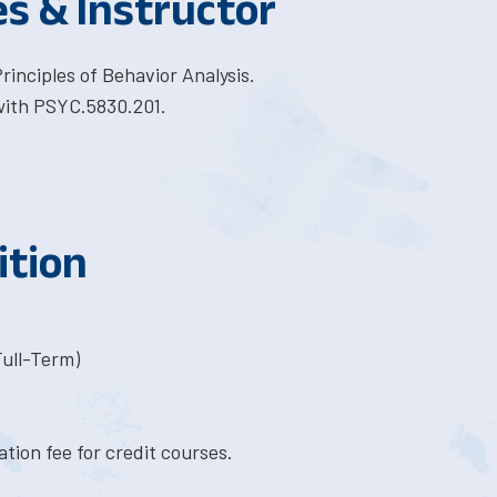
es & Instructor
inciples of Behavior Analysis.
with PSYC.5830.201.
ition
Full-Term)
tion fee for credit courses.