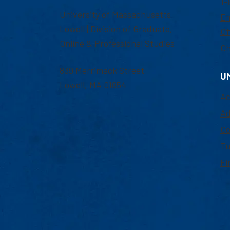
1-
University of Massachusetts
Em
Lowell | Division of Graduate,
Of
Online & Professional Studies
Ch
839 Merrimack Street
U
Lowell, MA 01854
Ac
Ad
Co
Tu
Fi