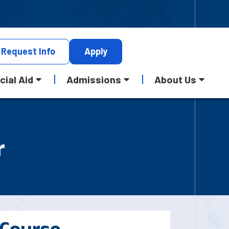
Request
Info
Apply
cial Aid
Admissions
About Us
r