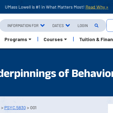
UMass Lowell is #1 in What Matters Most!
Read Why »
INFORMATION FOR
DATES
LOGIN
Programs
Courses
Tuition & Finan
derpinnings of Behavio
>
PSYC.5830
> 001