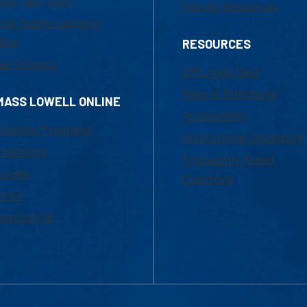
800-480-3190
Faculty Resources
ail Online Learning
fice
RESOURCES
at Support
UML Help Desk
Maps & Directions
MASS LOWELL ONLINE
Accessibility
ademic Programs
Institutional Disclosure
missions
Frequently Asked
urses
Questions
ition
nancial Aid