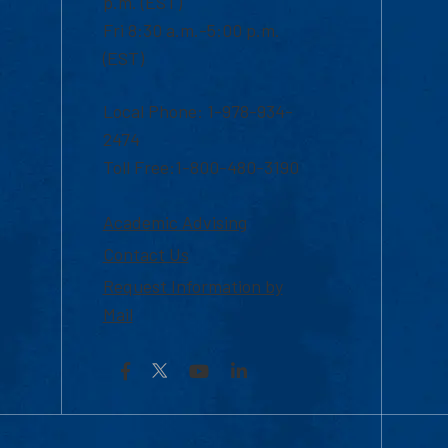
p.m. (EST)
Fri 8:30 a.m.-5:00 p.m.
(EST)
Local Phone: 1-978-934-
2474
Toll Free:1-800-480-3190
Academic Advising
Contact Us
Request Information by
Mail
Facebook
YouTube
LinkedIn