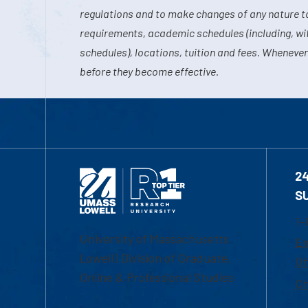
regulations and to make changes of any nature t
requirements, academic schedules (including, wit
schedules), locations, tuition and fees. Whenever
before they become effective.
2
S
1-
University of Massachusetts
Em
Lowell | Division of Graduate,
Of
Online & Professional Studies
Ch