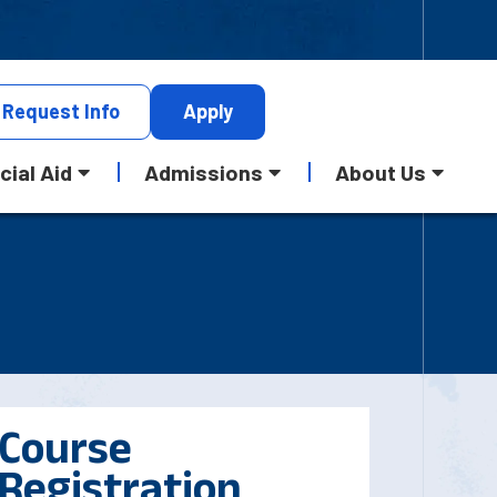
Request
Info
Apply
cial Aid
Admissions
About Us
Course
Registration