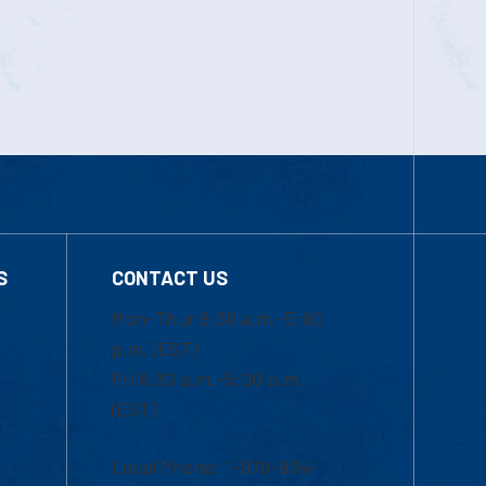
S
CONTACT US
Mon-Thur 8:30 a.m.-5:00
p.m. (EST)
Fri 8:30 a.m.-5:00 p.m.
(EST)
Local Phone: 1-978-934-