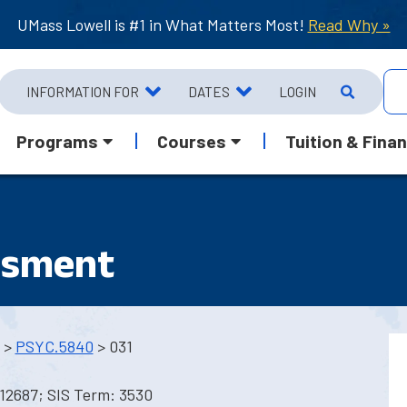
UMass Lowell is #1 in What Matters Most!
Read Why »
INFORMATION FOR
DATES
LOGIN
Programs
Courses
Tuition & Finan
ssment
>
PSYC.5840
> 031
12687; SIS Term: 3530