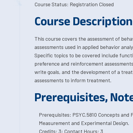
Course Status: Registration Closed
Course Description
This course covers the assessment of behavi
assessments used in applied behavior analy
Specific topics to be covered include funct
preference and reinforcement assessments, s
write goals, and the development of a treat
assessments to inform treatment.
Prerequisites, Not
Prerequisites: PSYC.5810 Concepts and P
Measurement and Experimental Design.
Credits: 3; Contact Hours: 3