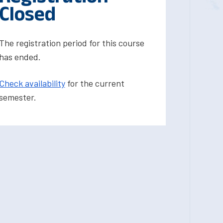
Closed
The registration period for this course
has ended.
Check availability
for the current
semester.