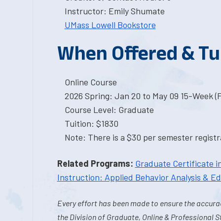
Instructor: Emily Shumate
UMass Lowell Bookstore
When Offered & Tu
Online Course
2026 Spring: Jan 20 to May 09 15-Week (
Course Level: Graduate
Tuition: $1830
Note: There is a $30 per semester registra
Related Programs:
Graduate Certificate i
Instruction: Applied Behavior Analysis & E
Every effort has been made to ensure the accurac
the Division of Graduate, Online & Professional S