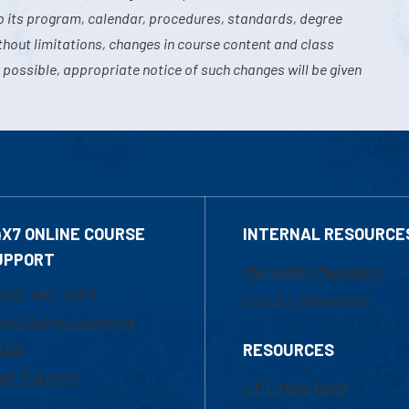
o its program, calendar, procedures, standards, degree
hout limitations, changes in course content and class
 possible, appropriate notice of such changes will be given
4X7 ONLINE COURSE
INTERNAL RESOURCE
UPPORT
Marketing Requests
800-480-3190
Faculty Resources
ail Online Learning
fice
RESOURCES
at Support
UML Help Desk