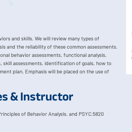
ors and skills. We will review many types of
sis and the reliability of these common assessments.
ional behavior assessments, functional analysis,
kill assessments, identification of goals, how to
ment plan. Emphasis will be placed on the use of
es & Instructor
rinciples of Behavior Analysis, and PSYC.5820