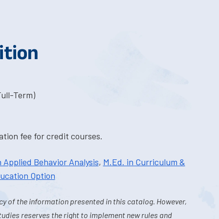
ition
Full-Term)
tion fee for credit courses.
n Applied Behavior Analysis
,
M.Ed. in Curriculum &
ducation Option
y of the information presented in this catalog. However,
tudies reserves the right to implement new rules and