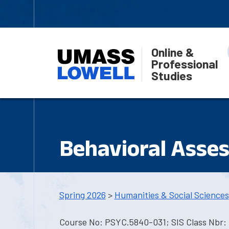
Online &
Professional
Studies
Behavioral Asse
Spring 2026
>
Humanities & Social Sciences
Course No: PSYC.5840-031; SIS Class Nbr: 