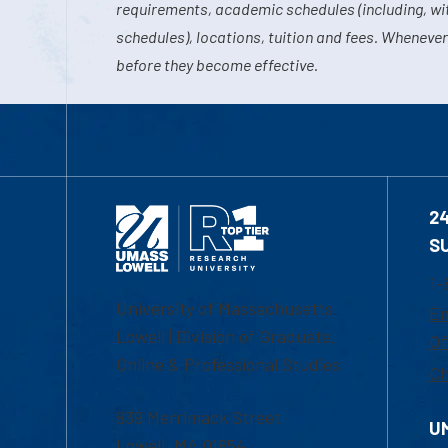
requirements, academic schedules (including, wit
schedules), locations, tuition and fees. Whenever
before they become effective.
2
S
1-
University of Massachusetts
Em
Lowell | Division of Graduate,
Of
Online & Professional Studies
Ch
839 Merrimack Street
U
Lowell, MA 01854