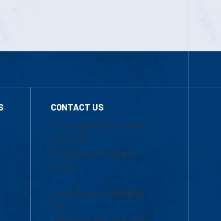
S
CONTACT US
Mon-Thur 8:30 a.m.-5:00
p.m. (EST)
Fri 8:30 a.m.-5:00 p.m.
(EST)
Local Phone: 1-978-934-
2474
Toll Free:1-800-480-3190