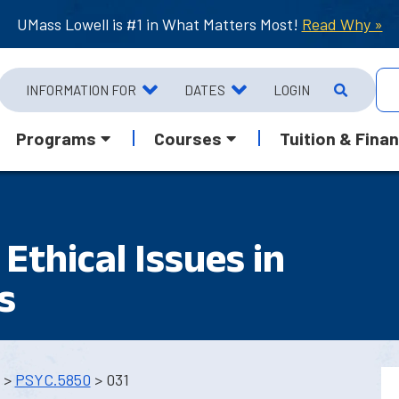
UMass Lowell is #1 in What Matters Most!
Read Why »
INFORMATION FOR
DATES
LOGIN
Programs
Courses
Tuition & Finan
Ethical Issues in
s
>
PSYC.5850
> 031