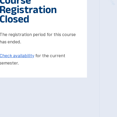
Course
Registration
Closed
The registration period for this course
has ended.
Check availability
for the current
semester.