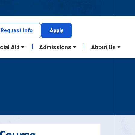
Request
Info
Apply
cial Aid
Admissions
About Us