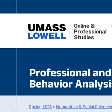
Online &
Professional
Studies
Professional and 
Behavior Analysi
Spring 2026
>
Humanities & Social Sciences