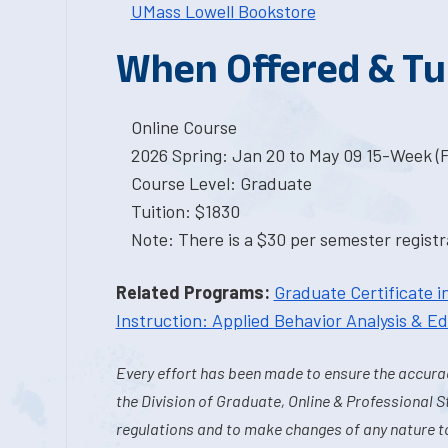
UMass Lowell Bookstore
When Offered & Tu
Online Course
2026 Spring: Jan 20 to May 09 15-Week (
Course Level: Graduate
Tuition: $1830
Note: There is a $30 per semester registra
Related Programs:
Graduate Certificate i
Instruction: Applied Behavior Analysis & E
Every effort has been made to ensure the accurac
the Division of Graduate, Online & Professional S
regulations and to make changes of any nature t