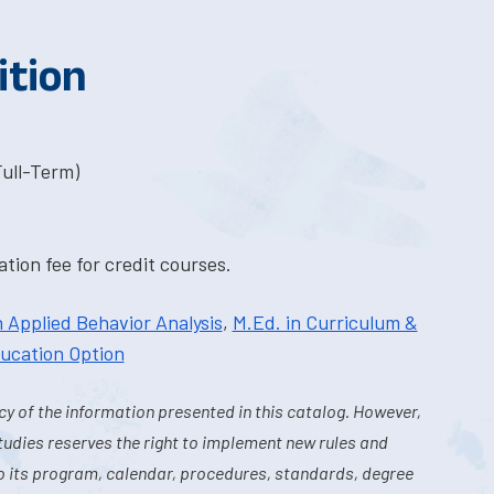
ition
Full-Term)
tion fee for credit courses.
n Applied Behavior Analysis
,
M.Ed. in Curriculum &
ducation Option
y of the information presented in this catalog. However,
tudies reserves the right to implement new rules and
o its program, calendar, procedures, standards, degree