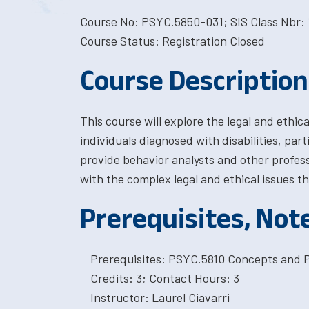
Course No: PSYC.5850-031; SIS Class Nbr: 
Course Status: Registration Closed
Course Description
This course will explore the legal and ethic
individuals diagnosed with disabilities, par
provide behavior analysts and other professi
with the complex legal and ethical issues t
Prerequisites, Not
Prerequisites: PSYC.5810 Concepts and Pr
Credits: 3; Contact Hours: 3
Instructor: Laurel Ciavarri