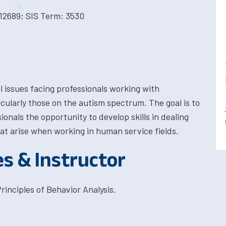
12689; SIS Term: 3530
al issues facing professionals working with
ticularly those on the autism spectrum. The goal is to
onals the opportunity to develop skills in dealing
hat arise when working in human service fields.
es & Instructor
inciples of Behavior Analysis.