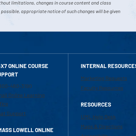
hout limitations, changes in course content and class
 possible, appropriate notice of such changes will be given
4X7 ONLINE COURSE
INTERNAL RESOURCE
UPPORT
Marketing Requests
800-480-3190
Faculty Resources
ail Online Learning
fice
RESOURCES
at Support
UML Help Desk
Maps & Directions
MASS LOWELL ONLINE